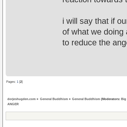
i will say that if
of what we doing an
to reduce the ange
Pages:
1
[
2
]
dorjeshugden.com
»
General Buddhism
»
General Buddhism
(Moderators:
Big
ANGER