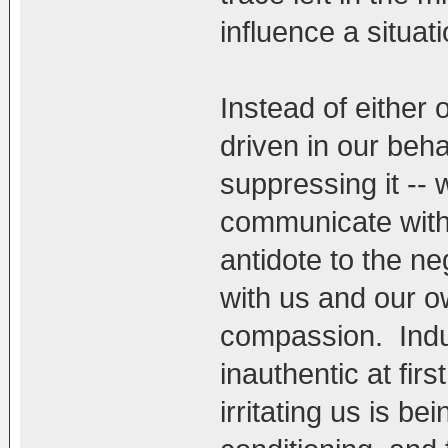
influence a situatio
Instead of either 
driven in our beh
suppressing it --
communicate with
antidote to the n
with us and our ow
compassion. Induc
inauthentic at firs
irritating us is b