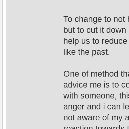
To change to not 
but to cut it dow
help us to reduce 
like the past.
One of method tha
advice me is to co
with someone, thi
anger and i can let
not aware of my a
reaction towards t