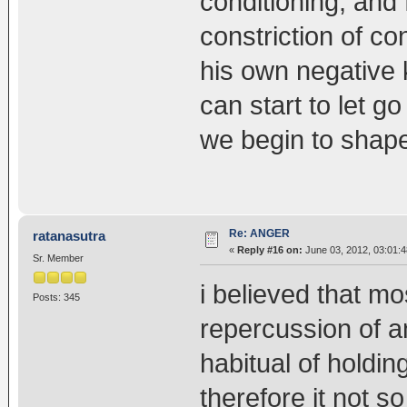
conditioning, and f
constriction of c
his own negative
can start to let g
we begin to shape 
Re: ANGER
ratanasutra
«
Reply #16 on:
June 03, 2012, 03:01:
Sr. Member
i believed that mo
Posts: 345
repercussion of an
habitual of holdin
therefore it not so