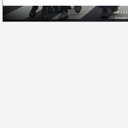
SMF 2.0.8
Actualis