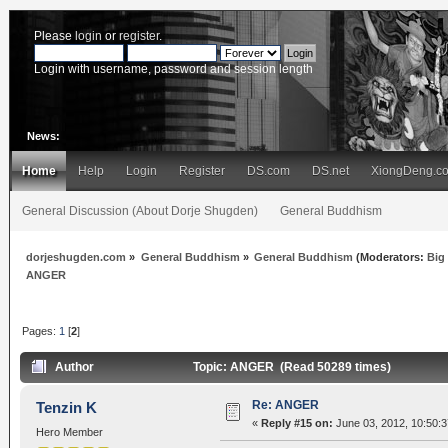
Please
login
or
register
.
Login with username, password and session length
News:
Home
Help
Login
Register
DS.com
DS.net
XiongDeng.c
General Discussion (About Dorje Shugden)
General Buddhism
dorjeshugden.com
»
General Buddhism
»
General Buddhism
(Moderators:
Big
ANGER
Pages:
1
[
2
]
Author
Topic: ANGER (Read 50289 times)
Re: ANGER
Tenzin K
«
Reply #15 on:
June 03, 2012, 10:50:
Hero Member