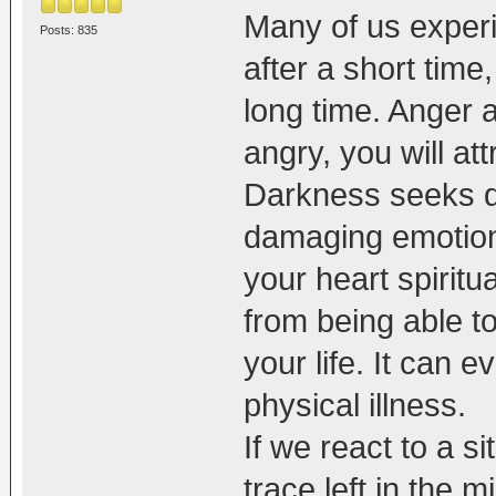
Many of us experi
Posts: 835
after a short tim
long time. Anger 
angry, you will att
Darkness seeks d
damaging emotions
your heart spiritua
from being able to
your life. It can e
physical illness.
If we react to a s
trace left in the 