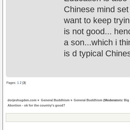
Chinese mind set 
want to keep tryin
is not good... henc
a son...which i th
is d typical Chin
Pages:
1
2
[
3
]
dorjeshugden.com
»
General Buddhism
»
General Buddhism
(Moderators:
Big
Abortion - ok for the country's good?