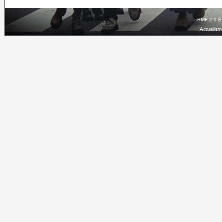
SMF 2.0.8
Actualis