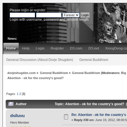
Please
login
or
register
.
Login with username, password and session length
News:
Home
Help
Login
Register
DS.com
DS.net
XiongDeng.c
General Discussion (About Dorje Shugden)
General Buddhism
dorjeshugden.com
»
General Buddhism
»
General Buddhism
(Moderators:
Big
Abortion - ok for the country's good?
Pages:
1
2
[
3
]
Author
Topic: Abortion - ok for the country's good?
Re: Abortion - ok for the country'
dsiluvu
«
Reply #30 on:
June 19, 2012, 08:00:
Hero Member