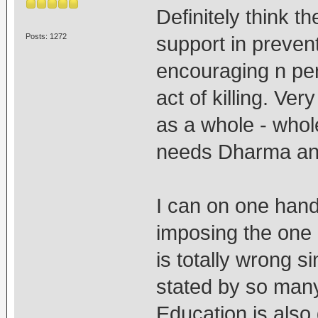
Definitely think t
Posts: 1272
support in preven
encouraging n per
act of killing. Ve
as a whole - whol
needs Dharma and
I can on one han
imposing the one 
is totally wrong 
stated by so many
Education is also