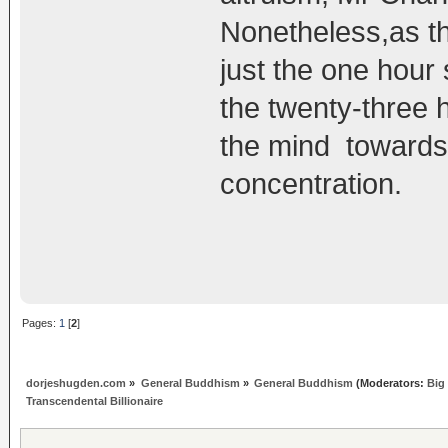
Nonetheless,as th
just the one hour 
the twenty-three 
the mind toward
concentration.
Pages:
1
[
2
]
dorjeshugden.com
»
General Buddhism
»
General Buddhism
(Moderators:
Big
Transcendental Billionaire