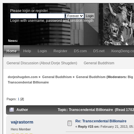
Please
login
or
register
.
Login with username, password and session length
News:
Home
Help
Login
Register
DS.com
DS.net
XiongDeng.c
General Discussion (About Dorje Shugden)
General Buddhism
dorjeshugden.com
»
General Buddhism
»
General Buddhism
(Moderators:
Big
Transcendental Billionaire
Pages:
1
[
2
]
Author
Topic: Transcendental Billionaire (Read 170
Re: Transcendental Billionaire
vajrastorm
«
Reply #15 on:
February 21, 2013, 05
Hero Member