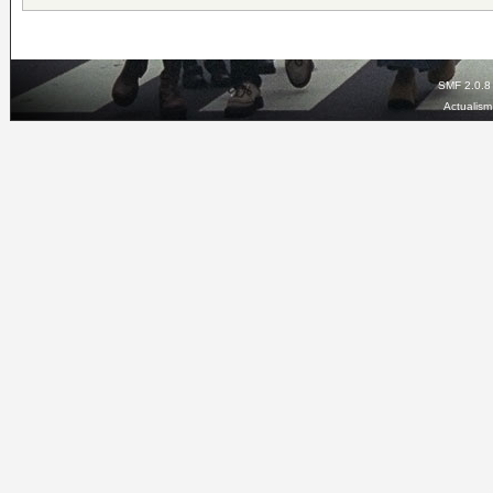
SMF 2.0.8
Actualis