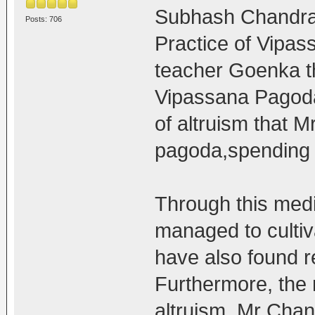
Subhash Chandra 
Posts: 706
Practice of Vipas
teacher Goenka th
Vipassana Pagoda a
of altruism that M
pagoda,spending a
Through this medi
managed to culti
have also found r
Furthermore, the
altruism, Mr Chan