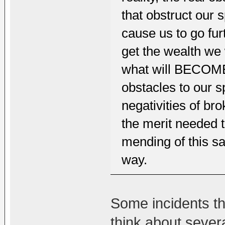
that obstruct our sp
cause us to go fur
get the wealth we 
what will BECOME 
obstacles to our sp
negativities of b
the merit needed 
mending of this sa
way.
Some incidents t
think about sever