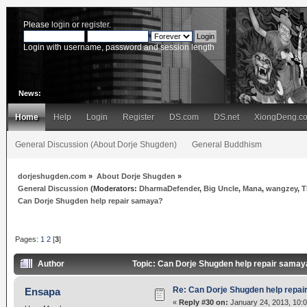
Please
login
or
register
.
Login with username, password and session length
News:
Home
Help
Login
Register
DS.com
DS.net
XiongDeng.c
General Discussion (About Dorje Shugden)
General Buddhism
dorjeshugden.com
»
About Dorje Shugden
»
General Discussion
(Moderators:
DharmaDefender
,
Big Uncle
,
Mana
,
wangzey
,
T
Can Dorje Shugden help repair samaya?
Pages:
1
2
[
3
]
Author
Topic: Can Dorje Shugden help repair sama
Re: Can Dorje Shugden help repa
Ensapa
«
Reply #30 on:
January 24, 2013, 10: