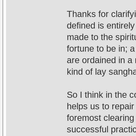
Thanks for clarif
defined is entirely
made to the spiri
fortune to be in;
are ordained in a 
kind of lay sangha
So I think in the c
helps us to repair
foremost clearing
successful practic