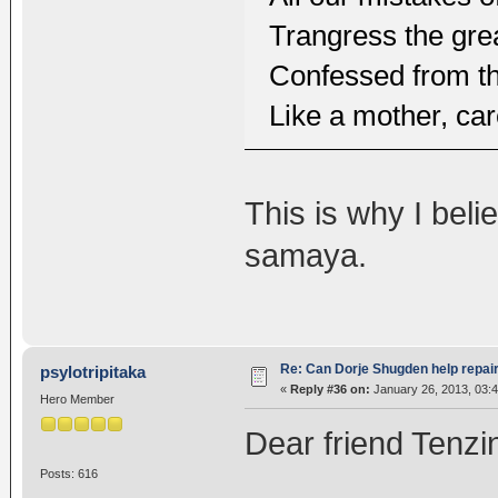
Trangress the gre
Confessed from the
Like a mother, car
This is why I bel
samaya.
Re: Can Dorje Shugden help repa
psylotripitaka
«
Reply #36 on:
January 26, 2013, 03:
Hero Member
Dear friend Tenzi
Posts: 616