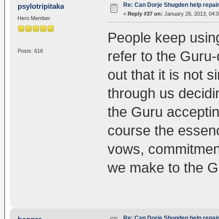
Re: Can Dorje Shugden help repa
psylotripitaka
«
Reply #37 on:
January 26, 2013, 04:
Hero Member
People keep using
Posts: 616
refer to the Guru-d
out that it is not 
through us decidi
the Guru accepting
course the essenc
vows, commitments
we make to the Gu
Re: Can Dorje Shugden help repa