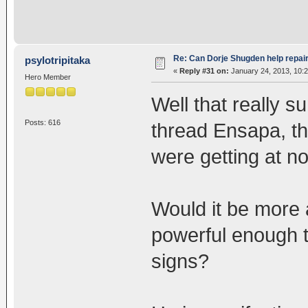
Re: Can Dorje Shugden help repa
psylotripitaka
«
Reply #31 on:
January 24, 2013, 10:
Hero Member
Well that really s
Posts: 616
thread Ensapa, t
were getting at n
Would it be more 
powerful enough t
signs?