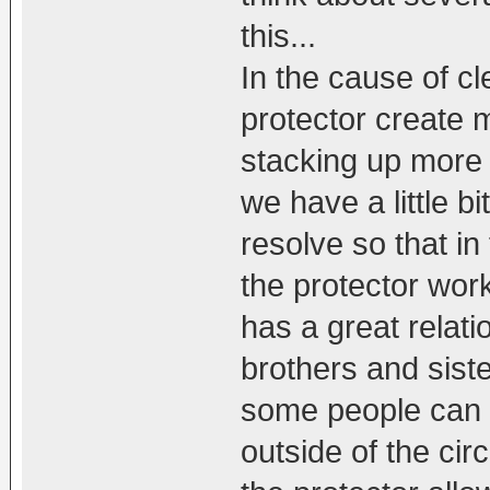
this...
In the cause of c
protector create 
stacking up more 
we have a little b
resolve so that 
the protector work
has a great relat
brothers and sister
some people can 
outside of the cir