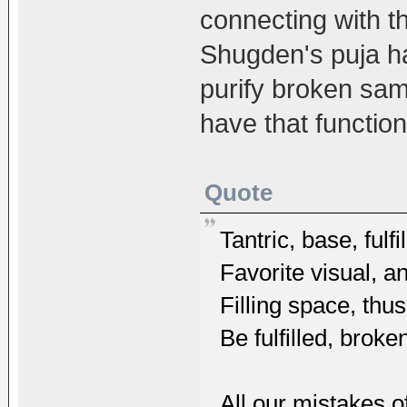
connecting with t
Shugden's puja has
purify broken sam
have that function
Quote
Tantric, base, ful
Favorite visual, a
Filling space, th
Be fulfilled, brok
All our mistakes o