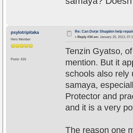
samaya? Doesn't
Re: Can Dorje Shugden help repa
psylotripitaka
«
Reply #34 on:
January 25, 2013, 07:
Hero Member
Tenzin Gyatso, of
Posts: 616
mention. But it ap
schools also rely
samaya, especial
Protector and prac
and it is a very p
The reason one m