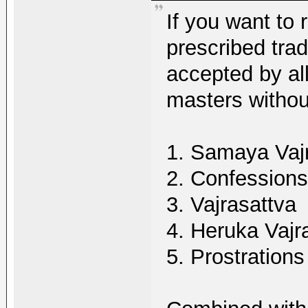
If you want to 
prescribed trad
accepted by al
masters withou
1. Samaya Vaj
2. Confessions
3. Vajrasattva
4. Heruka Vajr
5. Prostrations