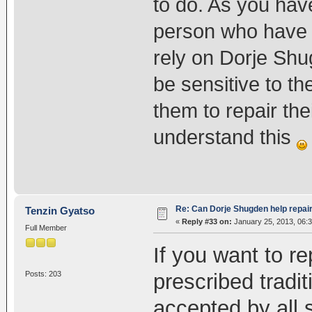
to do. As you have
person who have 
rely on Dorje Shu
be sensitive to t
them to repair th
understand this
Re: Can Dorje Shugden help repa
Tenzin Gyatso
«
Reply #33 on:
January 25, 2013, 06:
Full Member
If you want to r
prescribed tradit
Posts: 203
accepted by all