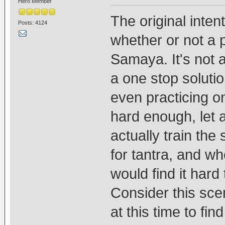
Hero Member
The original intent
Posts: 4124
whether or not a 
Samaya. It's not 
a one stop solutio
even practicing o
hard enough, let a
actually train the
for tantra, and w
would find it hard 
Consider this sce
at this time to fin