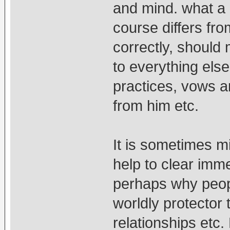
and mind. what a 
course differs fr
correctly, should
to everything els
practices, vows 
from him etc.
It is sometimes m
help to clear imme
perhaps why peopl
worldly protector t
relationships etc. 