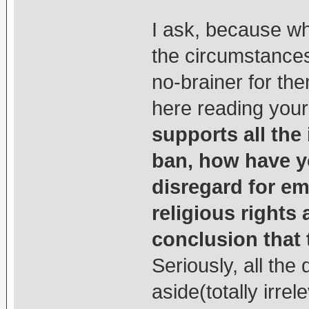
I ask, because wh
the circumstances
no-brainer for the
here reading your
supports all the
ban, how have y
disregard for e
religious right
conclusion that 
Seriously, all th
aside(totally irrel