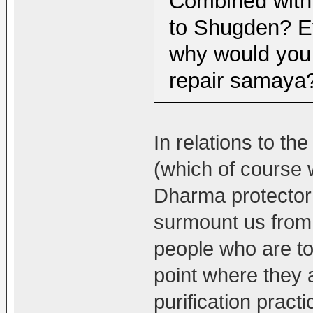
Combined with 
to Shugden? Ev
why would you 
repair samaya?
In relations to th
(which of course w
Dharma protector 
surmount us from 
people who are to
point where they 
purification practi