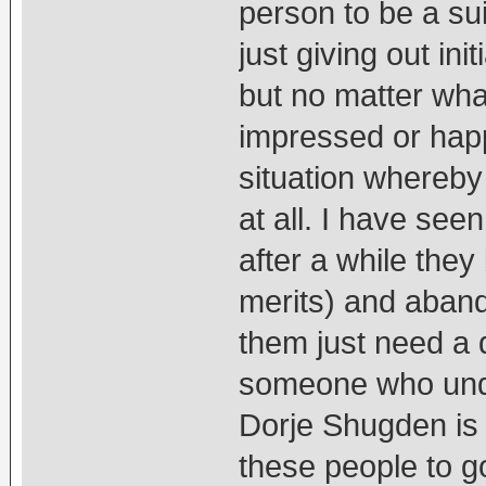
person to be a su
just giving out ini
but no matter wha
impressed or happ
situation whereby 
at all. I have see
after a while the
merits) and abando
them just need a d
someone who unde
Dorje Shugden is 
these people to go