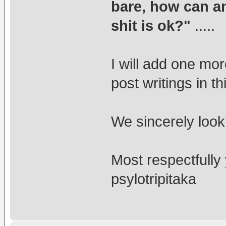
bare, how can an
shit is ok?"
.....
I will add one mo
post writings in t
We sincerely look
Most respectfully
psylotripitaka