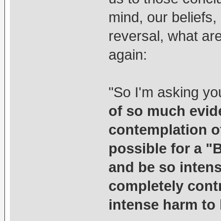
mind, our beliefs,
reversal, what ar
again:
"So I'm asking yo
of so much evid
contemplation of
possible for a "B
and be so intens
completely cont
intense harm to 