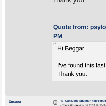
Quote from: psylot
PM
Hi Beggar,
I've found this las
Thank you.
Re: Can Dorje Shugden help repa
Ensapa
«
Reply #41 on:
April 06, 2013, 02:15:3