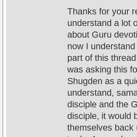
Thanks for your re
understand a lot 
about Guru devot
now I understand th
part of this threa
was asking this fo
Shugden as a quick
understand, samay
disciple and the Gu
disciple, it would
themselves back 