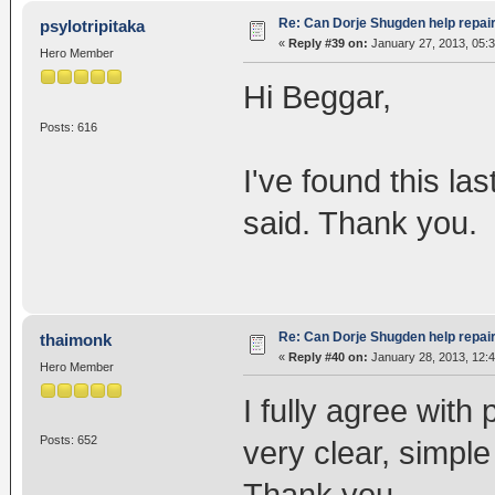
Re: Can Dorje Shugden help repa
psylotripitaka
«
Reply #39 on:
January 27, 2013, 05:
Hero Member
Hi Beggar,
Posts: 616
I've found this las
said. Thank you.
Re: Can Dorje Shugden help repa
thaimonk
«
Reply #40 on:
January 28, 2013, 12:
Hero Member
I fully agree with
Posts: 652
very clear, simpl
Thank you.