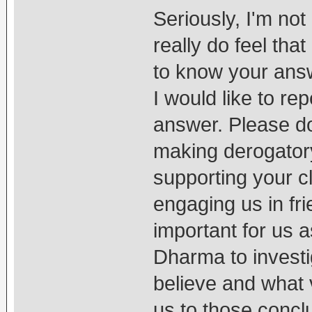
Seriously, I'm not
really do feel tha
to know your answ
I would like to r
answer. Please do
making derogatory
supporting your cl
engaging us in fri
important for us a
Dharma to investi
believe and what 
us to those concl