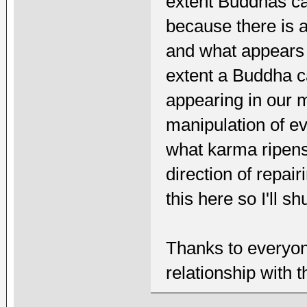
extent Buddhas ca
because there is a
and what appears t
extent a Buddha ca
appearing in our 
manipulation of ev
what karma ripens 
direction of repai
this here so I'll s
Thanks to everyon
relationship with 