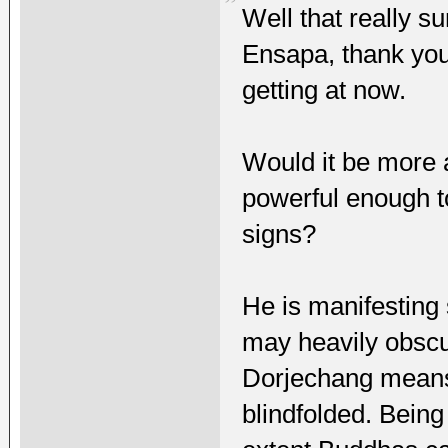
Well that really s
Ensapa, thank you
getting at now.
Would it be more 
powerful enough t
signs?
He is manifesting
may heavily obscur
Dorjechang means b
blindfolded. Bein