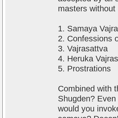
masters without
1. Samaya Vajra
2. Confessions 
3. Vajrasattva
4. Heruka Vajras
5. Prostrations
Combined with t
Shugden? Even i
would you invoke