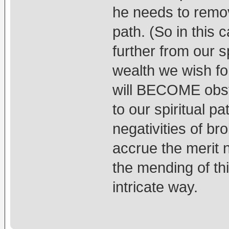
he needs to remove
path. (So in this c
further from our s
wealth we wish fo
will BECOME obsta
to our spiritual pa
negativities of b
accrue the merit 
the mending of thi
intricate way.