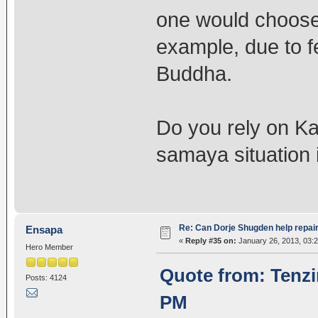
one would choose 
example, due to fe
Buddha.
Do you rely on K
samaya situation 
Re: Can Dorje Shugden help repa
Ensapa
«
Reply #35 on:
January 26, 2013, 03:
Hero Member
Quote from: Tenzi
Posts: 4124
PM