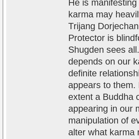
He is manifesting
karma may heavily
Trijang Dorjechang
Protector is blind
Shugden sees all
depends on our ka
definite relation
appears to them. I
extent a Buddha c
appearing in our 
manipulation of e
alter what karma r