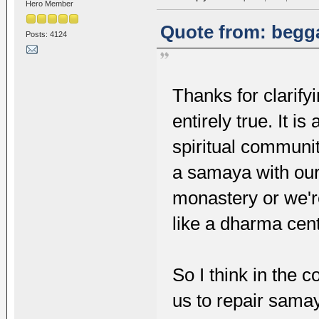
Hero Member
Quote from: begga
Posts: 4124
Thanks for clarify
entirely true. It i
spiritual communit
a samaya with our
monastery or we're
like a dharma cent
So I think in the c
us to repair samay