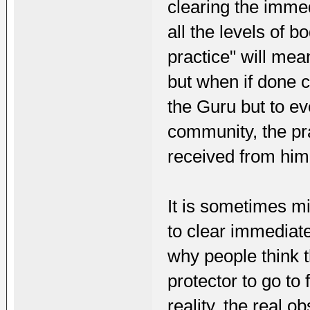
clearing the immed
all the levels of 
practice" will mea
but when if done c
the Guru but to ev
community, the p
received from him
It is sometimes mi
to clear immediate
why people think t
protector to go to 
reality, the real 