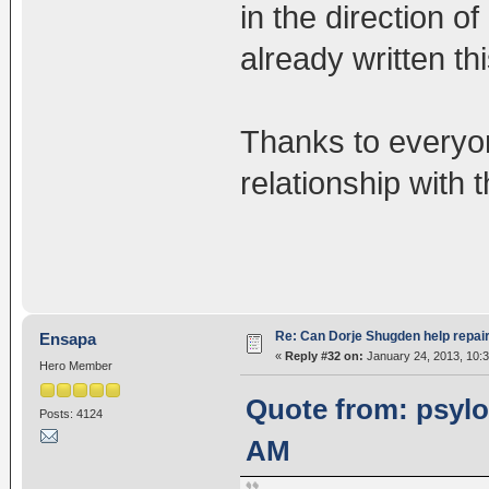
in the direction 
already written thi
Thanks to everyo
relationship with 
Re: Can Dorje Shugden help repa
Ensapa
«
Reply #32 on:
January 24, 2013, 10:
Hero Member
Quote from: psylot
Posts: 4124
AM