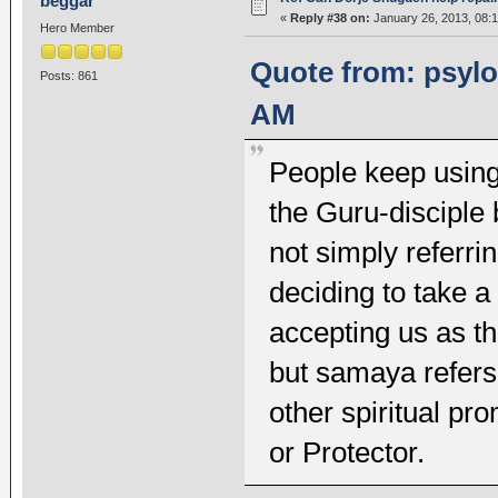
beggar
«
Reply #38 on:
January 26, 2013, 08:
Hero Member
Quote from: psylot
Posts: 861
AM
People keep using 
the Guru-disciple b
not simply referri
deciding to take 
accepting us as th
but samaya refers
other spiritual p
or Protector.