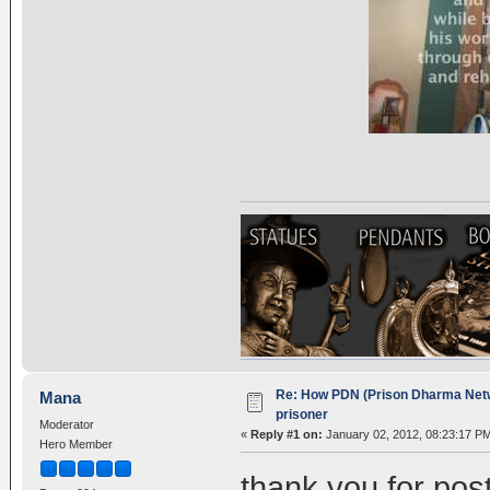
Re: How PDN (Prison Dharma Netw
Mana
prisoner
Moderator
«
Reply #1 on:
January 02, 2012, 08:23:17 P
Hero Member
thank you for post