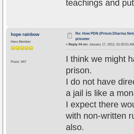
teachings and put
Re: How PDN (Prison Dharma Netw
hope rainbow
prisoner
Hero Member
«
Reply #4 on:
January 17, 2012, 01:05:51 AM
I think we might h
Posts: 947
prison.
I do not have dire
a jail is like a mon
I expect there wo
with non-written r
also.