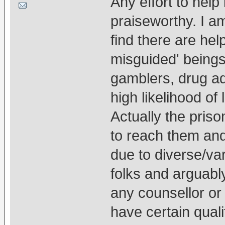
Any effort to help 
praiseworthy. I a
find there are he
misguided' beings
gamblers, drug a
high likelihood of 
Actually the priso
to reach them and
due to diverse/va
folks and arguab
any counsellor or
have certain quali