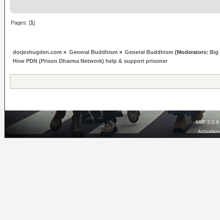
Pages: [
1
]
dorjeshugden.com
»
General Buddhism
»
General Buddhism
(Moderators:
Big
How PDN (Prison Dharma Network) help & support prisoner
SMF 2.0.8
Actualis