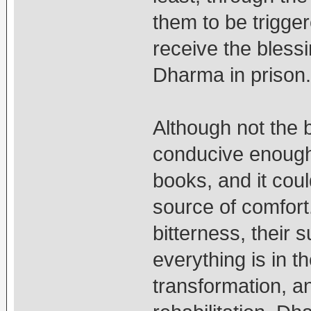
them to be trigger
receive the blessi
Dharma in prison.
Although not the b
conducive enough
books, and it cou
source of comfor
bitterness, their s
everything is in t
transformation, a