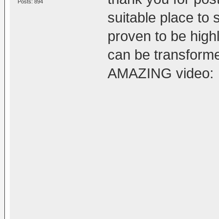
Posts: 894
suitable place to 
proven to be highl
can be transforme
AMAZING video: