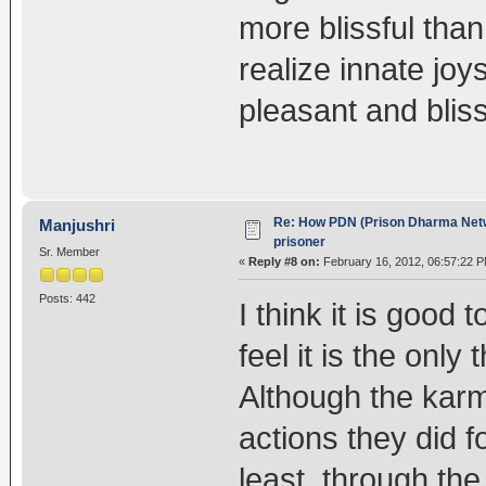
more blissful tha
realize innate jo
pleasant and blissf
Re: How PDN (Prison Dharma Netw
Manjushri
prisoner
Sr. Member
«
Reply #8 on:
February 16, 2012, 06:57:22 P
Posts: 442
I think it is good
feel it is the only
Although the karm
actions they did f
least, through th