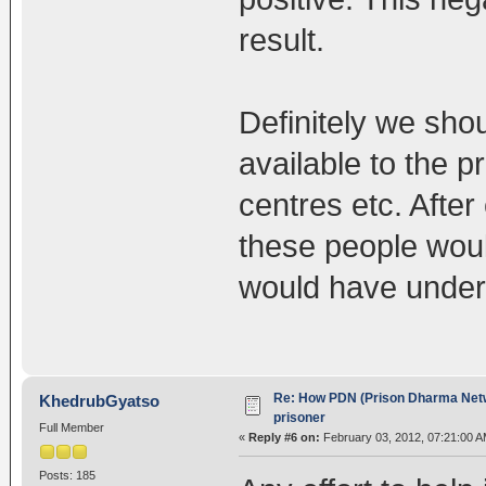
result.
Definitely we sh
available to the p
centres etc. After
these people would
would have unders
Re: How PDN (Prison Dharma Netw
KhedrubGyatso
prisoner
Full Member
«
Reply #6 on:
February 03, 2012, 07:21:00 A
Posts: 185