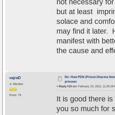
not necessary for
but at least impr
solace and comfo
may find it later. 
manifest with bet
the cause and effe
Re: How PDN (Prison Dharma Netw
vajraD
prisoner
Jr. Member
«
Reply #10 on:
February 23, 2012, 11:29:18 
Posts: 79
It is good there i
you so much for s