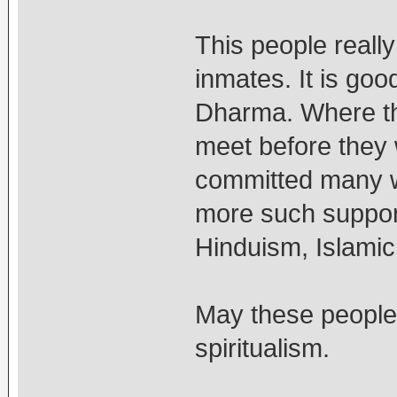
This people reall
inmates. It is goo
Dharma. Where th
meet before they 
committed many w
more such support 
Hinduism, Islamic 
May these people 
spiritualism.