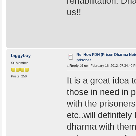
rehabilitation. Dh
us!!
Re: How PDN (Prison Dharma Netw
biggyboy
prisoner
Sr. Member
«
Reply #9 on:
February 16, 2012, 07:34:40 P
Posts: 250
It is a great idea
those in need in
with the prisoners
etc..will definite
dharma with them 