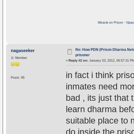
Miracle en Prison - Vipa
Re: How PDN (Prison Dharma Netw
nagaseeker
prisoner
Jr. Member
«
Reply #2 on:
January 03, 2012, 06:57:31 P
in fact i think pr
Posts: 95
inmates need mor
bad , its just tha
learn dharma befor
suitable place to
do inside the priso