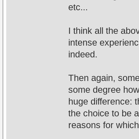
etc...
I think all the ab
intense experien
indeed.
Then again, some
some degree how l
huge difference: 
the choice to be 
reasons for which