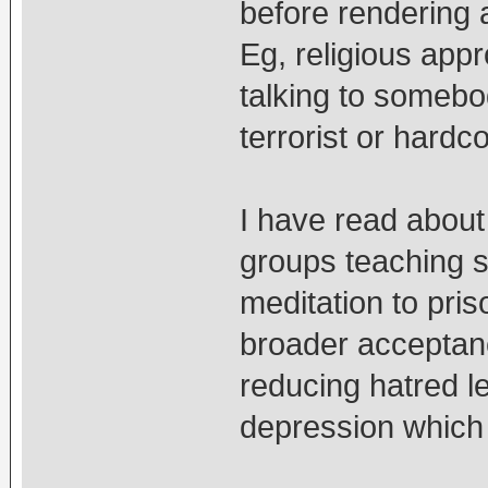
before rendering 
Eg, religious app
talking to somebody
terrorist or hardc
I have read about
groups teaching 
meditation to pri
broader acceptanc
reducing hatred l
depression which a