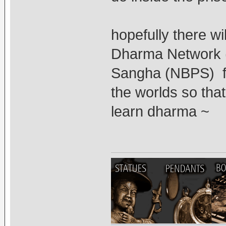
hopefully there wi
Dharma Network (
Sangha (NBPS) fo
the worlds so tha
learn dharma ~