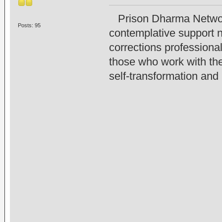
Prison Dharma Network 
Posts: 95
contemplative support n
corrections professiona
those who work with the
self-transformation and