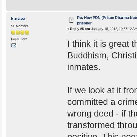
Re: How PDN (Prison Dharma Netw
kurava
prisoner
Sr. Member
«
Reply #5 on:
January 18, 2012, 10:57:12 AM
Posts: 292
I think it is great
Buddhism, Christia
inmates.
If we look at it f
committed a crime
wrong deed - if t
transformed throug
positive. This neg