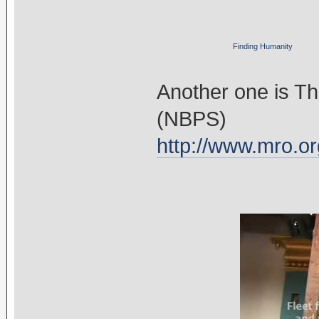
Finding Humanity
Another one is T
(NBPS)
http://www.mro.or