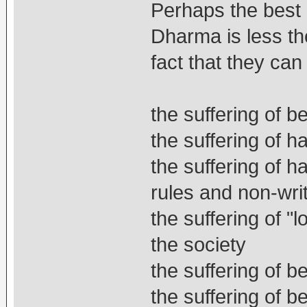
Perhaps the best 
Dharma is less the
fact that they can
the suffering of 
the suffering of 
the suffering of ha
rules and non-writ
the suffering of "l
the society
the suffering of 
the suffering of 