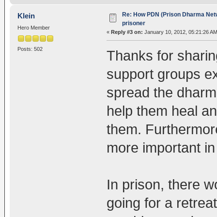
Re: How PDN (Prison Dharma Netw
Klein
prisoner
Hero Member
«
Reply #3 on:
January 10, 2012, 05:21:26 AM
Posts: 502
Thanks for sharing
support groups exi
spread the dharma
help them heal an
them. Furthermore, 
more important in 
In prison, there wo
going for a retrea