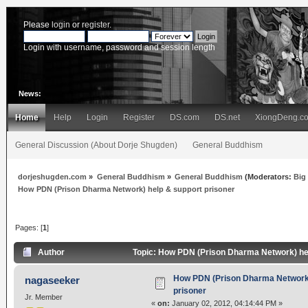
Please
login
or
register
.
Login with username, password and session length
News:
Home
Help
Login
Register
DS.com
DS.net
XiongDeng.c
General Discussion (About Dorje Shugden)
General Buddhism
dorjeshugden.com
»
General Buddhism
»
General Buddhism
(Moderators:
Big
How PDN (Prison Dharma Network) help & support prisoner
Pages: [
1
]
Author
Topic: How PDN (Prison Dharma Network) hel
How PDN (Prison Dharma Network)
nagaseeker
prisoner
Jr. Member
«
on:
January 02, 2012, 04:14:44 PM »