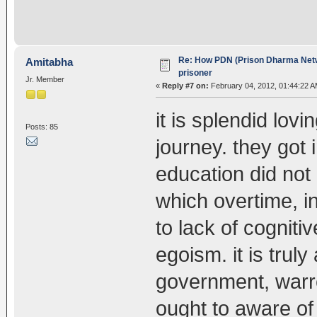
Re: How PDN (Prison Dharma Netw
Amitabha
prisoner
Jr. Member
«
Reply #7 on:
February 04, 2012, 01:44:22 A
it is splendid lov
Posts: 85
journey. they got
education did not 
which overtime, in
to lack of cognit
egoism. it is trul
government, warre
ought to aware of