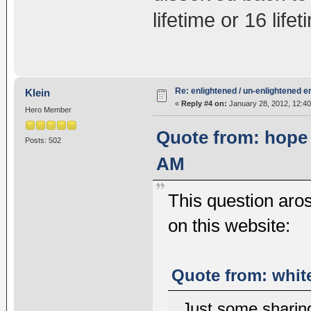
lifetime or 16 lif
Re: enlightened / un-enlightened 
Klein
«
Reply #4 on:
January 28, 2012, 12:4
Hero Member
Quote from: hope 
Posts: 502
AM
This question aros
on this website:
Quote from: white
Just some sharin