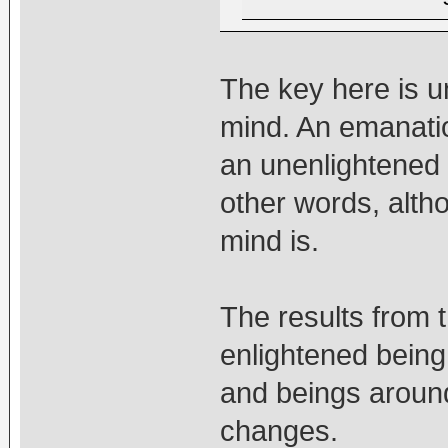
The key here is u
mind. An emanatio
an unenlightened
other words, alth
mind is.
The results from 
enlightened being
and beings aroun
changes.