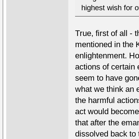
highest wish for o
True, first of all
mentioned in the 
enlightenment. H
actions of certai
seem to have gon
what we think an 
the harmful action
act would become b
that after the ema
dissolved back to