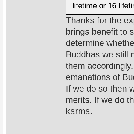
lifetime or 16 lif
Thanks for the ex
brings benefit to
determine whether
Buddhas we still 
them accordingly.
emanations of Bud
If we do so then
merits. If we do 
karma.