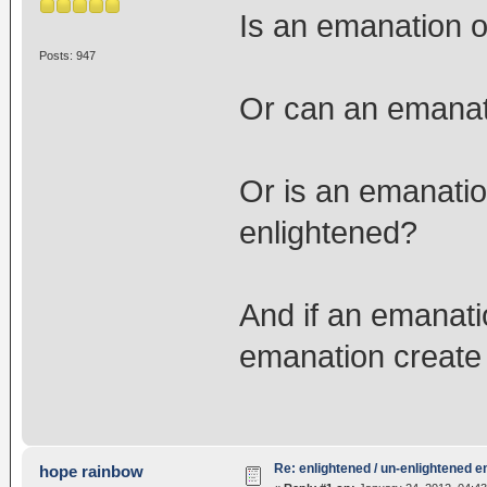
Is an emanation 
Posts: 947
Or can an emanat
Or is an emanati
enlightened?
And if an emanati
emanation create
Re: enlightened / un-enlightened 
hope rainbow