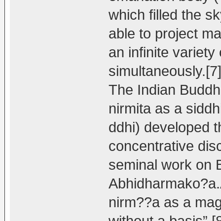
which filled the s
able to project m
an infinite variety
simultaneously.[7
The Indian Buddh
nirmita as a siddh
ddhi) developed t
concentrative dis
seminal work on B
Abhidharmako?a.A
nirm??a as a magi