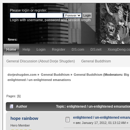
Please
login
or
register
.
Login with username, password and session length
News:
Home
Help
Login
Register
DS.com
DS.net
XiongDeng.c
General Discussion (About Dorje Shugden)
General Buddhism
dorjeshugden.com
»
General Buddhism
»
General Buddhism
(Moderators:
Big
enlightened / un-enlightened emanations
Pages: [
1
]
Author
Topic: enlightened / un-enlightened emanati
enlightened / un-enlightened eman
hope rainbow
«
on:
January 17, 2012, 01:13:12 AM »
Hero Member