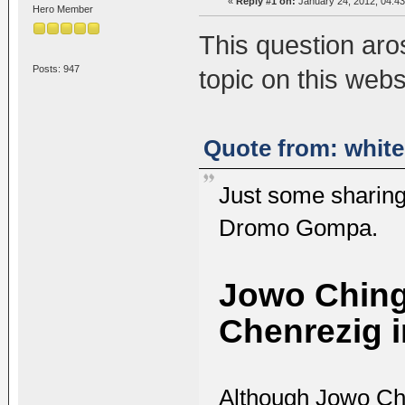
«
Reply #1 on:
January 24, 2012, 04:43
Hero Member
This question aro
Posts: 947
topic on this webs
Quote from: white
Just some sharing
Dromo Gompa.
Jowo Chinga
Chenrezig i
Although Jowo Chi