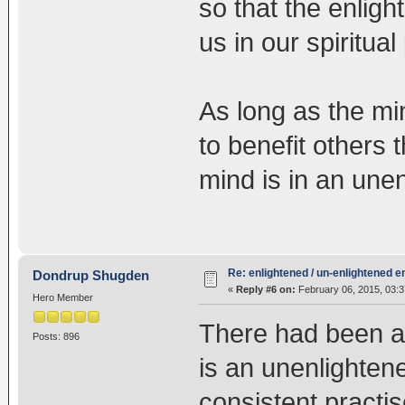
so that the enlig
us in our spiritual
As long as the min
to benefit others 
mind is in an une
Re: enlightened / un-enlightened 
Dondrup Shugden
«
Reply #6 on:
February 06, 2015, 03:3
Hero Member
There had been a 
Posts: 896
is an unenlighten
consistent practis