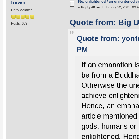
Re: enlightened / un-enlightened 
fruven
«
Reply #8 on:
February 22, 2015, 03:4
Hero Member
Quote from: Big U
Posts: 659
Quote from: yont
PM
If an emanation i
be from a Buddha 
Otherwise the une
achieve enlighten
Hence, an emanat
article mentioned
gods, humans or 
enlightened. Henc