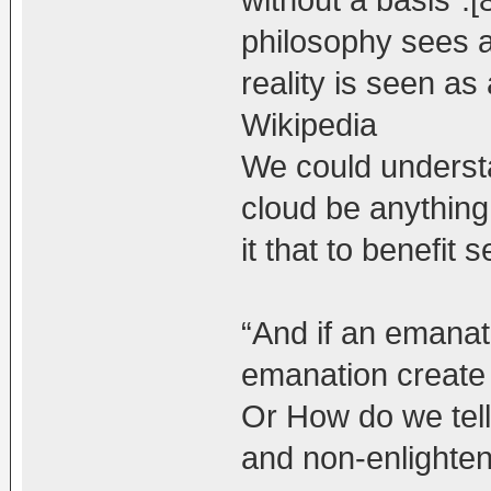
without a basis”
philosophy sees al
reality is seen as
Wikipedia
We could underst
cloud be anything
it that to benefit 
“And if an emanat
emanation create
Or How do we tell
and non-enlighte