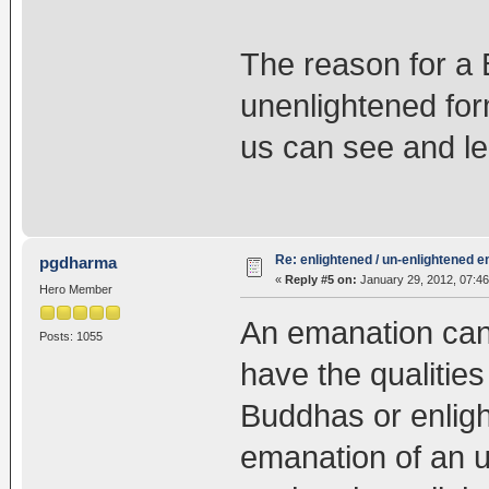
The reason for a
unenlightened for
us can see and le
Re: enlightened / un-enlightened 
pgdharma
«
Reply #5 on:
January 29, 2012, 07:46
Hero Member
An emanation can
Posts: 1055
have the qualities
Buddhas or enlig
emanation of an 