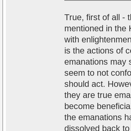
True, first of all
mentioned in the 
with enlightenme
is the actions of 
emanations may 
seem to not conf
should act. Howeve
they are true ema
become beneficial 
the emanations ha
dissolved back to