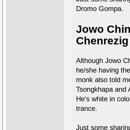
Dromo Gompa.
Jowo Ching
Chenrezig 
Although Jowo Chi
he/she having the
monk also told me
Tsongkhapa and A
He's white in col
trance.
Just some shari