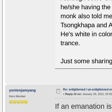
he/she having the
monk also told me,
Tsongkhapa and Am
He's white in colo
trance.
Just some sharin
Re: enlightened / un-enlightened 
yontenjamyang
«
Reply #2 on:
January 26, 2012, 03:3
Hero Member
If an emanation i