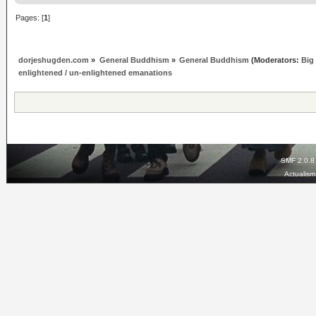
Pages: [
1
]
dorjeshugden.com
»
General Buddhism
»
General Buddhism
(Moderators:
Big
enlightened / un-enlightened emanations
SMF 2.0.8
Actualis