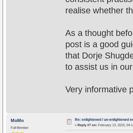
realise whether th
As a thought befor
post is a good gui
that Dorje Shugde
to assist us in our
Very informative p
Re: enlightened / un-enlightened 
MoMo
«
Reply #7 on:
February 13, 2015, 04:
Full Member