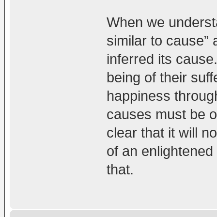
When we understan
similar to cause”
inferred its cause.
being of their suf
happiness throug
causes must be of
clear that it wil
of an enlightene
that.