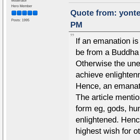
Moderator
Hero Member
Quote from: yonte
Posts: 1995
PM
If an emanation i
be from a Buddha 
Otherwise the une
achieve enlightenm
Hence, an emanati
The article menti
form eg, gods, hu
enlightened. Hence
highest wish for o