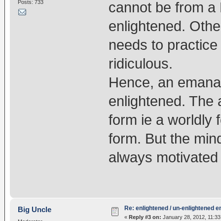
Posts: 733
cannot be from a 
enlightened. Oth
needs to practice
ridiculous.
Hence, an emanat
enlightened. The 
form ie a worldly
form. But the mind
always motivated 
Re: enlightened / un-enlightened 
Big Uncle
«
Reply #3 on:
January 28, 2012, 11:33