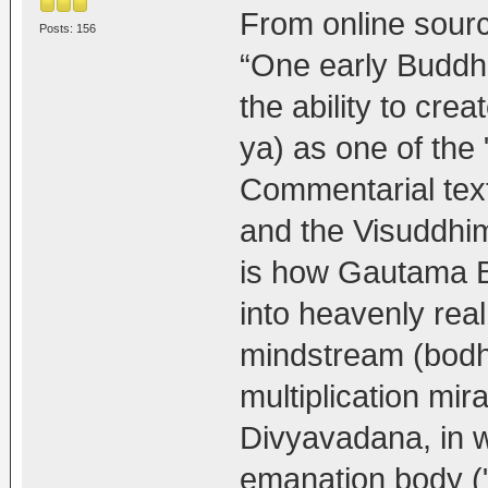
From online sour
Posts: 156
“One early Buddhi
the ability to c
ya) as one of the "
Commentarial tex
and the Visuddhi
is how Gautama Bu
into heavenly rea
mindstream (bodhi)
multiplication mir
Divyavadana, in w
emanation body ("