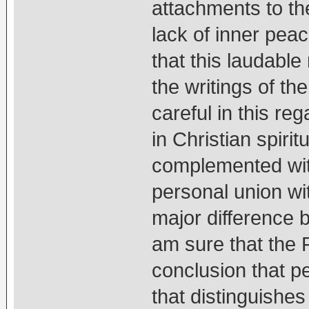
attachments to th
lack of inner peac
that this laudable
the writings of the
careful in this re
in Christian spiritu
complemented with
personal union wi
major difference 
am sure that the 
conclusion that p
that distinguishe