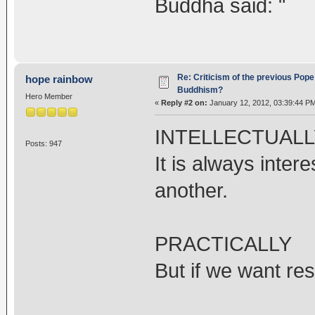
Buddha said: "
Re: Criticism of the previous Pope 
hope rainbow
Buddhism?
Hero Member
«
Reply #2 on:
January 12, 2012, 03:39:44 P
INTELLECTUALL
Posts: 947
It is always inte
another.
PRACTICALLY
But if we want res