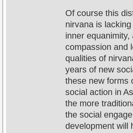
Of course this dis
nirvana is lacking
inner equanimity, 
compassion and lo
qualities of nirv
years of new soc
these new forms o
social action in A
the more tradition
the social engage
development will h