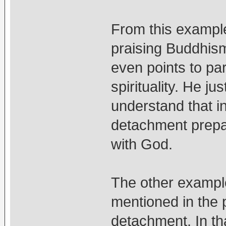
From this example
praising Buddhism 
even points to par
spirituality. He j
understand that in 
detachment prepar
with God.
The other example
mentioned in the p
detachment. In th