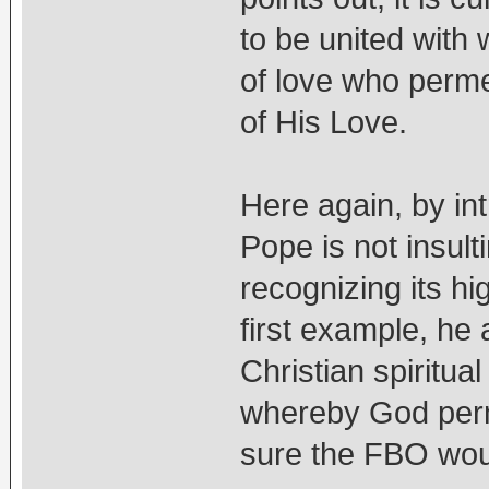
to be united with 
of love who perme
of His Love.
Here again, by int
Pope is not insul
recognizing its hi
first example, he 
Christian spiritua
whereby God perm
sure the FBO woul