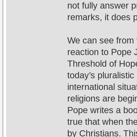
not fully answer 
remarks, it does p
We can see from 
reaction to Pope 
Threshold of Hope 
today’s pluralisti
international situa
religions are begi
Pope writes a book
true that when the
by Christians. Thi