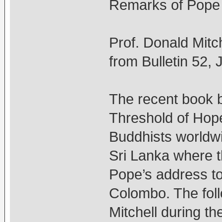
Remarks of Pope
Prof. Donald Mitch
from Bulletin 52,
The recent book b
Threshold of Hope
Buddhists worldwi
Sri Lanka where t
Pope’s address to 
Colombo. The fol
Mitchell during the