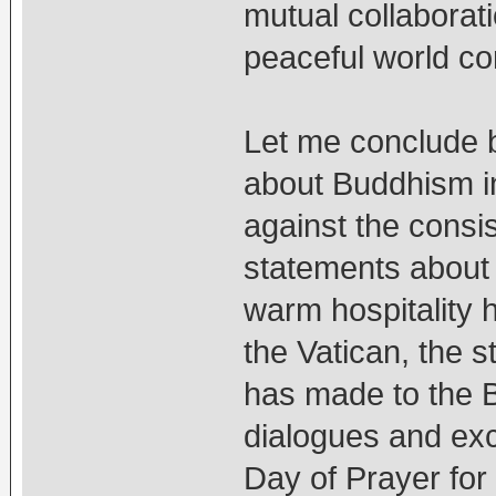
mutual collaborati
peaceful world c
Let me conclude b
about Buddhism in
against the consi
statements about
warm hospitality 
the Vatican, the 
has made to the B
dialogues and exc
Day of Prayer for