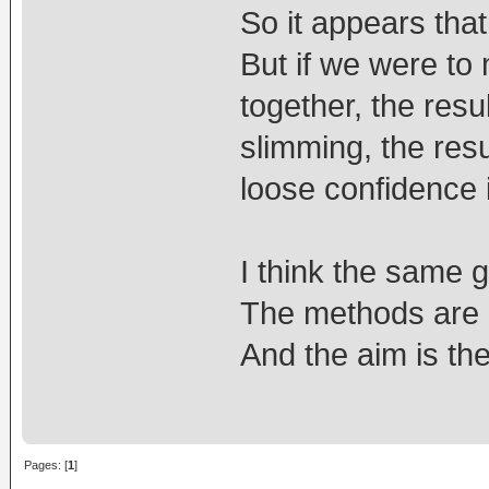
So it appears tha
But if we were to
together, the resu
slimming, the res
loose confidence 
I think the same go
The methods are 
And the aim is th
Pages: [
1
]