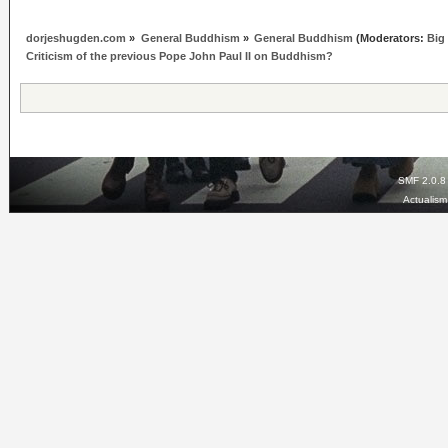
dorjeshugden.com
»
General Buddhism
»
General Buddhism
(Moderators:
Big
Criticism of the previous Pope John Paul II on Buddhism?
SMF 2.0.8
Actualis