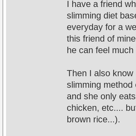
I have a friend wh
slimming diet bas
everyday for a we
this friend of min
he can feel much 
Then I also know
slimming method of
and she only eats 
chicken, etc.... bu
brown rice...).