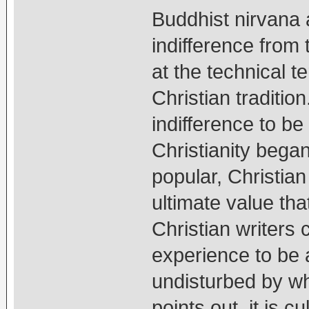
Buddhist nirvana a
indifference from
at the technical te
Christian traditio
indifference to be
Christianity bega
popular, Christia
ultimate value tha
Christian writers 
experience to be a
undisturbed by wh
points out, it is cu