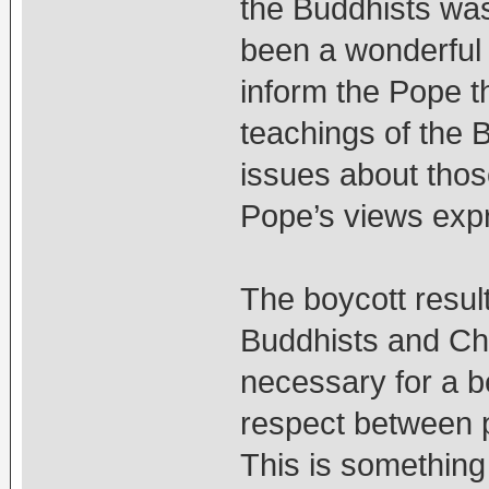
the Buddhists was
been a wonderful 
inform the Pope t
teachings of the 
issues about those
Pope’s views expr
The boycott resul
Buddhists and Chri
necessary for a b
respect between pe
This is something 