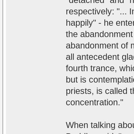
respectively: "... 
happily" - he ent
the abandonment 
abandonment of m
all antecedent gl
fourth trance, wh
but is contemplati
priests, is called 
concentration."
When talking abou