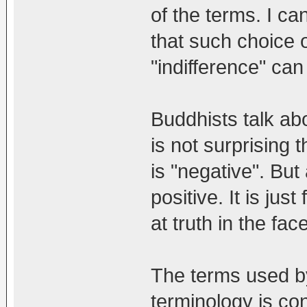
of the terms. I c
that such choice 
"indifference" can
Buddhists talk abou
is not surprising
is "negative". But 
positive. It is just
at truth in the face
The terms used by
terminology is co