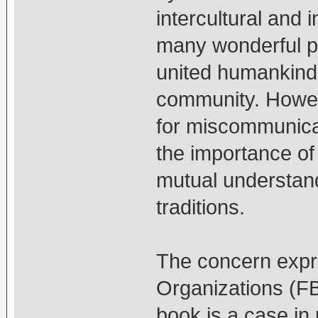
intercultural and 
many wonderful po
united humankind
community. Howeve
for miscommunica
the importance of 
mutual understand
traditions.
The concern expr
Organizations (FB
book is a case in