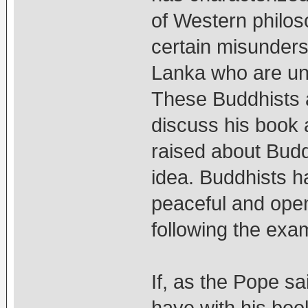
of Western philos
certain misunders
Lanka who are unf
These Buddhists 
discuss his book 
raised about Budd
idea. Buddhists h
peaceful and open
following the exa
If, as the Pope sa