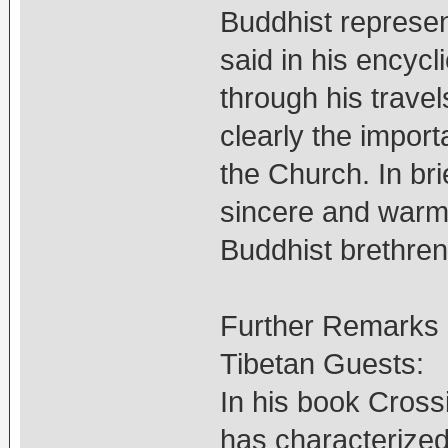
Buddhist represen
said in his encycl
through his trave
clearly the import
the Church. In br
sincere and warm h
Buddhist brethren
Further Remarks o
Tibetan Guests:
In his book Cross
has characterized