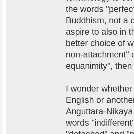
the words "perfect
Buddhism, not a cr
aspire to also in 
better choice of 
non-attachment" et
equanimity", then
I wonder whether 
English or another
Anguttara-Nikaya (
words "indifferent
"detached" and "n