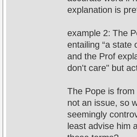
explanation is pre
example 2: The Po
entailing “a state 
and the Prof expla
don't care" but ac
The Pope is from 
not an issue, so w
seemingly controve
least advise him 