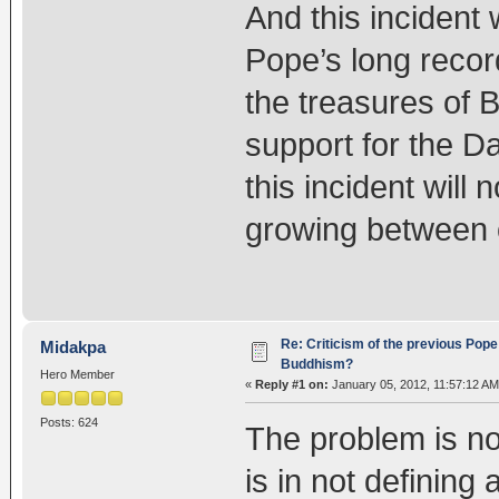
And this incident 
Pope’s long recor
the treasures of 
support for the Da
this incident will n
growing between o
Re: Criticism of the previous Pope 
Midakpa
Buddhism?
Hero Member
«
Reply #1 on:
January 05, 2012, 11:57:12 AM
Posts: 624
The problem is no
is in not definin