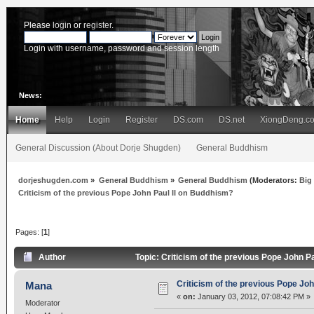
Please
login
or
register
.
Login with username, password and session length
News:
Home
Help
Login
Register
DS.com
DS.net
XiongDeng.c
General Discussion (About Dorje Shugden)
General Buddhism
dorjeshugden.com
»
General Buddhism
»
General Buddhism
(Moderators:
Big
Criticism of the previous Pope John Paul II on Buddhism?
Pages: [
1
]
Author
Topic: Criticism of the previous Pope John 
Criticism of the previous Pope Jo
Mana
«
on:
January 03, 2012, 07:08:42 PM »
Moderator