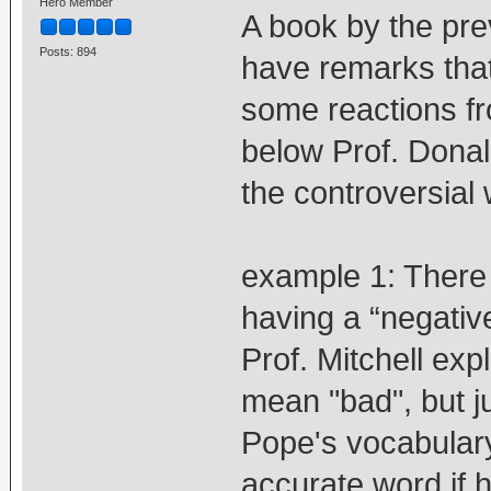
Hero Member
A book by the pre
Posts: 894
have remarks tha
some reactions fr
below Prof. Donald
the controversial
example 1: There 
having a “negative
Prof. Mitchell exp
mean "bad", but jus
Pope's vocabulary
accurate word if 