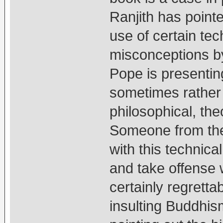
Ranjith has pointe
use of certain tec
misconceptions by
Pope is presenting
sometimes rather 
philosophical, theo
Someone from the 
with this technica
and take offense 
certainly regretta
insulting Buddhism