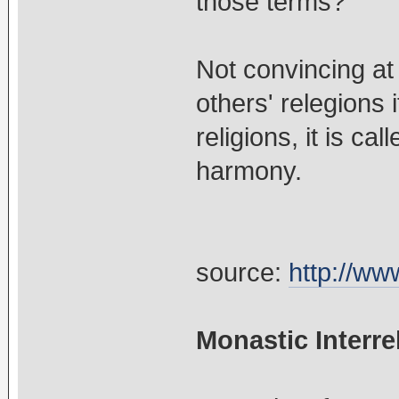
those terms?
Not convincing at
others' relegions
religions, it is ca
harmony.
source:
http://ww
Monastic Interre