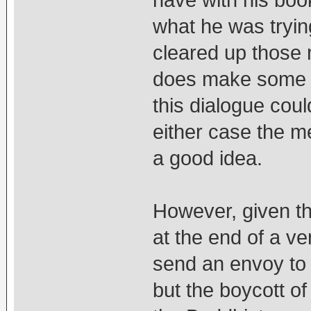
have with his boo
what he was tryin
cleared up those 
does make some 
this dialogue cou
either case the m
a good idea.
However, given th
at the end of a ver
send an envoy to 
but the boycott o