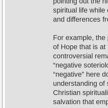
pointing out the 
spiritual life while
and differences fro
For example, the
of Hope that is at 
controversial rem
“negative soteriol
“negative” here d
understanding of s
Christian spiritua
salvation that emp