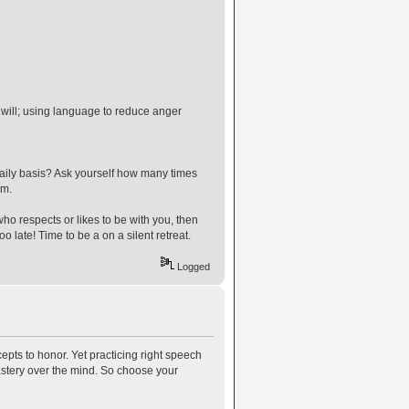
will; using language to reduce anger
 daily basis? Ask yourself how many times
em.
ho respects or likes to be with you, then
o late! Time to be a on a silent retreat.
Logged
cepts to honor. Yet practicing right speech
astery over the mind. So choose your