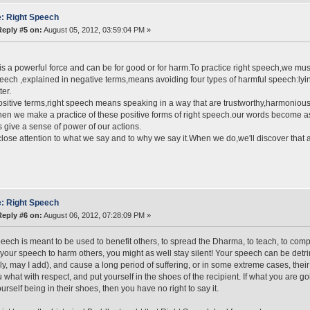
: Right Speech
Reply #5 on:
August 05, 2012, 03:59:04 PM »
s a powerful force and can be for good or for harm.To practice right speech,we mus
eech ,explained in negative terms,means avoiding four types of harmful speech:ly
ter.
ositive terms,right speech means speaking in a way that are trustworthy,harmonious
en we make a practice of these positive forms of right speech.our words become as a
s give a sense of power of our actions.
lose attention to what we say and to why we say it.When we do,we'll discover that
: Right Speech
Reply #6 on:
August 06, 2012, 07:28:09 PM »
eech is meant to be used to benefit others, to spread the Dharma, to teach, to comp
your speech to harm others, you might as well stay silent! Your speech can be detri
lly, may I add), and cause a long period of suffering, or in some extreme cases, their
 what with respect, and put yourself in the shoes of the recipient. If what you are g
ourself being in their shoes, then you have no right to say it.