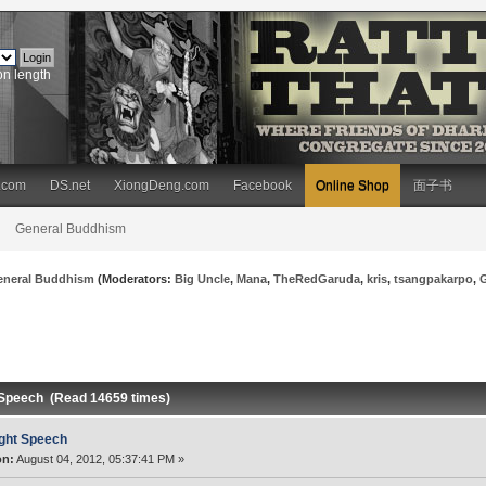
on length
.com
DS.net
XiongDeng.com
Facebook
Online Shop
面子书
General Buddhism
eneral Buddhism
(Moderators:
Big Uncle
,
Mana
,
TheRedGaruda
,
kris
,
tsangpakarpo
,
 Speech (Read 14659 times)
ght Speech
on:
August 04, 2012, 05:37:41 PM »