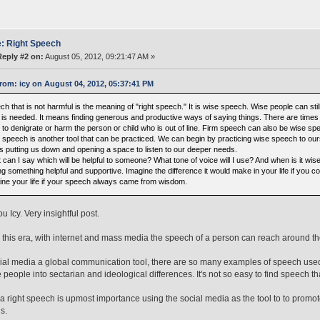
: Right Speech
Reply #2 on:
August 05, 2012, 09:21:47 AM »
rom: icy on August 04, 2012, 05:37:41 PM
h that is not harmful is the meaning of "right speech." It is wise speech. Wise people can stil
 is needed. It means finding generous and productive ways of saying things. There are times 
 to denigrate or harm the person or child who is out of line. Firm speech can also be wise sp
 speech is another tool that can be practiced. We can begin by practicing wise speech to ourse
 is putting us down and opening a space to listen to our deeper needs.
can I say which will be helpful to someone? What tone of voice will I use? And when is it wis
g something helpful and supportive. Imagine the difference it would make in your life if you co
ine your life if your speech always came from wisdom.
 Icy. Very insightful post.
 this era, with internet and mass media the speech of a person can reach around the w
ial media a global communication tool, there are so many examples of speech used
 people into sectarian and ideological differences. It's not so easy to find speech 
era right speech is upmost importance using the social media as the tool to to pro
s.