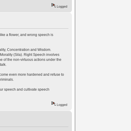
Logged
like a flower, and wrong speech is
rality, Concentration and Wisdom.
Morality (Sila). Right Speech involves
ne of the non-virtuous actions under the
alk.
ecome even more hardened and refuse to
riminals.
our speech and cultivate speech
Logged