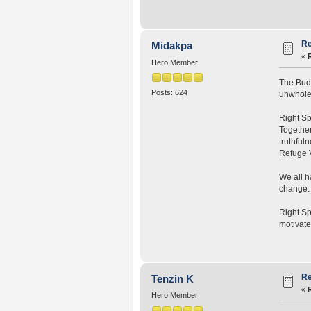
Re
Midakpa
«
Hero Member
The Budd
Posts: 624
unwholes
Right Sp
Together
truthful
Refuge V
We all 
change. 
Right Sp
motivate
Re
Tenzin K
«
Hero Member