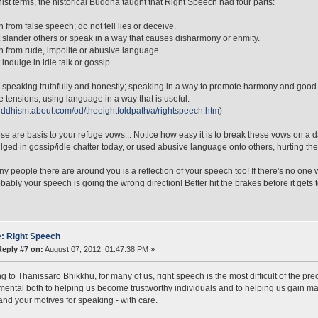
ist terms, the historical Buddha taught that Right Speech had four parts:
n from false speech; do not tell lies or deceive.
 slander others or speak in a way that causes disharmony or enmity.
n from rude, impolite or abusive language.
indulge in idle talk or gossip.
 speaking truthfully and honestly; speaking in a way to promote harmony and good 
 tensions; using language in a way that is useful.
buddhism.about.com/od/theeightfoldpath/a/rightspeech.htm
)
ese are basis to your refuge vows... Notice how easy it is to break these vows on a
lged in gossip/idle chatter today, or used abusive language onto others, hurting th
 people there are around you is a reflection of your speech too! If there's no one w
bably your speech is going the wrong direction! Better hit the brakes before it gets to
: Right Speech
Reply #7 on:
August 07, 2012, 01:47:38 PM »
g to Thanissaro Bhikkhu, for many of us, right speech is the most difficult of the pre
mental both to helping us become trustworthy individuals and to helping us gain m
and your motives for speaking - with care.