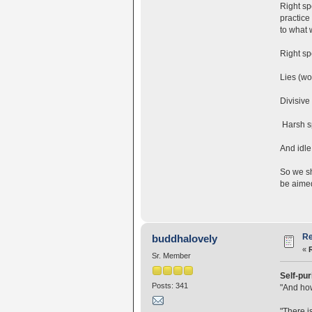
Right sp
practice
to what 
Right sp
Lies (wo
Divisive
Harsh sp
And idle
So we sh
be aimed
Re
buddhalovely
«
Sr. Member
Self-pur
Posts: 341
"And how
"There i