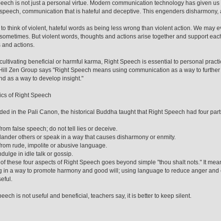
eech is not just a personal virtue. Modern communication technology has given us 
speech, communication that is hateful and deceptive. This engenders disharmony, 
to think of violent, hateful words as being less wrong than violent action. We may e
d sometimes. But violent words, thoughts and actions arise together and support eac
 and actions.
ultivating beneficial or harmful karma, Right Speech is essential to personal practi
ill Zen Group says "Right Speech means using communication as a way to further
nd as a way to develop insight."
cs of Right Speech
ded in the Pali Canon, the historical Buddha taught that Right Speech had four part
from false speech; do not tell lies or deceive.
lander others or speak in a way that causes disharmony or enmity.
from rude, impolite or abusive language.
dulge in idle talk or gossip.
 of these four aspects of Right Speech goes beyond simple "thou shalt nots." It mean
 in a way to promote harmony and good will; using language to reduce anger and 
seful.
peech is not useful and beneficial, teachers say, it is better to keep silent.