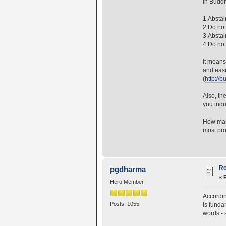
In Buddh
1.Abstai
2.Do not
3.Abstai
4.Do not 
It means
and ease
(
http://
Also, th
you indu
How many
most pro
Re
pgdharma
«
Hero Member
Accordin
Posts: 1055
is funda
words - 