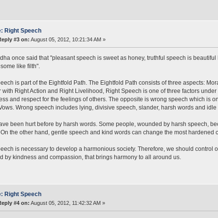
: Right Speech
Reply #3 on:
August 05, 2012, 10:21:34 AM »
ha once said that "pleasant speech is sweet as honey, truthful speech is beautiful 
ome like filth".
eech is part of the Eightfold Path. The Eightfold Path consists of three aspects: Mo
 with Right Action and Right Livelihood, Right Speech is one of three factors under 
ness and respect for the feelings of others. The opposite is wrong speech which is o
ows. Wrong speech includes lying, divisive speech, slander, harsh words and idle t
have been hurt before by harsh words. Some people, wounded by harsh speech, b
On the other hand, gentle speech and kind words can change the most hardened c
eech is necessary to develop a harmonious society. Therefore, we should control 
d by kindness and compassion, that brings harmony to all around us.
: Right Speech
Reply #4 on:
August 05, 2012, 11:42:32 AM »