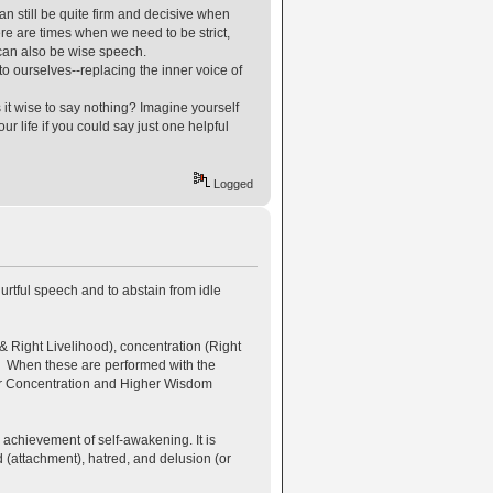
an still be quite firm and decisive when
re are times when we need to be strict,
 can also be wise speech.
o ourselves--replacing the inner voice of
 it wise to say nothing? Imagine yourself
r life if you could say just one helpful
Logged
urtful speech and to abstain from idle
& Right Livelihood), concentration (Right
). When these are performed with the
her Concentration and Higher Wisdom
 achievement of self-awakening. It is
d (attachment), hatred, and delusion (or