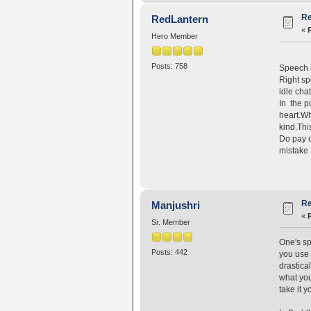
Re
RedLantern
«
Hero Member
Posts: 758
Speech i
Right sp
idle chat
In the p
heart.Wh
kind.Thi
Do pay c
mistake
Re
Manjushri
«
Sr. Member
One's sp
Posts: 442
you use 
drastica
what you
take it y