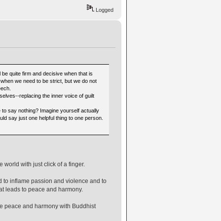
Logged
l be quite firm and decisive when that is
when we need to be strict, but we do not
eech.
lves--replacing the inner voice of guilt
e to say nothing? Imagine yourself actually
uld say just one helpful thing to one person.
orld with just click of a finger.
 to inflame passion and violence and to
that leads to peace and harmony.
mote peace and harmony with Buddhist