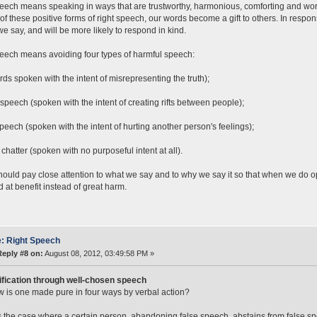
eech means speaking in ways that are trustworthy, harmonious, comforting and wor
 of these positive forms of right speech, our words become a gift to others. In respon
we say, and will be more likely to respond in kind.
eech means avoiding four types of harmful speech:
rds spoken with the intent of misrepresenting the truth);
 speech (spoken with the intent of creating rifts between people);
eech (spoken with the intent of hurting another person's feelings);
 chatter (spoken with no purposeful intent at all).
ould pay close attention to what we say and to why we say it so that when we do 
 at benefit instead of great harm.
: Right Speech
Reply #8 on:
August 08, 2012, 03:49:58 PM »
ification through well-chosen speech
 is one made pure in four ways by verbal action?
s the case where a certain person, abandoning false speech, abstains from false s