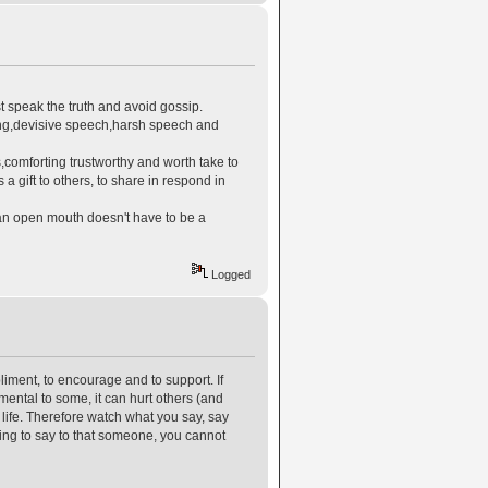
t speak the truth and avoid gossip.
ing,devisive speech,harsh speech and
,comforting trustworthy and worth take to
 gift to others, to share in respond in
 an open mouth doesn't have to be a
Logged
liment, to encourage and to support. If
mental to some, it can hurt others (and
 life. Therefore watch what you say, say
oing to say to that someone, you cannot