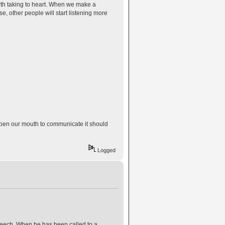
th taking to heart. When we make a
se, other people will start listening more
open our mouth to communicate it should
Logged
peech. When he has been called to a