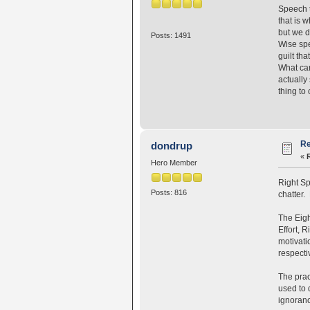
Speech t
that is 
but we d
Posts: 1491
Wise spe
guilt th
What can
actually
thing to
Re
dondrup
«
Hero Member
Right Sp
Posts: 816
chatter. 
The Eigh
Effort, 
motivati
respecti
The prac
used to 
ignoranc