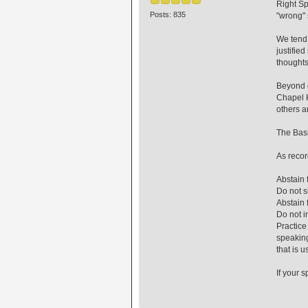
Right Sp
Posts: 835
"wrong" 
We tend 
justifie
thoughts
Beyond c
Chapel H
others a
The Basi
As recor
Abstain 
Do not s
Abstain 
Do not in
Practice
speaking
that is u
If your s