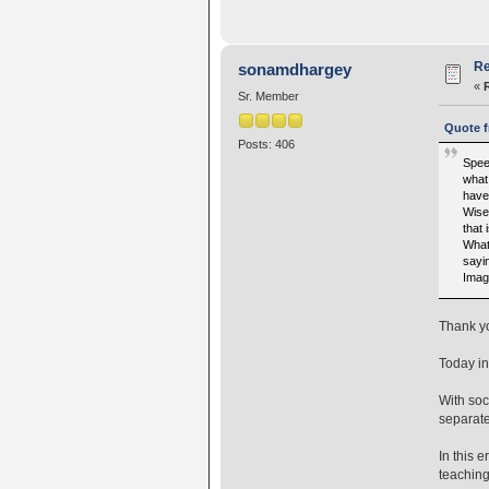
Re
sonamdhargey
«
Sr. Member
Quote f
Posts: 406
Speec
what
have
Wise
that
What 
sayin
Imag
Thank you
Today in
With soc
separate
In this 
teaching