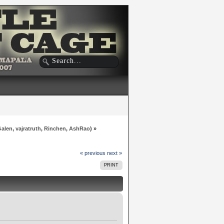
Galen
,
vajratruth
,
Rinchen
,
AshRao
) »
« previous
next »
PRINT