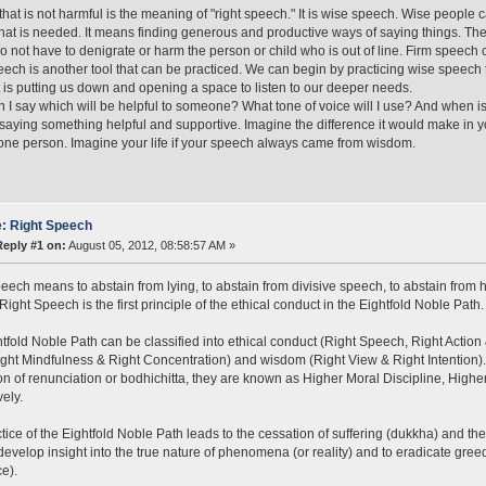
hat is not harmful is the meaning of "right speech." It is wise speech. Wise people c
what is needed. It means finding generous and productive ways of saying things. The
o not have to denigrate or harm the person or child who is out of line. Firm speech
ech is another tool that can be practiced. We can begin by practicing wise speech t
at is putting us down and opening a space to listen to our deeper needs.
 I say which will be helpful to someone? What tone of voice will I use? And when is
 saying something helpful and supportive. Imagine the difference it would make in you
 one person. Imagine your life if your speech always came from wisdom.
: Right Speech
Reply #1 on:
August 05, 2012, 08:58:57 AM »
eech means to abstain from lying, to abstain from divisive speech, to abstain from h
Right Speech is the first principle of the ethical conduct in the Eightfold Noble Path.
tfold Noble Path can be classified into ethical conduct (Right Speech, Right Action 
Right Mindfulness & Right Concentration) and wisdom (Right View & Right Intention
on of renunciation or bodhichitta, they are known as Higher Moral Discipline, Hig
vely.
tice of the Eightfold Noble Path leads to the cessation of suffering (dukkha) and the
develop insight into the true nature of phenomena (or reality) and to eradicate gree
e).