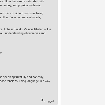
a culture that seems saturated with
acrimony, and physical violence.
ven think of violent words as being
h other. So to do peaceful words,
ce. Abbess Taitaku Patricia Phelan of the
 our understanding of ourselves and
s:
s speaking truthfully and honestly;
ease tensions; using language in a way
Logged