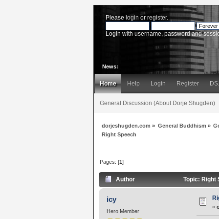
Please
login
or
register
.
Login with username, password and sessi
News:
Home
Help
Login
Register
DS
General Discussion (About Dorje Shugden)
dorjeshugden.com
»
General Buddhism
»
G
Right Speech
Pages: [
1
]
Author
Topic: Right
Ri
icy
«
Hero Member