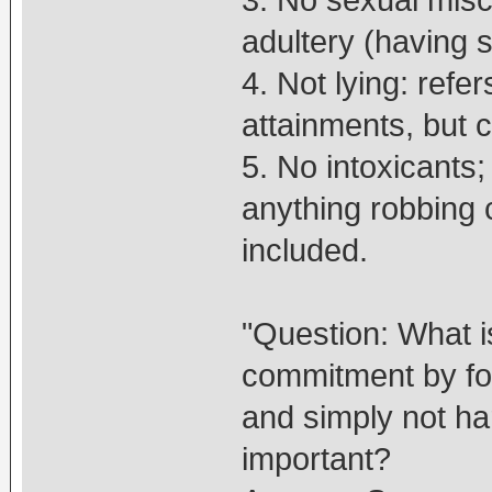
adultery (having 
4. Not lying: refer
attainments, but c
5. No intoxicants; 
anything robbing c
included.
"Question: What i
commitment by for
and simply not h
important?