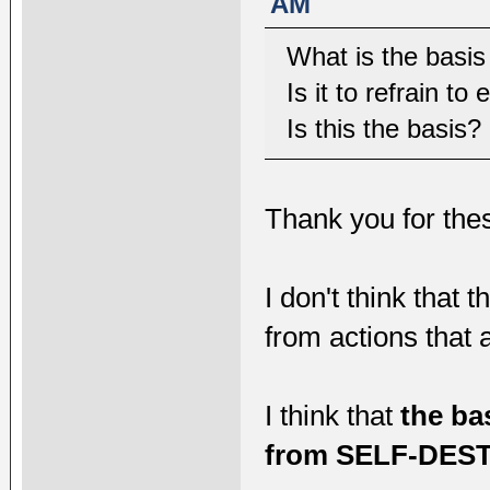
AM
What is the basis
Is it to refrain t
Is this the basis?
Thank you for thes
I don't think that 
from actions that 
I think that
the ba
from SELF-DEST