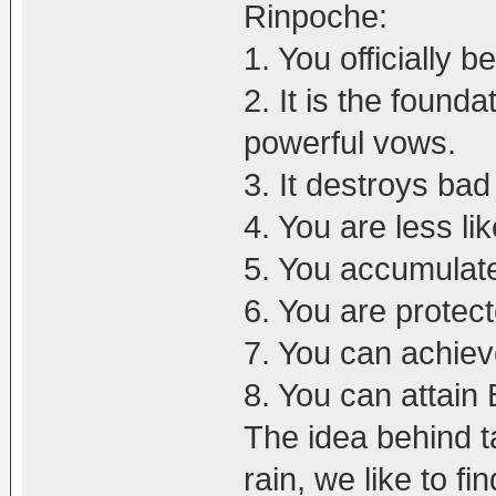
Rinpoche:
1. You officially 
2. It is the found
powerful vows.
3. It destroys ba
4. You are less li
5. You accumulate
6. You are protec
7. You can achiev
8. You can attai
The idea behind ta
rain, we like to fin