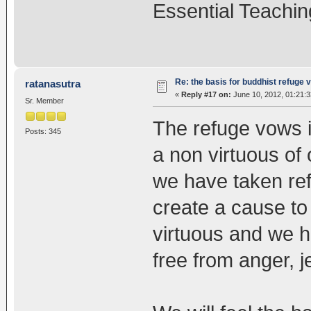
Essential Teachin
Re: the basis for buddhist refuge 
ratanasutra
«
Reply #17 on:
June 10, 2012, 01:21:
Sr. Member
The refuge vows i
Posts: 345
a non virtuous of 
we have taken re
create a cause to
virtuous and we 
free from anger, 