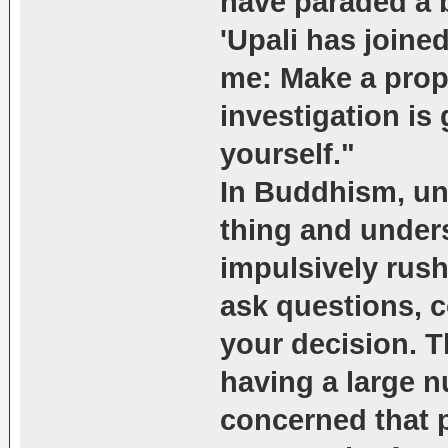
have paraded a 
'Upali has joined
me: Make a prope
investigation is
yourself."
In Buddhism, un
thing and under
impulsively rush
ask questions, c
your decision. 
having a large n
concerned that 