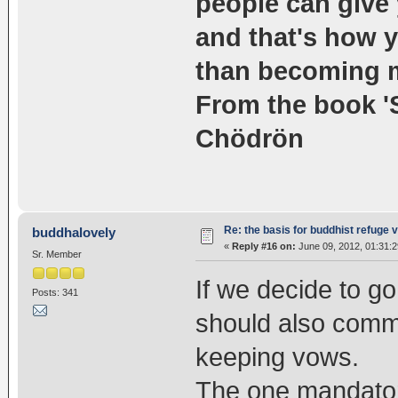
people can give 
and that's how y
than becoming 
From the book '
Chödrön
Re: the basis for buddhist refuge 
buddhalovely
«
Reply #16 on:
June 09, 2012, 01:31:
Sr. Member
If we decide to go
Posts: 341
should also commi
keeping vows.
The one mandatory