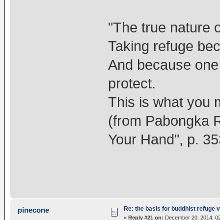
"The true nature o
Taking refuge bec
And because one 
protect.
This is what you 
(from Pabongka Ri
Your Hand", p. 35
Re: the basis for buddhist refuge 
pinecone
«
Reply #21 on:
December 20, 2014, 02