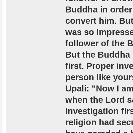
Buddha in order 
convert him. But
was so impresse
follower of the 
But the Buddha 
first. Proper in
person like your
Upali: "Now I a
when the Lord s
investigation fir
religion had sec