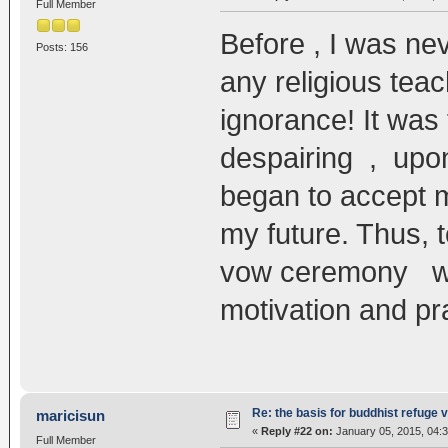
Full Member
Before , I was nev
Posts: 156
any religious tea
ignorance! It was
despairing , upon
began to accept m
my future. Thus,
vow ceremony wil
motivation and pr
Re: the basis for buddhist refuge 
maricisun
«
Reply #22 on:
January 05, 2015, 04:
Full Member