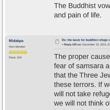
The Buddhist vow 
and pain of life.
Re: the basis for buddhist refuge 
Midakpa
«
Reply #20 on:
December 19, 2014, 03
Hero Member
The proper causes
Posts: 624
fear of samsara an
that the Three Jew
these terrors. If
will not take refug
we will not think 