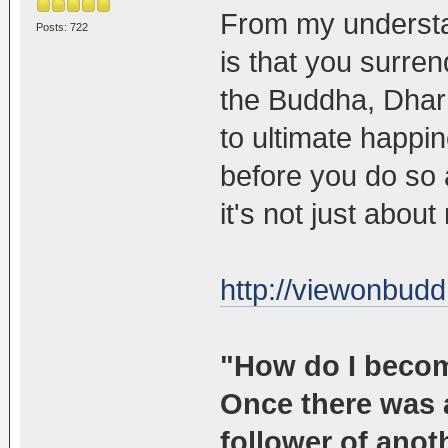
From my understa
Posts: 722
is that you surren
the Buddha, Dhar
to ultimate happi
before you do so a
it's not just abou
http://viewonbudd
"How do I beco
Once there was 
follower of anot