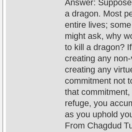
Answer: Suppose 
a dragon. Most pe
entire lives; some
might ask, why w
to kill a dragon? I
creating any non-v
creating any virt
commitment not to
that commitment, 
refuge, you accum
as you uphold yo
From Chagdud Tul