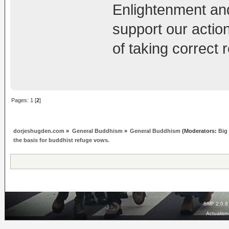
Enlightenment and
support our action
of taking correct
Pages:
1
[
2
]
dorjeshugden.com
»
General Buddhism
»
General Buddhism
(Moderators:
Big
the basis for buddhist refuge vows.
SMF 2.0.8
Actualis