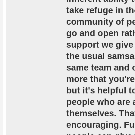
take refuge in th
community of peo
go and open rat
support we give 
the usual samsar
same team and c
more that you're
but it's helpful 
people who are a
themselves. Tha
encouraging. Fu