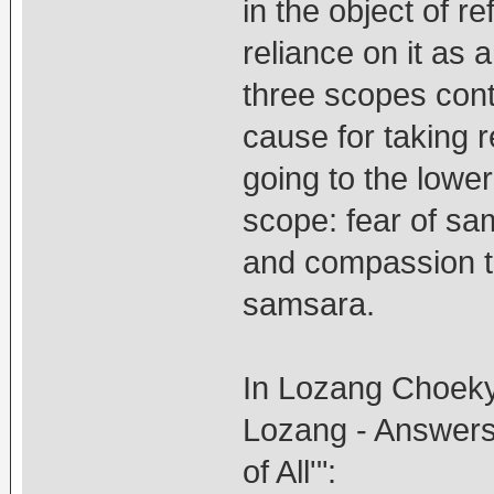
in the object of r
reliance on it as 
three scopes conta
cause for taking r
going to the lowe
scope: fear of sa
and compassion th
samsara.
In Lozang Choeky
Lozang - Answers 
of All'":