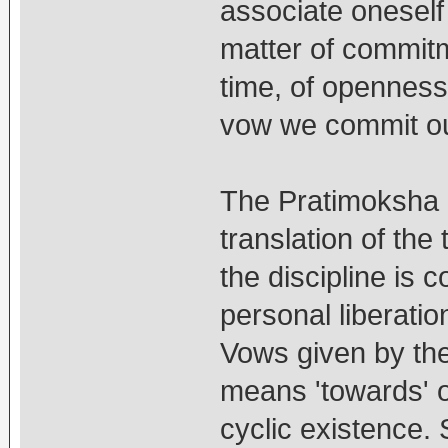
associate oneself
matter of commit
time, of openness
vow we commit ou
The Pratimoksha i
translation of the
the discipline is 
personal liberatio
Vows given by the 
means 'towards' o
cyclic existence. 