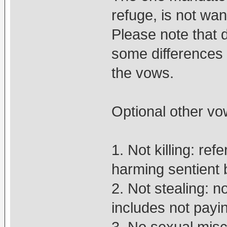
refuge, is not wan
Please note that 
some differences 
the vows.
Optional other vo
1. Not killing: re
harming sentient 
2. Not stealing: no
includes not payi
3. No sexual misc