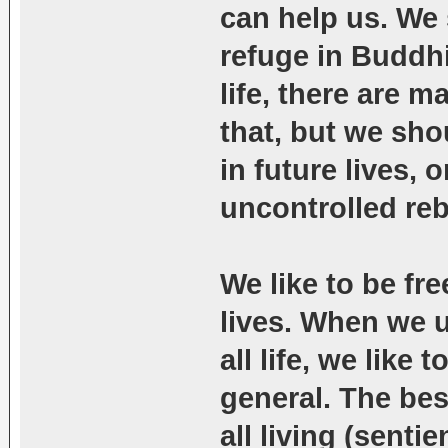
can help us. We
refuge in Buddhi
life, there are 
that, but we sho
in future lives, 
uncontrolled reb
We like to be fr
lives. When we u
all life, we like
general. The bes
all living (senti