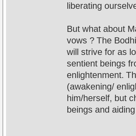
liberating ourselv
But what about 
vows ? The Bodhis
will strive for as
sentient beings f
enlightenment. Th
(awakening/ enlig
him/herself, but ch
beings and aiding 