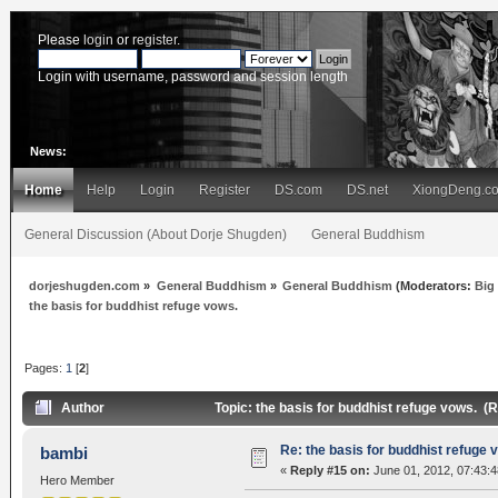
Please
login
or
register
.
Login with username, password and session length
News:
Home
Help
Login
Register
DS.com
DS.net
XiongDeng.c
General Discussion (About Dorje Shugden)
General Buddhism
dorjeshugden.com
»
General Buddhism
»
General Buddhism
(Moderators:
Big
the basis for buddhist refuge vows.
Pages:
1
[
2
]
Author
Topic: the basis for buddhist refuge vows. (
Re: the basis for buddhist refuge 
bambi
«
Reply #15 on:
June 01, 2012, 07:43:
Hero Member