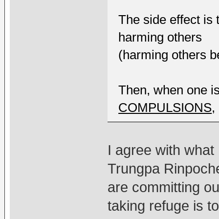
The side effect is
harming others
(harming others be
Then, when one i
COMPULSIONS
,
I agree with wha
Trungpa Rinpoche 
are committing ou
taking refuge is 