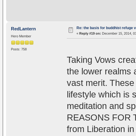
Re: the basis for buddhist refuge 
RedLantern
«
Reply #19 on:
December 15, 2014, 03
Hero Member
Posts: 758
Taking Vows create
the lower realms 
vast merit. These
lifestyle which is
meditation and spi
REASONS FOR 
from Liberation i