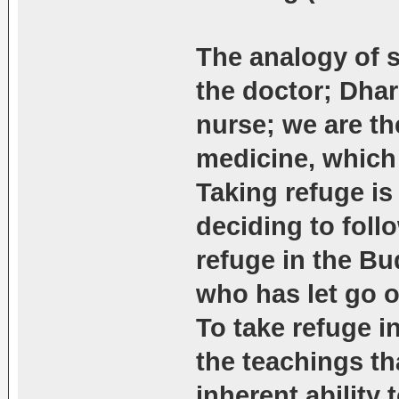
The analogy of s
the doctor; Dhar
nurse; we are the
medicine, which
Taking refuge is
deciding to foll
refuge in the Bu
who has let go o
To take refuge in
the teachings t
inherent ability 