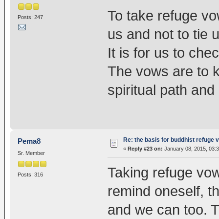
To take refuge vo
Posts: 247
us and not to tie
It is for us to c
The vows are to k
spiritual path an
Re: the basis for buddhist refuge 
Pema8
«
Reply #23 on:
January 08, 2015, 03:
Sr. Member
Taking refuge vows
Posts: 316
remind oneself, 
and we can too. 