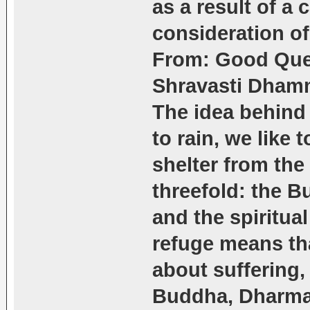
as a result of a 
consideration of
From: Good Que
Shravasti Dham
The idea behind 
to rain, we like 
shelter from the 
threefold: the B
and the spiritua
refuge means th
about suffering,
Buddha, Dharma 