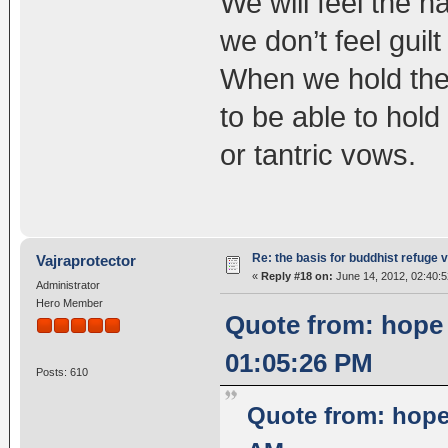
We will feel the 
we don’t feel guilt
When we hold the r
to be able to hol
or tantric vows.
Re: the basis for buddhist refuge 
Vajraprotector
«
Reply #18 on:
June 14, 2012, 02:40:
Administrator
Hero Member
Quote from: hope
01:05:26 PM
Posts: 610
Quote from: hope