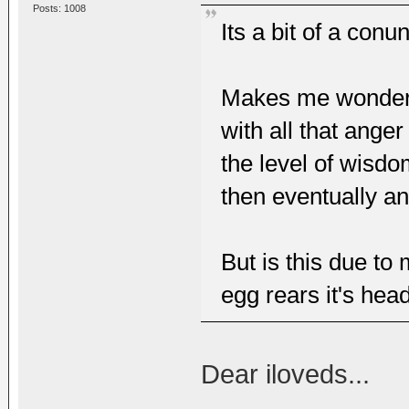
Posts: 1008
Its a bit of a conu
Makes me wonder w
with all that anger
the level of wisdo
then eventually a
But is this due to
egg rears it's hea
Dear iloveds...