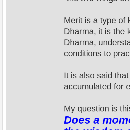
Merit is a type of
Dharma, it is the
Dharma, understa
conditions to prac
It is also said th
accumulated for 
My question is thi
Does a momen