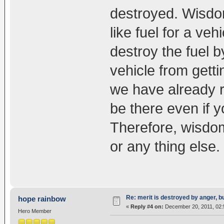
destroyed. Wisdom
like fuel for a veh
destroy the fuel 
vehicle from gettin
we have already re
be there even if y
Therefore, wisdo
or any thing else.
Re: merit is destroyed by anger, 
hope rainbow
«
Reply #4 on:
December 20, 2011, 02:
Hero Member