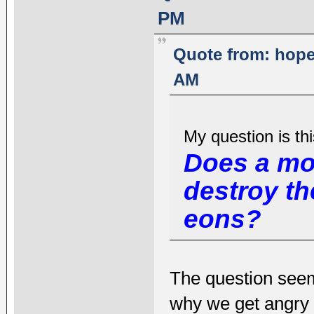
PM
Quote from: hope
AM
My question is thi
Does a mo
destroy t
eons?
The question seem
why we get angry 