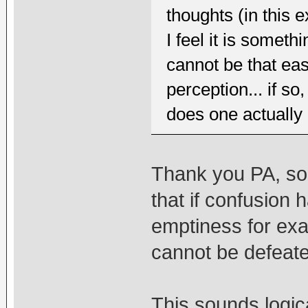
thoughts (in this
I feel it is somet
cannot be that eas
perception... if s
does one actually
Thank you PA, so 
that if confusion 
emptiness for exa
cannot be defeate
This sounds logic