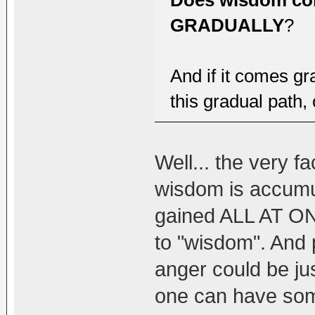
Does wisdom co
GRADUALLY
?
And if it comes gr
this gradual path,
Well... the very 
wisdom is accumul
gained ALL AT ON
to "wisdom". And 
anger could be ju
one can have som