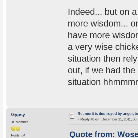
Indeed... but on a
more wisdom... or
have more wisdom o
a very wise chick
situation then rel
out, if we had th
situation hhmmmm
Re: merit is destroyed by anger, 
Gypsy
«
Reply #8 on:
December 21, 2011, 06:
Jr. Member
Quote from: Wosel
Posts: 64