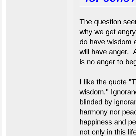
The question see
why we get angry
do have wisdom ac
will have anger. 
is no anger to be
I like the quote "
wisdom." Ignoranc
blinded by ignor
harmony nor peace
happiness and pe
not only in this li