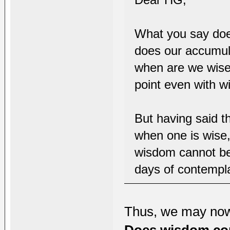
What you say doe
does our accumul
when are we wise
point even with w
But having said th
when one is wise,
wisdom cannot be
days of contempla
Thus, we may no