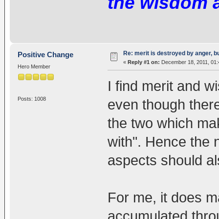
the wisdom 
Re: merit is destroyed by anger, 
Positive Change
«
Reply #1 on:
December 18, 2011, 01:
Hero Member
I find merit and 
Posts: 1008
even though there
the two which mak
with". Hence the n
aspects should als
For me, it does m
accumulated throu