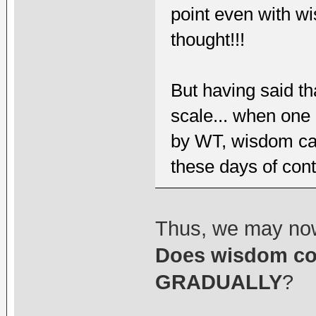
point even with w
thought!!!
But having said th
scale... when one 
by WT, wisdom ca
these days of cont
Thus, we may no
Does wisdom co
GRADUALLY
?