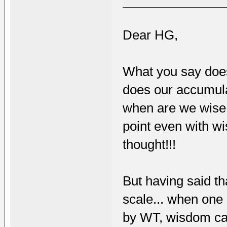
Dear HG,
What you say does
does our accumul
when are we wise 
point even with w
thought!!!
But having said th
scale... when one 
by WT, wisdom ca