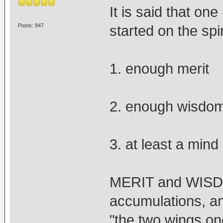
It is said that on
Posts: 947
started on the spir
1. enough merit
2. enough wisdo
3. at least a mind
MERIT and WISDOM
accumulations, a
"the two wings one