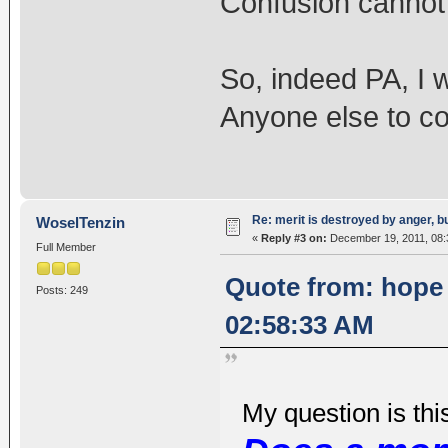
Confusion cannot
So, indeed PA, I 
Anyone else to c
Re: merit is destroyed by anger, 
WoselTenzin
«
Reply #3 on:
December 19, 2011, 08:
Full Member
Quote from: hope
Posts: 249
02:58:33 AM
My question is thi