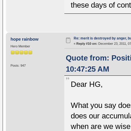
these days of cont
Re: merit is destroyed by anger, 
hope rainbow
«
Reply #10 on:
December 23, 2011, 07
Hero Member
Quote from: Posit
Posts: 947
10:47:25 AM
Dear HG,
What you say does
does our accumul
when are we wise 