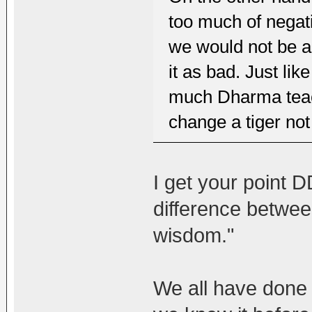
too much of negat
we would not be ab
it as bad. Just lik
much Dharma teac
change a tiger not 
I get your point 
difference betwee
wisdom."
We all have done