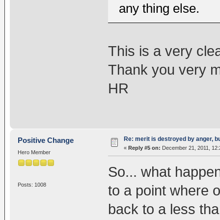
any thing else.
This is a very cle
Thank you very 
HR
Re: merit is destroyed by anger, 
Positive Change
«
Reply #5 on:
December 21, 2011, 12:
Hero Member
So... what happe
Posts: 1008
to a point where 
back to a less tha