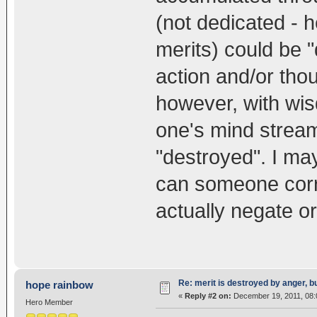
(not dedicated - 
merits) could be 
action and/or tho
however, with wisd
one's mind stream
"destroyed". I may
can someone corr
actually negate o
Re: merit is destroyed by anger, 
hope rainbow
«
Reply #2 on:
December 19, 2011, 08:
Hero Member