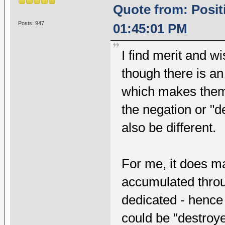
Quote from: Posit
Posts: 947
01:45:01 PM
I find merit and 
though there is an
which makes them 
the negation or "d
also be different.
For me, it does m
accumulated throu
dedicated - hence 
could be "destroy