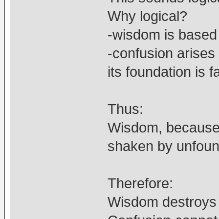
Why logical?
-wisdom is based o
-confusion arises 
its foundation is f
Thus:
Wisdom, because i
shaken by unfoun
Therefore:
Wisdom destroys 