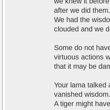
we knew it before
after we did them
We had the wisdo
clouded and we di
Some do not have
virtuous actions 
that it may be dam
Your lama talked 
vanished wisdom
A tiger might have