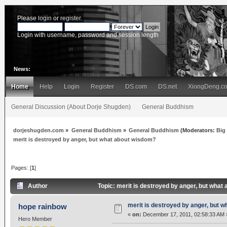
Please
login
or
register
.
Login with username, password and session length
News:
Home
Help
Login
Register
DS.com
DS.net
XiongDeng.c
General Discussion (About Dorje Shugden)
General Buddhism
dorjeshugden.com
»
General Buddhism
»
General Buddhism
(Moderators:
Big
merit is destroyed by anger, but what about wisdom?
Pages: [
1
]
Author
Topic: merit is destroyed by anger, but wha
merit is destroyed by anger, but 
hope rainbow
«
on:
December 17, 2011, 02:58:33 AM 
Hero Member