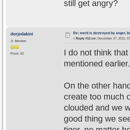
still get angry?
Re: merit is destroyed by anger, 
dorjedakini
«
Reply #12 on:
December 27, 2011, 07
Jr. Member
I do not think th
Posts: 62
mentioned earlier.
On the other hand
create too much o
clouded and we wo
good thing we see 
tiger, no matter