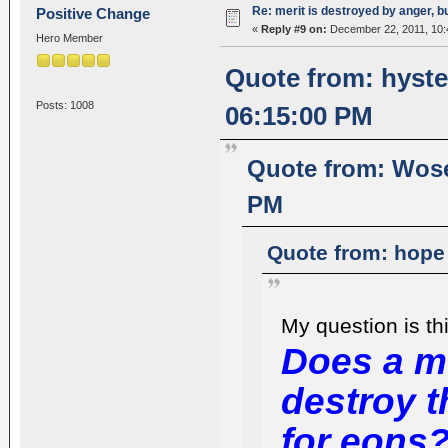
Re: merit is destroyed by anger, 
Positive Change
«
Reply #9 on:
December 22, 2011, 10:
Hero Member
Quote from: hyste
Posts: 1008
06:15:00 PM
Quote from: Wose
PM
Quote from: hope
My question is thi
Does a m
destroy 
for eons