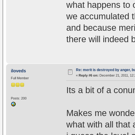
what happens to 
we accumulated th
and because meri
there will indeed
Re: merit is destroyed by anger, 
iloveds
«
Reply #6 on:
December 21, 2011, 12:
Full Member
Its a bit of a con
Posts: 200
Makes me wonder w
what with all that