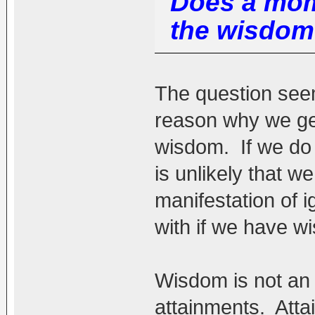
Does a mom
the wisdom
The question seem
reason why we ge
wisdom. If we do
is unlikely that w
manifestation of 
with if we have w
Wisdom is not an
attainments. Atta