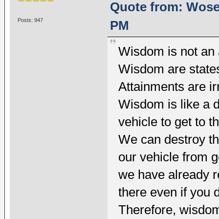
Quote from: Wosel
Posts: 947
PM
Wisdom is not an
Wisdom are states
Attainments are ir
Wisdom is like a d
vehicle to get to t
We can destroy th
our vehicle from ge
we have already re
there even if you 
Therefore, wisdom