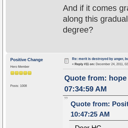
And if it comes gr
along this gradual
degree?
Re: merit is destroyed by anger, 
Positive Change
«
Reply #11 on:
December 24, 2011, 02
Hero Member
Quote from: hope
Posts: 1008
07:34:59 AM
Quote from: Posi
10:47:25 AM
Dear HG,