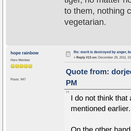
to them, nothing c
vegetarian.
Re: merit is destroyed by anger, 
hope rainbow
«
Reply #13 on:
December 28, 2011, 01
Hero Member
Quote from: dorje
Posts: 947
PM
I do not think th
mentioned earlier.
On the other hand,