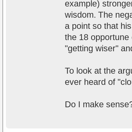
example) stronger 
wisdom. The nega
a point so that his
the 18 opportune 
"getting wiser" an
To look at the ar
ever heard of "cl
Do I make sense