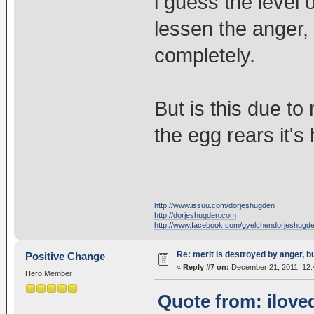
i guess the level 
lessen the anger,
completely.
But is this due to
the egg rears it's
http://www.issuu.com/dorjeshugden
http://dorjeshugden.com
http://www.facebook.com/gyelchendorjeshugd
Re: merit is destroyed by anger, 
Positive Change
«
Reply #7 on:
December 21, 2011, 12:
Hero Member
Quote from: ilove