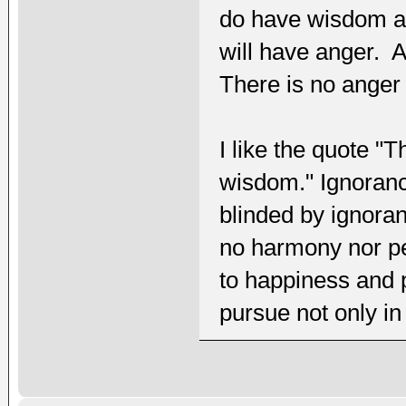
do have wisdom acc
will have anger. A
There is no anger
I like the quote "
wisdom." Ignorance
blinded by ignora
no harmony nor pe
to happiness and
pursue not only in t