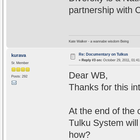
partnership with
Kate Walker - a wannabe wisdom Being
Re: Documentary on Tulkus
kurava
«
Reply #3 on:
October 29, 2011, 01:41
Sr. Member
Dear WB,
Posts: 292
Thanks for this in
At the end of the
Tulku System will
how?