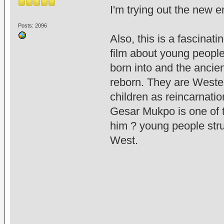
I'm trying out the new 
Posts: 2096
Also, this is a fascinat
film about young peopl
born into and the ancie
reborn. They are Wester
children as reincarnati
Gesar Mukpo is one of th
him ? young people str
West.