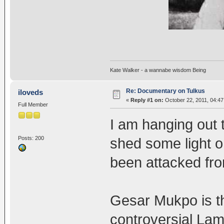
Kate Walker - a wannabe wisdom Being
Re: Documentary on Tulkus
iloveds
«
Reply #1 on:
October 22, 2011, 04:47
Full Member
I am hanging out to
Posts: 200
shed some light o
been attacked fro
Gesar Mukpo is t
controversial Lama