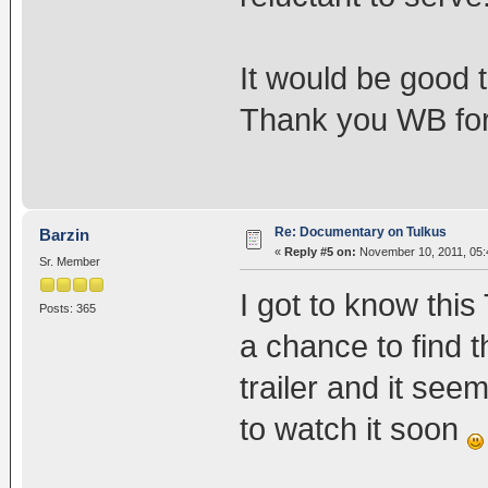
It would be good 
Thank you WB for 
Re: Documentary on Tulkus
Barzin
«
Reply #5 on:
November 10, 2011, 05:
Sr. Member
I got to know thi
Posts: 365
a chance to find 
trailer and it seem
to watch it soon