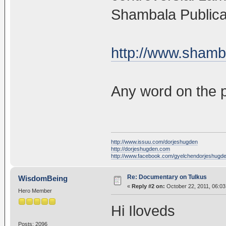
Shambala Publica
http://www.shamb
Any word on the p
http://www.issuu.com/dorjeshugden
http://dorjeshugden.com
http://www.facebook.com/gyelchendorjeshugd
Re: Documentary on Tulkus
WisdomBeing
«
Reply #2 on:
October 22, 2011, 06:03
Hero Member
Hi Iloveds
Posts: 2096