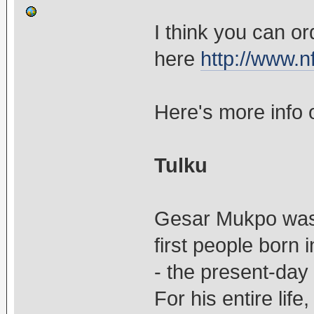
I think you can o
here
http://www.nf
Here's more info
Tulku
Gesar Mukpo was
first people born 
- the present-day
For his entire life