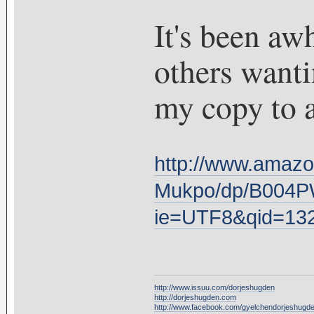
It's been awh
others wantin
my copy to a
http://www.amazo
Mukpo/dp/B004P
ie=UTF8&qid=13
http://www.issuu.com/dorjeshugden
http://dorjeshugden.com
http://www.facebook.com/gyelchendorjeshugd