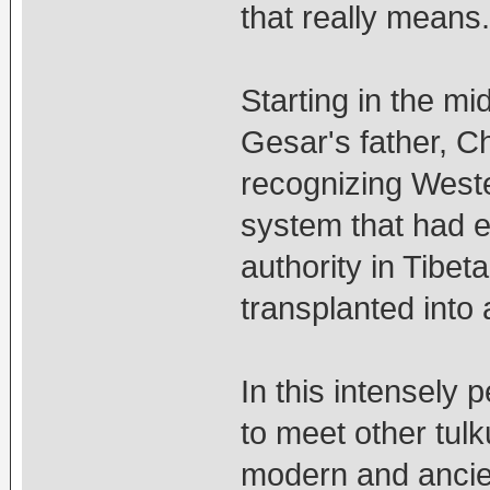
that really means.
Starting in the mi
Gesar's father, 
recognizing Weste
system that had e
authority in Tibet
transplanted into 
In this intensely
to meet other tulk
modern and ancie