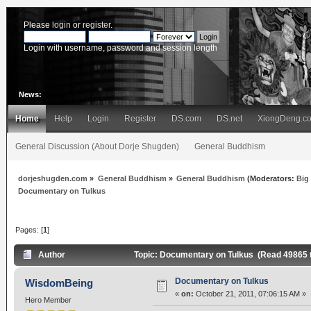
Please
login
or
register
.
Login with username, password and session length
News:
Home
Help
Login
Register
DS.com
DS.net
XiongDeng.c
General Discussion (About Dorje Shugden)
General Buddhism
dorjeshugden.com
»
General Buddhism
»
General Buddhism
(Moderators:
Big
Documentary on Tulkus
Pages: [
1
]
Author
Topic: Documentary on Tulkus (Read 49865 
Documentary on Tulkus
WisdomBeing
«
on:
October 21, 2011, 07:06:15 AM »
Hero Member