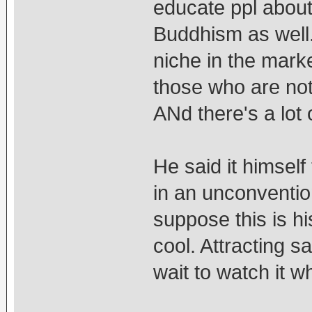
educate ppl about
Buddhism as well.
niche in the marke
those who are not 
ANd there's a lot 
He said it himself 
in an unconventiona
suppose this is his
cool. Attracting 
wait to watch it w