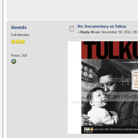
Re: Documentary on Tulkus
iloveds
«
Reply #6 on:
November 30, 2011, 09:
Full Member
Posts: 200