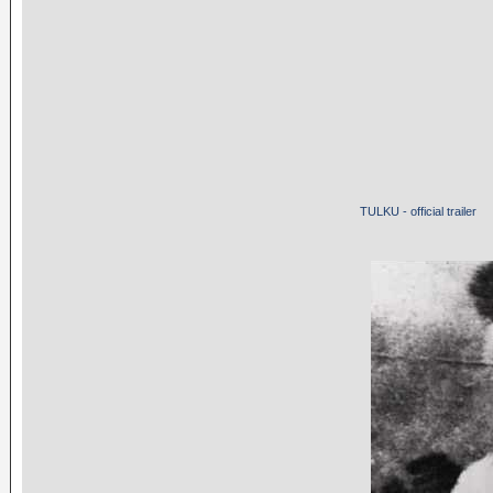
TULKU - official trailer