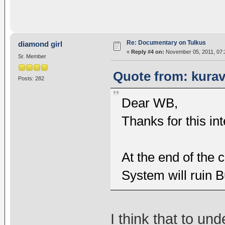
Re: Documentary on Tulkus
diamond girl
«
Reply #4 on:
November 05, 2011, 07:
Sr. Member
Quote from: kurav
Posts: 282
Dear WB,
Thanks for this int
At the end of the
System will ruin
I think that to u