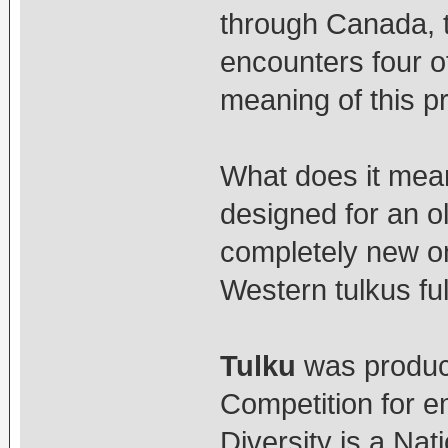
through Canada, t
encounters four o
meaning of this p
What does it mean 
designed for an ol
completely new o
Western tulkus fulf
Tulku
was produce
Competition for e
Diversity is a Nat