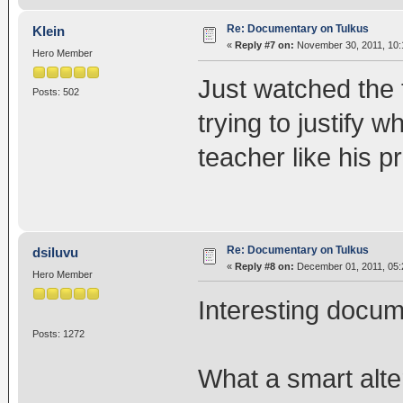
Re: Documentary on Tulkus
Klein
«
Reply #7 on:
November 30, 2011, 10:
Hero Member
Just watched the 
Posts: 502
trying to justify w
teacher like his p
Re: Documentary on Tulkus
dsiluvu
«
Reply #8 on:
December 01, 2011, 05:
Hero Member
Interesting docum
Posts: 1272
What a smart alte