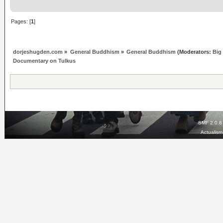
Pages: [
1
]
dorjeshugden.com
»
General Buddhism
»
General Buddhism
(Moderators:
Big
Documentary on Tulkus
SMF 2.0.8
Actualis