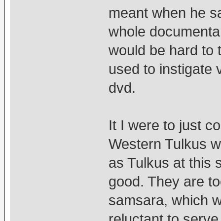
meant when he sai
whole documentary.
would be hard to t
used to instigate 
dvd.
It I were to just 
Western Tulkus we
as Tulkus at this s
good. They are to
samsara, which wo
reluctant to serve