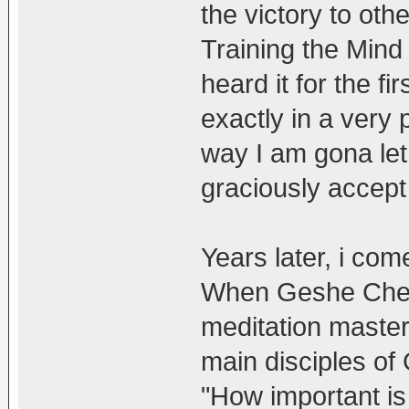
the victory to oth
Training the Min
heard it for the f
exactly in a very 
way I am gona let
graciously accept 
Years later, i com
When Geshe Chek
meditation maste
main disciples of
"How important is