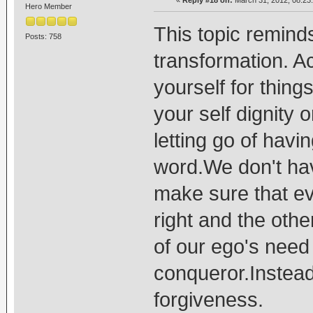
Hero Member
This topic remind
Posts: 758
transformation. A
yourself for things
your self dignity
letting go of havin
word.We don't hav
make sure that e
right and the othe
of our ego's need 
conqueror.Instead
forgiveness.