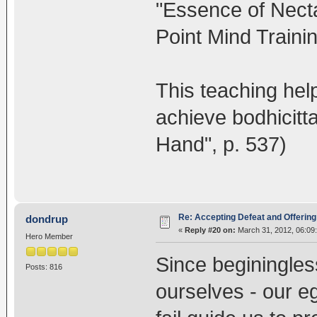
"Essence of Necta
Point Mind Trainin
This teaching hel
achieve bodhicitta
Hand", p. 537)
Re: Accepting Defeat and Offering 
dondrup
«
Reply #20 on:
March 31, 2012, 06:09
Hero Member
Since beginingless
Posts: 816
ourselves - our eg