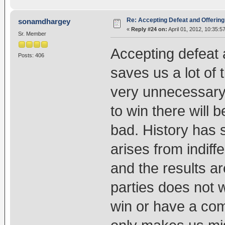
Re: Accepting Defeat and Offering 
sonamdhargey
«
Reply #24 on:
April 01, 2012, 10:35:5
Sr. Member
Accepting defeat a
Posts: 406
saves us a lot of 
very unnecessary 
to win there will 
bad. History has 
arises from indif
and the results a
parties does not 
win or have a com