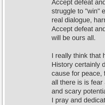
Accept defeat and
struggle to "win" 
real dialogue, h
Accept defeat and
will be ours all.
I really think tha
History certainly 
cause for peace, 
all there is is fe
and scary potential
I pray and dedicat