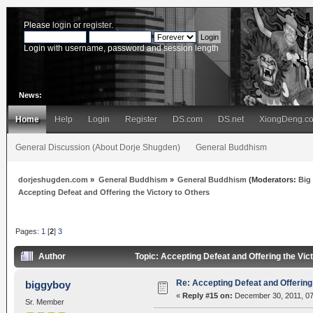
Please
login
or
register
.
Login with username, password and session length
News:
Home
Help
Login
Register
DS.com
DS.net
XiongDeng.c
General Discussion (About Dorje Shugden)
General Buddhism
dorjeshugden.com
»
General Buddhism
»
General Buddhism
(Moderators:
Big
Accepting Defeat and Offering the Victory to Others
Pages:
1
[
2
]
3
Author
Topic: Accepting Defeat and Offering the Vic
Re: Accepting Defeat and Offering 
biggyboy
«
Reply #15 on:
December 30, 2011, 07
Sr. Member