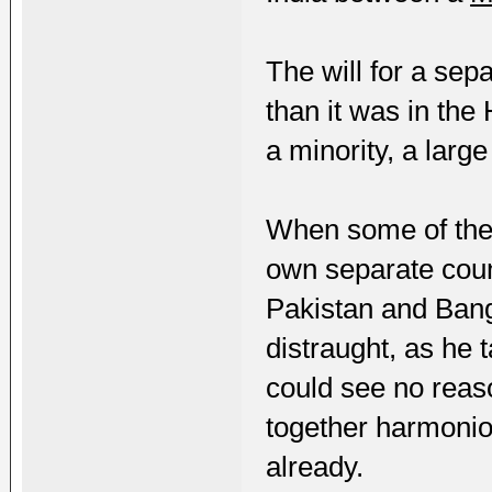
The will for a sep
than it was in the
a minority, a large
When some of the
own separate count
Pakistan and Ban
distraught, as he 
could see no reas
together harmonio
already.