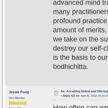
advanced mind tr
many practitioner
profound practice 
amount of merits,
we take on the suff
destroy our self-
is the basis to ou
bodhichitta.
Re: Accepting Defeat and Offering 
Jessie Fong
«
Reply #21 on:
April 01, 2012, 04:14:4
Hero Member
How often can we 