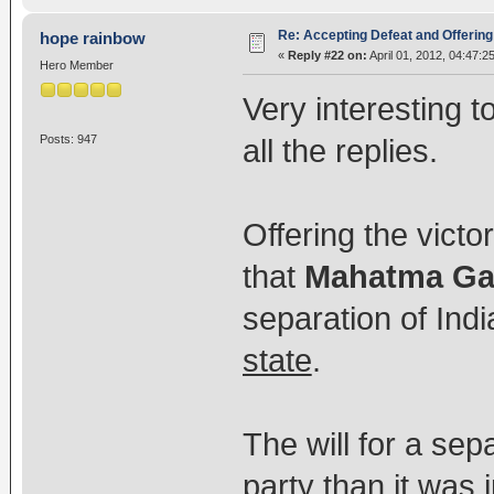
Re: Accepting Defeat and Offering 
hope rainbow
«
Reply #22 on:
April 01, 2012, 04:47:2
Hero Member
Very interesting 
Posts: 947
all the replies.
Offering the victo
that
Mahatma Ga
separation of Ind
state
.
The will for a sep
party than it was