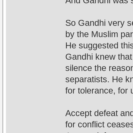
And Gandhi was s
So Gandhi very se
by the Muslim pa
He suggested this
Gandhi knew that t
silence the reaso
separatists. He k
for tolerance, for
Accept defeat and
for conflict ceases