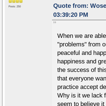
Quote from: Wosel
Posts: 250
03:39:20 PM
When we are able 
"problems" from o
peaceful and happ
happiness and gre
the success of this
that everyone wants
practice accept de
Why is it we lack 
seem to believe i