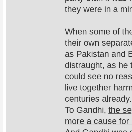
they were in a mino
When some of th
their own separate
as Pakistan and 
distraught, as he 
could see no rea
live together har
centuries already.
To Gandhi,
the s
more a cause for c