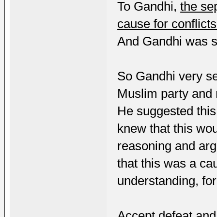
To Gandhi,
the se
cause for conflicts
And Gandhi was se
So Gandhi very ser
Muslim party and
He suggested this
knew that this woul
reasoning and arg
that this was a cau
understanding, fo
Accept defeat and 