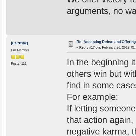
arguments, no wa
Re: Accepting Defeat and Offering 
jeremyg
«
Reply #17 on:
February 26, 2012, 01
Full Member
In the beginning i
Posts: 112
others win but wit
find in some cases
For example:
If letting someone
that action again
negative karma, t