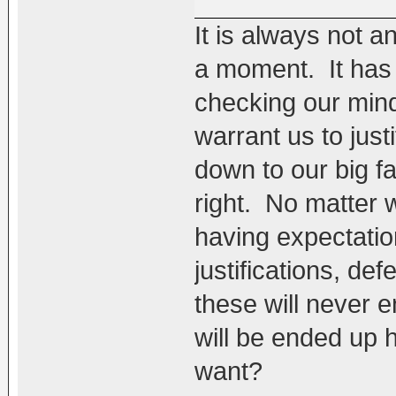
It is always not a
a moment. It has 
checking our mind
warrant us to just
down to our big f
right. No matter
having expectatio
justifications, def
these will never e
will be ended up 
want?