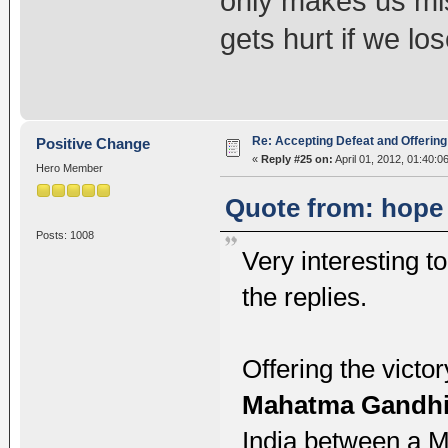
only makes us mis
gets hurt if we los
Re: Accepting Defeat and Offering 
Positive Change
«
Reply #25 on:
April 01, 2012, 01:40:0
Hero Member
Quote from: hope 
Posts: 1008
Very interesting t
the replies.
Offering the victo
Mahatma Gandh
India between a
M