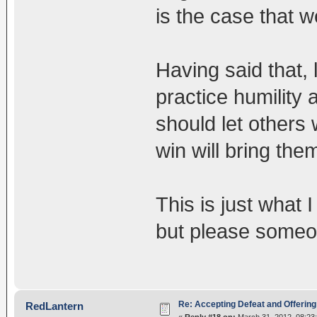
is the case that 
Having said that, 
practice humility
should let others 
win will bring them
This is just what I
but please someo
Re: Accepting Defeat and Offering 
RedLantern
«
Reply #18 on:
March 31, 2012, 08:23