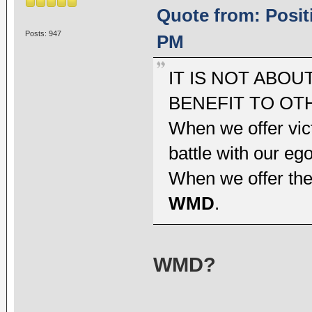
Quote from: Positi
Posts: 947
PM
IT IS NOT ABOU
BENEFIT TO OT
When we offer vic
battle with our ego
When we offer the
WMD
.
WMD?