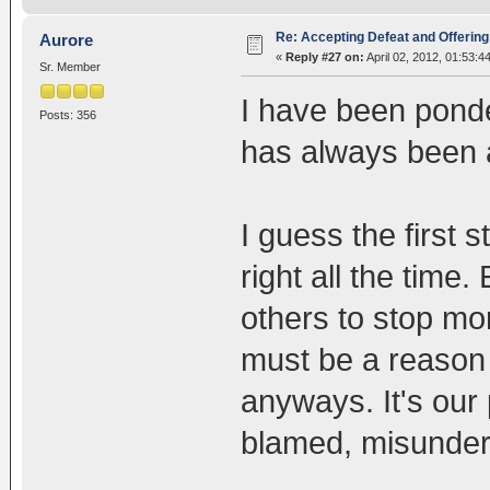
Re: Accepting Defeat and Offering 
Aurore
«
Reply #27 on:
April 02, 2012, 01:53:4
Sr. Member
I have been ponde
Posts: 356
has always been a
I guess the first 
right all the time.
others to stop mo
must be a reason 
anyways. It's our
blamed, misunders