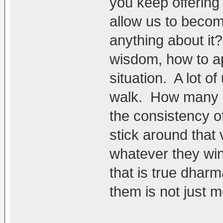
you keep offering t
allow us to becom
anything about it?
wisdom, how to ap
situation. A lot of
walk. How many ar
the consistency o
stick around that
whatever they win
that is true dharm
them is not just m