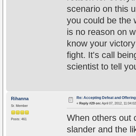
scenario on this u
you could be the w
is no reason on w
know your victor
fight. It's call b
scientist to tell yo
Re: Accepting Defeat and Offering 
Rihanna
«
Reply #29 on:
April 07, 2012, 11:04:0
Sr. Member
When others out o
Posts: 461
slander and the li