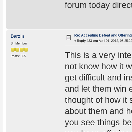
forum today direct
Re: Accepting Defeat and Offering 
Barzin
«
Reply #23 on:
April 01, 2012, 08:25:2
Sr. Member
This is a very int
Posts: 365
not know how it w
get difficult and i
and let them win 
thought of how it
about them and h
you see things be