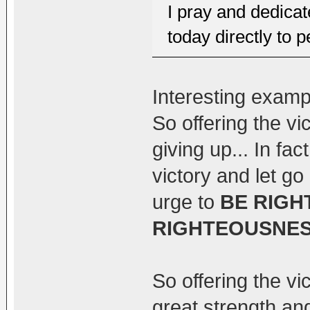
I pray and dedicat
today directly to 
Interesting exam
So offering the vi
giving up... In fact
victory and let go
urge to
BE RIGH
RIGHTEOUSNE
So offering the vic
great strength and