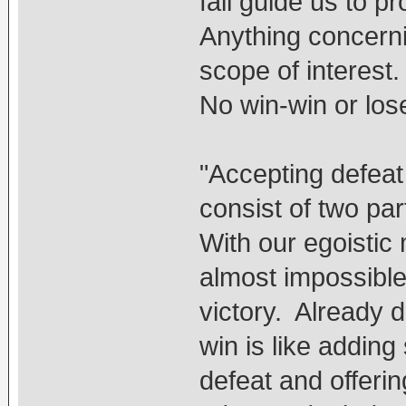
fail guide us to 
Anything concerni
scope of interest.
No win-win or lose
"Accepting defeat 
consist of two par
With our egoistic 
almost impossible
victory. Already d
win is like addin
defeat and offerin