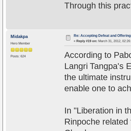
Through this prac
Re: Accepting Defeat and Offering 
Midakpa
«
Reply #19 on:
March 31, 2012, 02:26
Hero Member
According to Pab
Posts: 624
Langri Tangpa's E
the ultimate instr
enable one to ac
In "Liberation in
Rinpoche related