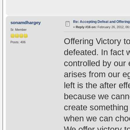
Re: Accepting Defeat and Offering 
sonamdhargey
«
Reply #16 on:
February 26, 2012, 06
Sr. Member
Offering Victory 
Posts: 406
defeated. In fact
controlled by our
arises from our e
left is the after e
because we canno
create something
when we can choo
We offer victory to