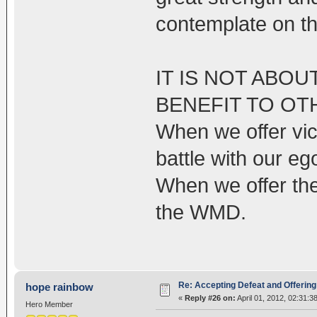
contemplate on th
IT IS NOT ABOU
BENEFIT TO OT
When we offer vic
battle with our eg
When we offer the
the WMD.
Re: Accepting Defeat and Offering 
hope rainbow
«
Reply #26 on:
April 01, 2012, 02:31:3
Hero Member