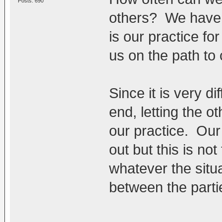
Posts: 690
others? We have b
is our practice for
us on the path to
Since it is very di
end, letting the 
our practice. Our
out but this is no
whatever the situa
between the parti