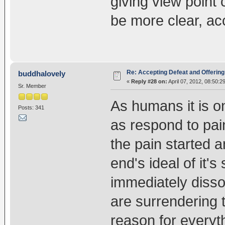
giving view point
be more clear, acc
Re: Accepting Defeat and Offering 
buddhalovely
«
Reply #28 on:
April 07, 2012, 08:50:2
Sr. Member
As humans it is on
Posts: 341
as respond to pa
the pain started 
end's ideal of it'
immediately disso
are surrendering t
reason for everyt