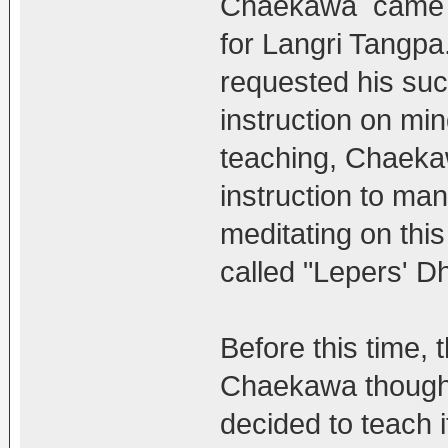
Chaekawa came ac
for Langri Tangpa
requested his su
instruction on mi
teaching, Chaeka
instruction to ma
meditating on thi
called "Lepers' D
Before this time, 
Chaekawa thought i
decided to teach it