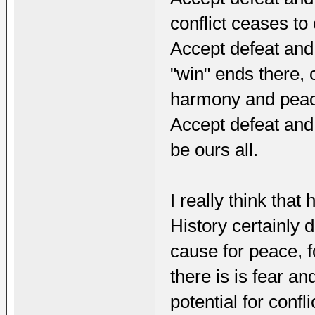
conflict ceases to 
Accept defeat and 
"win" ends there, 
harmony and pea
Accept defeat and 
be ours all.
I really think that
History certainly 
cause for peace, f
there is is fear a
potential for confli