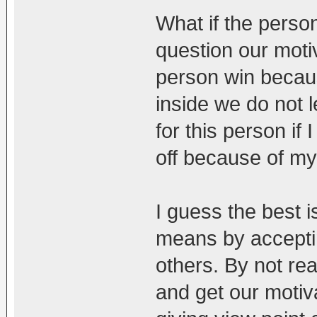
What if the perso
question our motiv
person win becaus
inside we do not le
for this person if 
off because of my 
I guess the best is
means by acceptin
others. By not rea
and get our motiva