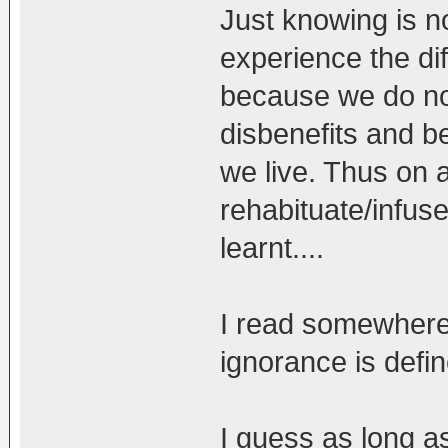
Just knowing is n
experience the dif
because we do no
disbenefits and b
we live. Thus on a
rehabituate/infus
learnt....
I read somewhere 
ignorance is define
I guess as long a