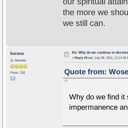
our spiritual attai
the more we shou
we still can.
Re: Why do we continue to deceiv
kurava
«
Reply #9 on:
July 08, 2011, 12:14:35
Sr. Member
Quote from: Wosel
Posts: 292
Why do we find it s
impermanence and 