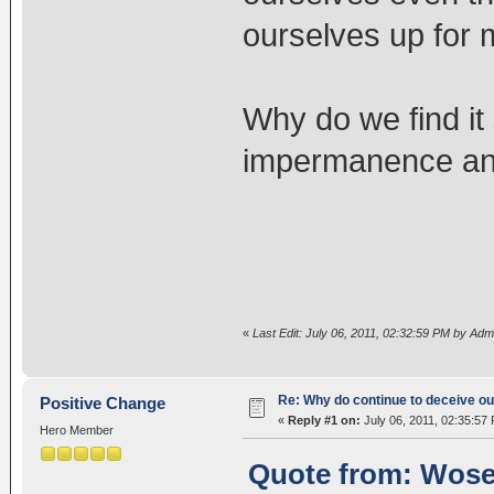
ourselves up for 
Why do we find it s
impermanence and 
«
Last Edit: July 06, 2011, 02:32:59 PM by Adm
Re: Why do continue to deceive o
Positive Change
«
Reply #1 on:
July 06, 2011, 02:35:57
Hero Member
Quote from: Wosel