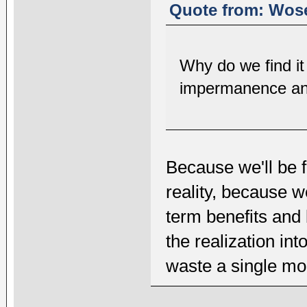
Quote from: Wose
Why do we find it s
impermanence and
Because we'll be 
reality, because 
term benefits and
the realization int
waste a single mom