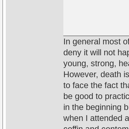
In general most of
deny it will not 
young, strong, hea
However, death is 
to face the fact th
be good to practic
in the beginning 
when I attended a