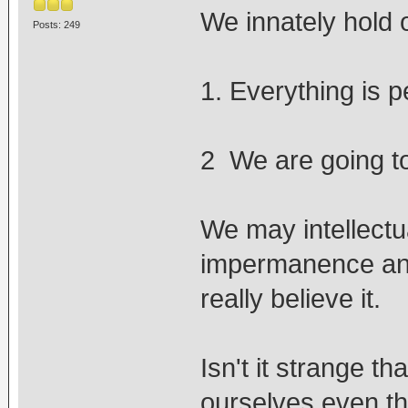
We innately hold o
Posts: 249
1. Everything is 
2 We are going to 
We may intellectu
impermanence and
really believe it.
Isn't it strange t
ourselves even th