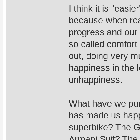
I think it is "easie
because when rea
progress and our 
so called comfort
out, doing very m
happiness in the 
unhappiness.
What have we purs
has made us hap
superbike? The G
Armani Suit? The 