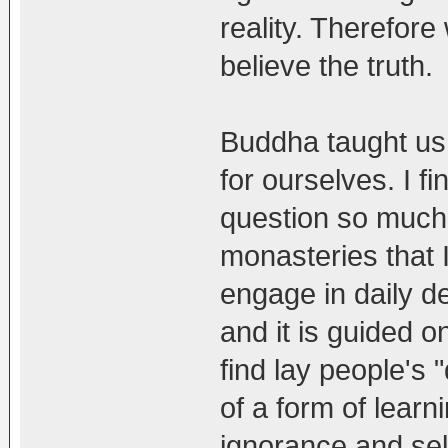
reality. Therefor
believe the truth.
Buddha taught us 
for ourselves. I fi
question so much 
monasteries that I
engage in daily d
and it is guided o
find lay people's
of a form of learn
ignorance and self