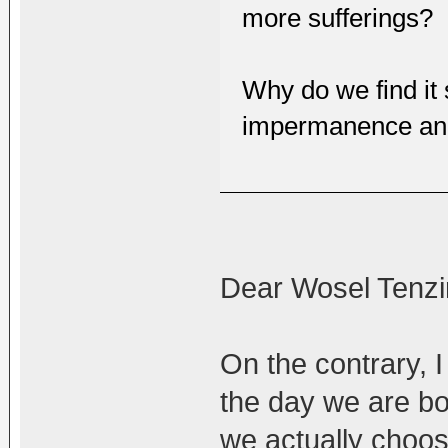
more sufferings?
Why do we find it s
impermanence and 
Dear Wosel Tenzi
On the contrary, I
the day we are bo
we actually choose