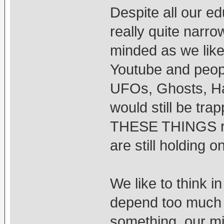
Despite all our ed
really quite narro
minded as we like 
Youtube and peopl
UFOs, Ghosts, Hau
would still be trap
THESE THINGS rea
are still holding o
We like to think 
depend too much 
something, our mi