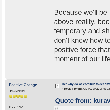
Because we'll be 
above reality, be
temporary and sh
don't know how to 
positive force tha
moment of our life
Re: Why do we continue to deceiv
Positive Change
«
Reply #10 on:
July 09, 2011, 08:51:1
Hero Member
Quote from: kurav
Posts: 1008