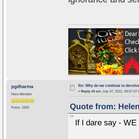
Re: Why do we continue to deceiv
pgdharma
«
Reply #4 on:
July 07, 2011, 09:07:07
Hero Member
Quote from: Helen
Posts: 1055
If I dare say - W