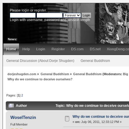
Please
login
or
register
.
Login with username, password and session length
News:
Home
Help
Login
Register
DS.com
DS.net
XiongDeng.c
General Discussion (About Dorje Shugden)
General Buddhism
dorjeshugden.com
»
General Buddhism
»
General Buddhism
(Moderators:
Big
Why do we continue to deceive ourselves?
Pages: [
1
]
2
Author
Topic: Why do we continue to deceive ourse
Why do we continue to deceive ou
WoselTenzin
«
on:
July 06, 2011, 12:33:12 PM »
Full Member