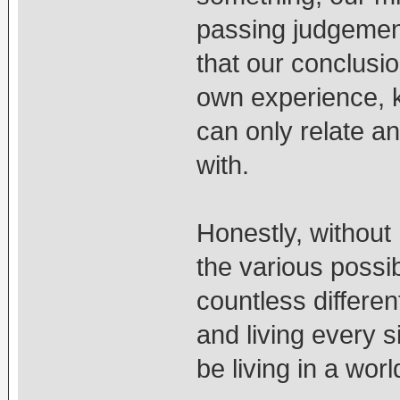
passing judgement
that our conclusi
own experience, 
can only relate an
with.
Honestly, without
the various possib
countless differe
and living every s
be living in a world