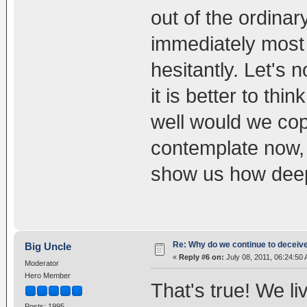
out of the ordinar
immediately most o
hesitantly. Let's 
it is better to th
well would we cop
contemplate now, i
show us how deep
Re: Why do we continue to deceiv
Big Uncle
«
Reply #6 on:
July 08, 2011, 06:24:50
Moderator
Hero Member
That's true! We li
Posts: 1995