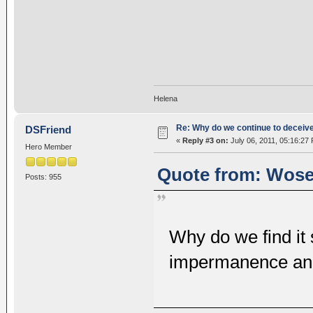
Helena
Re: Why do we continue to deceiv
DSFriend
«
Reply #3 on:
July 06, 2011, 05:16:27
Hero Member
Quote from: Wosel
Posts: 955
Why do we find it s
impermanence and 