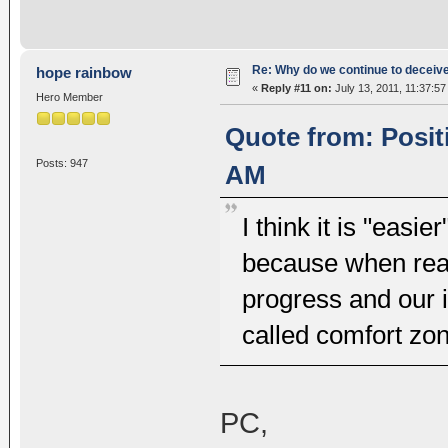
Re: Why do we continue to deceiv
hope rainbow
«
Reply #11 on:
July 13, 2011, 11:37:57
Hero Member
Quote from: Posit
Posts: 947
AM
I think it is "easie
because when real
progress and our 
called comfort zon
PC,