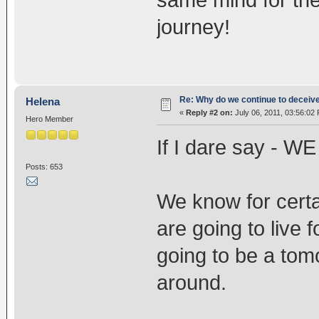
journey!
Re: Why do we continue to deceiv
Helena
«
Reply #2 on:
July 06, 2011, 03:56:02
Hero Member
If I dare say - W
Posts: 653
We know for certai
are going to live 
going to be a tom
around.