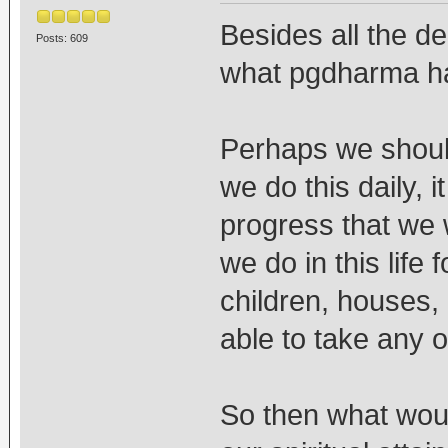
Besides all the de
Posts: 609
what pgdharma h
Perhaps we should
we do this daily, 
progress that we w
we do in this life 
children, houses, 
able to take any 
So then what woul