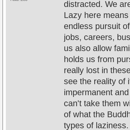
distracted. We are
Lazy here means 
endless pursuit of
jobs, careers, bu
us also allow fami
holds us from purs
really lost in the
see the reality of 
impermanent and 
can't take them w
of what the Buddh
types of laziness.