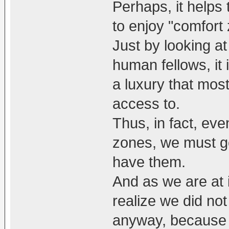
Perhaps, it helps 
to enjoy "comfort
Just by looking at
human fellows, it 
a luxury that mos
access to.
Thus, in fact, eve
zones, we must get
have them.
And as we are at i
realize we did no
anyway, because 