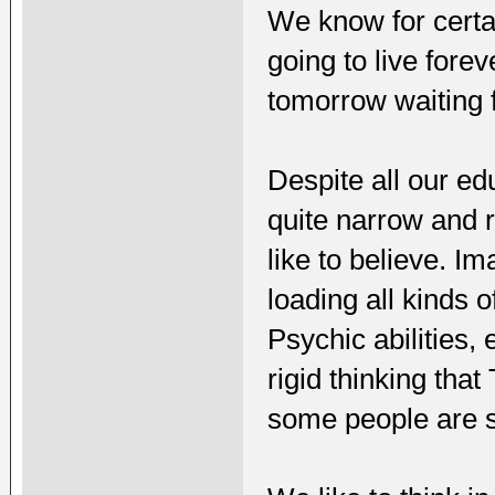
We know for certai
going to live fore
tomorrow waiting f
Despite all our ed
quite narrow and 
like to believe. I
loading all kinds
Psychic abilities, 
rigid thinking tha
some people are st