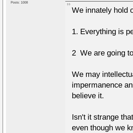
Posts: 1008
We innately hold o
1. Everything is 
2 We are going to 
We may intellectua
impermanence and 
believe it.
Isn't it strange t
even though we kn