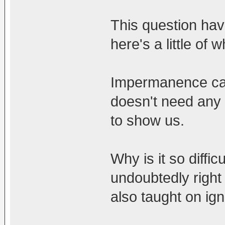
This question ha
here's a little of w
Impermanence can 
doesn't need any c
to show us.
Why is it so diffic
undoubtedly righ
also taught on ign