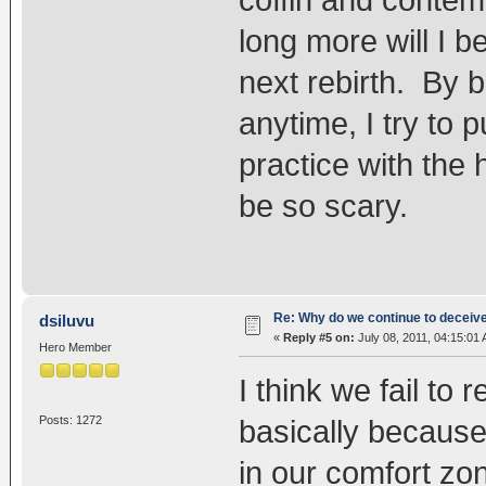
coffin and conte
long more will I 
next rebirth. By 
anytime, I try to p
practice with the 
be so scary.
Re: Why do we continue to deceiv
dsiluvu
«
Reply #5 on:
July 08, 2011, 04:15:01
Hero Member
I think we fail t
Posts: 1272
basically because
in our comfort zo