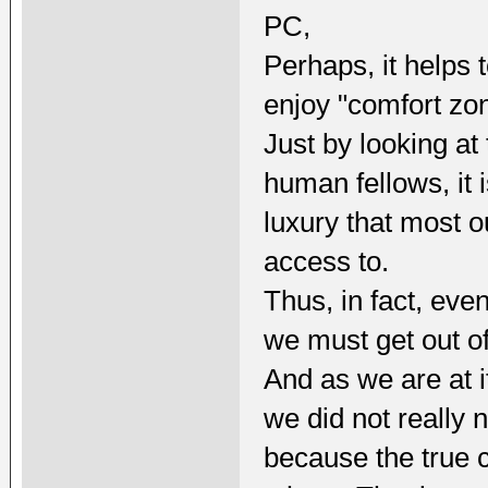
PC,
Perhaps, it helps 
enjoy "comfort zo
Just by looking at
human fellows, it 
luxury that most 
access to.
Thus, in fact, eve
we must get out of
And as we are at it
we did not really
because the true