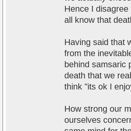
Hence I disagree 
all know that death
Having said that 
from the inevitab
behind samsaric p
death that we reali
think "its ok I enj
How strong our mi
ourselves concern
same mind for the 