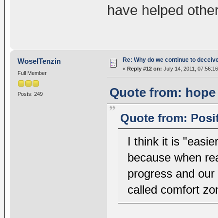
have helped others
Re: Why do we continue to deceiv
WoselTenzin
«
Reply #12 on:
July 14, 2011, 07:56:1
Full Member
Quote from: hope 
Posts: 249
Quote from: Posit
I think it is "easi
because when rea
progress and our 
called comfort zo