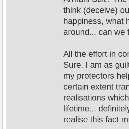
think (deceive) ou
happiness, what 
around... can we t
All the effort in c
Sure, I am as guil
my protectors hel
certain extent tr
realisations which 
lifetime... definit
realise this fact 