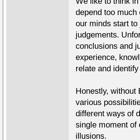
We like to think i
depend too much 
our minds start to
judgements. Unfort
conclusions and j
experience, knowl
relate and identify
Honestly, without
various possibilit
different ways of 
single moment of ou
illusions.