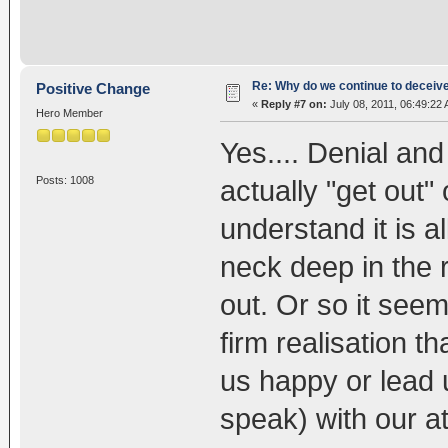
Re: Why do we continue to deceiv
Positive Change
«
Reply #7 on:
July 08, 2011, 06:49:22
Hero Member
Yes.... Denial and
Posts: 1008
actually "get out" o
understand it is 
neck deep in the r
out. Or so it see
firm realisation
us happy or lead 
speak) with our 