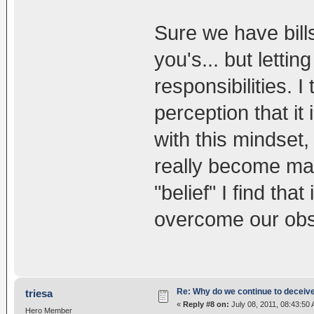
Sure we have bills
you's... but lettin
responsibilities. I 
perception that it 
with this mindset,
really become mana
"belief" I find tha
overcome our obs
Re: Why do we continue to deceiv
triesa
«
Reply #8 on:
July 08, 2011, 08:43:50
Hero Member