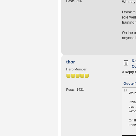
Posts: 356
We may t
I think 
role wel
training
On the o
anyone k
Re
thor
Qu
Hero Member
«
Reply 
Quote f
Posts: 1431
We m
I thi
trust
with
On t
know