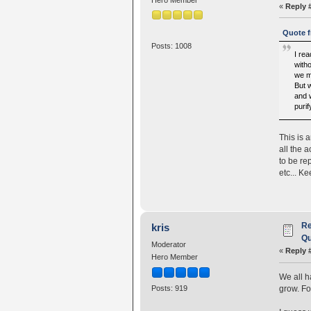
«
Reply 
Quote f
Posts: 1008
I rea
with
we m
But 
and w
purif
This is 
all the 
to be re
etc... K
Re
kris
Qu
Moderator
«
Reply 
Hero Member
We all h
grow. For
Posts: 919