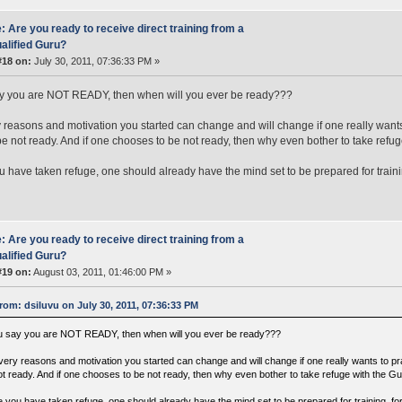
: Are you ready to receive direct training from a
alified Guru?
#18 on:
July 30, 2011, 07:36:33 PM »
ay you are NOT READY, then when will you ever be ready???
 reasons and motivation you started can change and will change if one really wants
e not ready. And if one chooses to be not ready, then why even bother to take refuge
 have taken refuge, one should already have the mind set to be prepared for training
: Are you ready to receive direct training from a
alified Guru?
#19 on:
August 03, 2011, 01:46:00 PM »
rom: dsiluvu on July 30, 2011, 07:36:33 PM
ou say you are NOT READY, then when will you ever be ready???
very reasons and motivation you started can change and will change if one really wants to p
t ready. And if one chooses to be not ready, then why even bother to take refuge with the Guru
 you have taken refuge, one should already have the mind set to be prepared for training, for