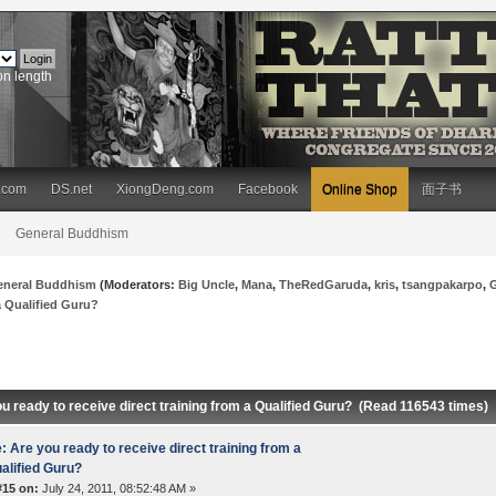
on length
.com
DS.net
XiongDeng.com
Facebook
Online Shop
面子书
General Buddhism
eneral Buddhism
(Moderators:
Big Uncle
,
Mana
,
TheRedGaruda
,
kris
,
tsangpakarpo
,
 a Qualified Guru?
u ready to receive direct training from a Qualified Guru? (Read 116543 times)
: Are you ready to receive direct training from a
alified Guru?
#15 on:
July 24, 2011, 08:52:48 AM »