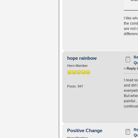
I like wh
the cond
are not 
differen
Re
hope rainbow
Qu
Hero Member
«
Reply 
I read s
and dirt
Posts: 947
everywhe
But when
painful.
continue 
Re
Positive Change
Qu
Hero Member