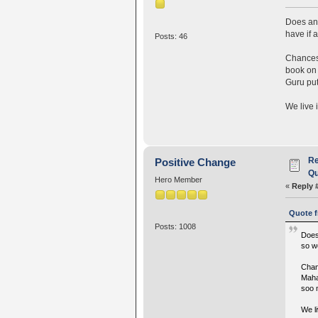
Does any
have if 
Posts: 46
Chances 
book on 
Guru put
We live 
Re
Positive Change
Qu
Hero Member
«
Reply 
Quote f
Posts: 1008
Does
so w
Chan
Maha
soo 
We li