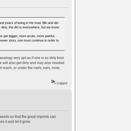
d years of being in the mud, filth and dirt
dirty, the dirt is everywhere, but we know
 get bigger, more acute, more painful...
shower story, one must continue in order to
analogy very apt as if one is so dirty from
se will also get dirty and may also needed
t reach, or under the nails, ears, nose,
Logged
 seeds so that the good imprints can
e it and let it grow.