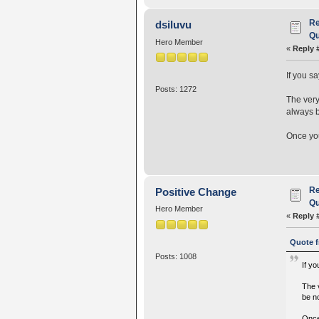
Re
dsiluvu
Qu
Hero Member
«
Reply 
If you s
Posts: 1272
The very
always b
Once you
Re
Positive Change
Qu
Hero Member
«
Reply 
Quote f
Posts: 1008
If y
The 
be no
Once