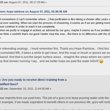
#21 on:
August 07, 2011, 08:17:29 AM »
rom: hope rainbow on August 07, 2011, 02:36:46 AM
d somewhere (I can't remember where...) that purification is like taking a shower after years an
out ever washing. When we start the process of showering, it seems as if we are getting more 
ust continue in order to wash it out completely.
when we purify or engage in actions as advised by our guru, maybe it seems as if our problems
e think o-ooohhh that's not good I better stop this now... But there is no difference with the 
y.
an interesting analogy... I must remember this. Thank you Hope Rainbow... I find this 
accumulated filth, it takes a while to get clean. And the soap or brush or gloves we u
placed. And that is just the larger surface areas... imagine the areas where we canno
eep that shower running I say... and we better hope we paid the water bills!!!!
: Are you ready to receive direct training from a
alified Guru?
#22 on:
September 15, 2011, 11:44:55 AM »
ave imprints from our past lives. The job of a guru is to keep pouring water onto the
 example, if we made aspiration to benefit others in our previous life, guru will nurtur