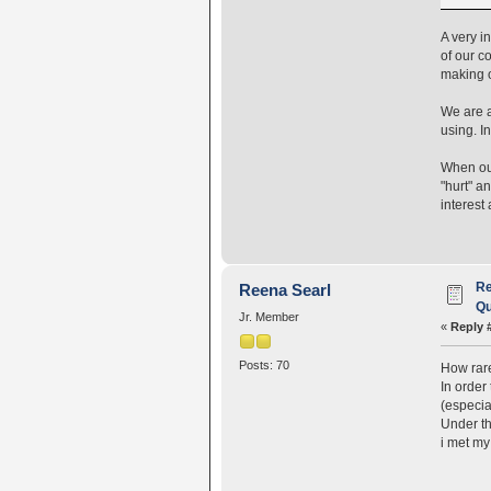
A very i
of our c
making o
We are a
using. I
When our
"hurt" a
interest 
Re
Reena Searl
Qu
Jr. Member
«
Reply 
Posts: 70
How rare 
In order
(especia
Under th
i met my