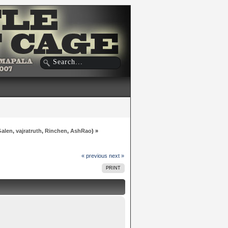
Galen
,
vajratruth
,
Rinchen
,
AshRao
) »
« previous
next »
PRINT