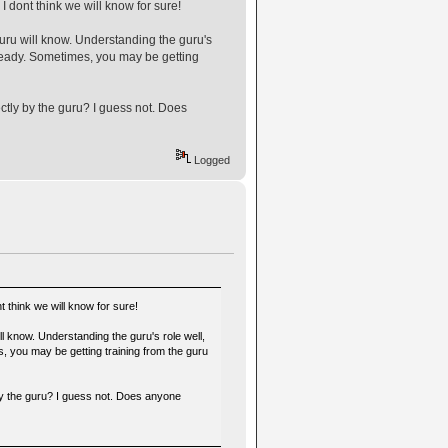
 dont think we will know for sure!
guru will know. Understanding the guru's
g ready. Sometimes, you may be getting
ectly by the guru? I guess not. Does
Logged
 think we will know for sure!
ll know. Understanding the guru's role well,
es, you may be getting training from the guru
 by the guru? I guess not. Does anyone