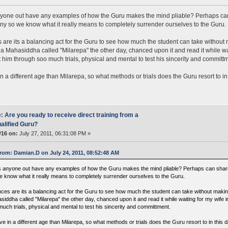
one out have any examples of how the Guru makes the mind pliable? Perhaps can
any so we know what it really means to completely surrender ourselves to the Guru.
are its a balancing act for the Guru to see how much the student can take without 
a Mahasiddha called "Milarepa" the other day, chanced upon it and read it while wai
 him through soo much trials, physical and mental to test his sincerity and committ
in a different age than Milarepa, so what methods or trials does the Guru resort to i
: Are you ready to receive direct training from a
alified Guru?
#16 on:
July 27, 2011, 06:31:08 PM »
rom: Damian.D on July 24, 2011, 08:52:48 AM
 anyone out have any examples of how the Guru makes the mind pliable? Perhaps can share 
e know what it really means to completely surrender ourselves to the Guru.
ces are its a balancing act for the Guru to see how much the student can take without makin
siddha called "Milarepa" the other day, chanced upon it and read it while waiting for my wife 
much trials, physical and mental to test his sincerity and committment.
ve in a different age than Milarepa, so what methods or trials does the Guru resort to in this 