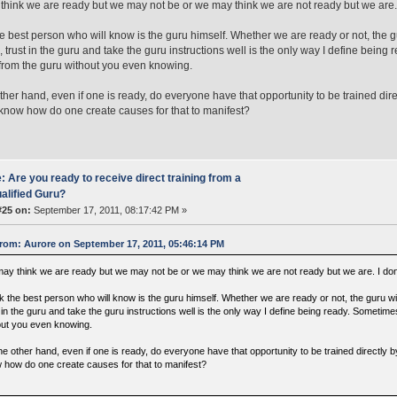
hink we are ready but we may not be or we may think we are not ready but we are. I
the best person who will know is the guru himself. Whether we are ready or not, the 
l, trust in the guru and take the guru instructions well is the only way I define bein
 from the guru without you even knowing.
ther hand, even if one is ready, do everyone have that opportunity to be trained dir
now how do one create causes for that to manifest?
: Are you ready to receive direct training from a
alified Guru?
#25 on:
September 17, 2011, 08:17:42 PM »
rom: Aurore on September 17, 2011, 05:46:14 PM
ay think we are ready but we may not be or we may think we are not ready but we are. I dont
nk the best person who will know is the guru himself. Whether we are ready or not, the guru wi
 in the guru and take the guru instructions well is the only way I define being ready. Sometim
out you even knowing.
he other hand, even if one is ready, do everyone have that opportunity to be trained directly
 how do one create causes for that to manifest?