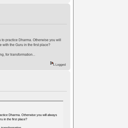
 to practice Dharma. Otherwise you will
 with the Guru in the first place?
, for transformation...
Logged
ractice Dharma. Otherwise you will always
 in the first place?
 transformation...