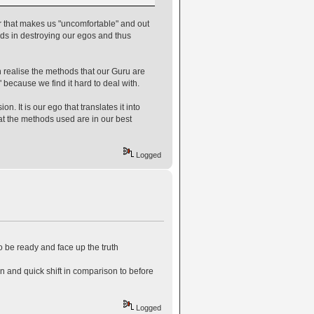
er that makes us "uncomfortable" and out
ods in destroying our egos and thus
 realise the methods that our Guru are
" because we find it hard to deal with.
. It is our ego that translates it into
hat the methods used are in our best
Logged
to be ready and face up the truth
on and quick shift in comparison to before
Logged