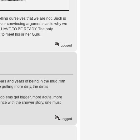
elling ourselves that we are not. Such is
ons or convincing arguments as to why we
, WE HAVE TO BE READY. The only
s to meet his or her Guru.
Logged
ears and years of being in the mud, filth
etting more dirty, the dirt is
problems get bigger, more acute, more
erence with the shower story, one must
Logged