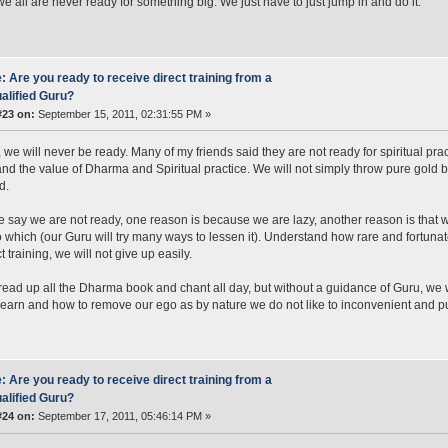
we all are never ready for something big. We just have to just jump in and do it.
: Are you ready to receive direct training from a
alified Guru?
#23 on:
September 15, 2011, 02:31:55 PM »
, we will never be ready. Many of my friends said they are not ready for spiritual prac
nd the value of Dharma and Spiritual practice. We will not simply throw pure gold 
d.
say we are not ready, one reason is because we are lazy, another reason is that we
 which (our Guru will try many ways to lessen it). Understand how rare and fortunat
t training, we will not give up easily.
ead up all the Dharma book and chant all day, but without a guidance of Guru, w
learn and how to remove our ego as by nature we do not like to inconvenient and p
: Are you ready to receive direct training from a
alified Guru?
#24 on:
September 17, 2011, 05:46:14 PM »