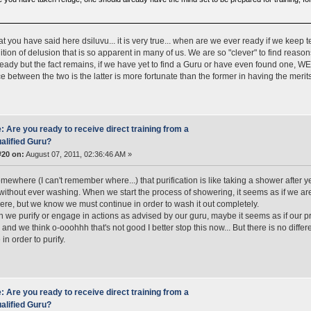
at you have said here dsiluvu... it is very true... when are we ever ready if we keep t
ition of delusion that is so apparent in many of us. We are so "clever" to find reas
ready but the fact remains, if we have yet to find a Guru or have even found one
ce between the two is the latter is more fortunate than the former in having the merit
: Are you ready to receive direct training from a
alified Guru?
#20 on:
August 07, 2011, 02:36:46 AM »
omewhere (I can't remember where...) that purification is like taking a shower after y
 without ever washing. When we start the process of showering, it seems as if we are g
re, but we know we must continue in order to wash it out completely.
 we purify or engage in actions as advised by our guru, maybe it seems as if our 
.. and we think o-ooohhh that's not good I better stop this now... But there is no diff
in order to purify.
: Are you ready to receive direct training from a
alified Guru?