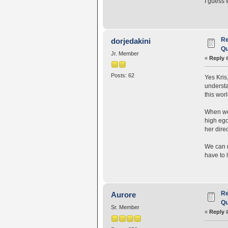
I guess 
Re
dorjedakini
Qu
Jr. Member
«
Reply 
Posts: 62
Yes Kris
understa
this worl
When we 
high ego
her direc
We can r
have to 
Re
Aurore
Qu
Sr. Member
«
Reply 