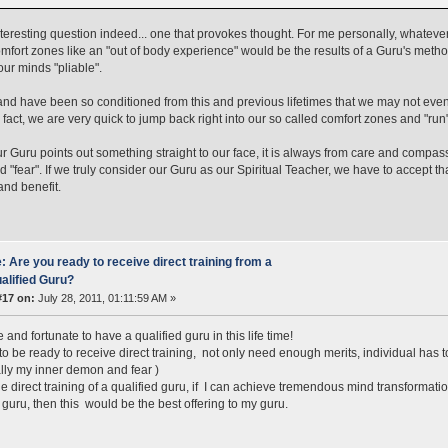
nteresting question indeed... one that provokes thought. For me personally, whatev
omfort zones like an "out of body experience" would be the results of a Guru's meth
ur minds "pliable".
nd have been so conditioned from this and previous lifetimes that we may not even
n fact, we are very quick to jump back right into our so called comfort zones and "run
 Guru points out something straight to our face, it is always from care and compassion
nd "fear". If we truly consider our Guru as our Spiritual Teacher, we have to accept t
and benefit.
: Are you ready to receive direct training from a
alified Guru?
#17 on:
July 28, 2011, 01:11:59 AM »
and fortunate to have a qualified guru in this life time!
 to be ready to receive direct training, not only need enough merits, individual has 
lly my inner demon and fear )
e direct training of a qualified guru, if I can achieve tremendous mind transformati
 guru, then this would be the best offering to my guru.