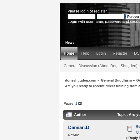
Please
login
or
register
.
Login with username, password and sessi
News:
Home
Help
Login
Register
DS
General Discussion (About Dorje Shugden)
dorjeshugden.com
»
General Buddhism
»
G
Are you ready to receive direct training from
Pages:
1
[
2
]
Author
Topic: Are yo
Re
Damian.D
Qu
Newbie
«
Reply 