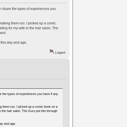
 share the types of experiences you
making them run. I picked up a comic
ting for my wife in the hair salon. The
ment.
n this day and age.
Logged
the types of experiences you have if any
g them run. I picked up a comic book on a
in the hair salon. The Guru put him through
day and age.