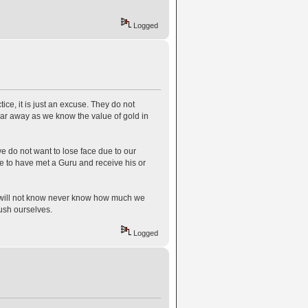
Logged
tice, it is just an excuse. They do not
bar away as we know the value of gold in
 do not want to lose face due to our
e to have met a Guru and receive his or
e will not know never know how much we
ush ourselves.
Logged