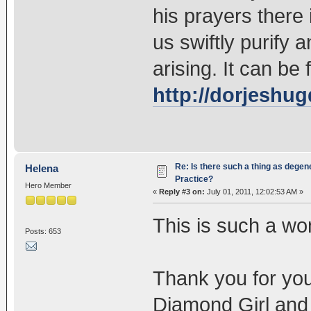
his prayers there
us swiftly purify
arising. It can be
http://dorjeshu
Re: Is there such a thing as degen
Helena
Practice?
Hero Member
«
Reply #3 on:
July 01, 2011, 12:02:53 AM »
This is such a won
Posts: 653
Thank you for yo
Diamond Girl an