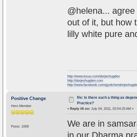
@helena... agree 
out of it, but ho
lilly white pure a
http://www.issuu.com/dorjeshugden
http://dorjeshugden.com
http://www.facebook.com/gyelchendorjeshugd
Re: Is there such a thing as degen
Positive Change
Practice?
Hero Member
«
Reply #6 on:
July 04, 2011, 03:54:25 AM »
We are in samsar
Posts: 1008
in our Dharma pra