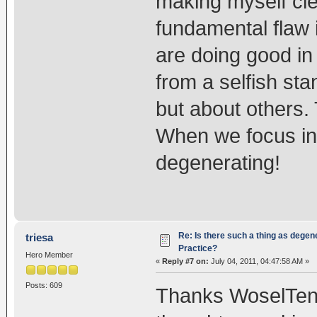
making myself clea
fundamental flaw i
are doing good in
from a selfish sta
but about others.
When we focus in
degenerating!
Re: Is there such a thing as degen
triesa
Practice?
Hero Member
«
Reply #7 on:
July 04, 2011, 04:47:58 AM »
Posts: 609
Thanks WoselTenzin