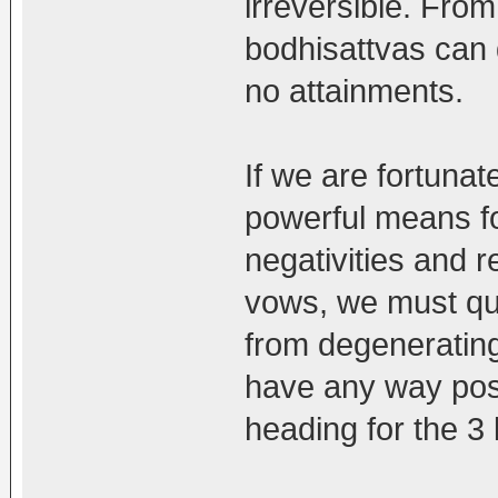
irreversible. From
bodhisattvas can
no attainments.
If we are fortunat
powerful means for
negativities and r
vows, we must qui
from degenerating
have any way poss
heading for the 3