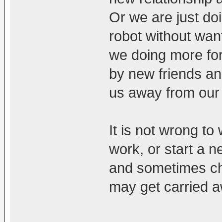
Or we are just do
robot without wan
we doing more for
by new friends and
us away from our
It is not wrong to
work, or start a n
and sometimes chi
may get carried a