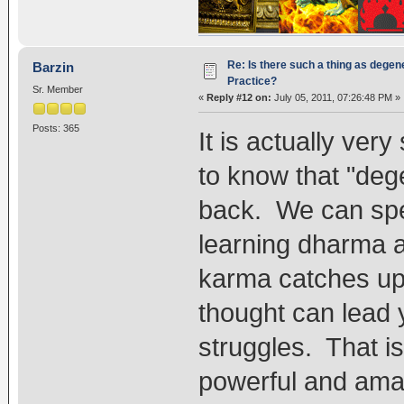
Re: Is there such a thing as degen
Barzin
Practice?
Sr. Member
«
Reply #12 on:
July 05, 2011, 07:26:48 PM »
Posts: 365
It is actually ver
to know that "dege
back. We can spe
learning dharma 
karma catches up, 
thought can lead 
struggles. That i
powerful and amazi