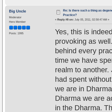
Re: Is there such a thing as degen
Big Uncle
Practice?
Moderator
«
Reply #8 on:
July 05, 2011, 02:58:47 AM »
Hero Member
Yes, this is inde
Posts: 1995
provoking as well
behind every prac
time we have spe
realm to another.
had spent withou
we are in Dharma.
Dharma we are act
in the Dharma. Th