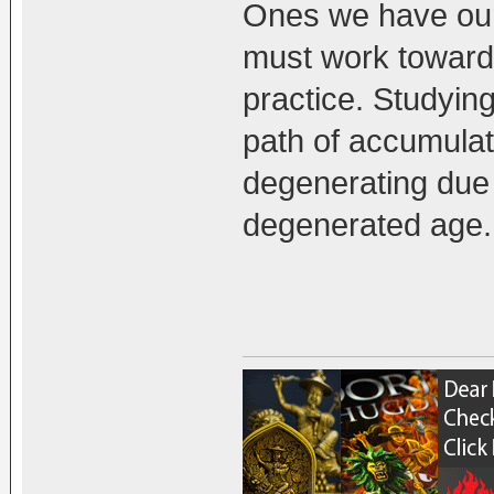
Ones we have our
must work towards
practice. Studyin
path of accumulati
degenerating due 
degenerated age.