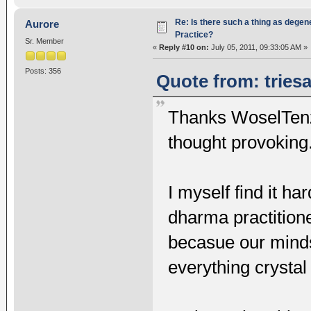
Re: Is there such a thing as degen
Aurore
Practice?
Sr. Member
«
Reply #10 on:
July 05, 2011, 09:33:05 AM »
Posts: 356
Quote from: triesa
Thanks WoselTenzin
thought provoking
I myself find it h
dharma practition
becasue our minds 
everything crystal 