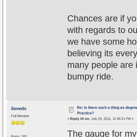
Chances are if yo
with regards to ou
we have some hope
believing its eve
many people are i
bumpy ride.
Re: Is there such a thing as degen
iloveds
Practice?
Full Member
«
Reply #5 on:
July 03, 2011, 11:46:21 PM »
The gauge for mys
Posts: 200