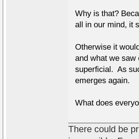
Why is that? Beca
all in our mind, it
Otherwise it would
and what we saw o
superficial. As su
emerges again.
What does everyo
There could be pro