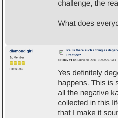
challenge, the re
What does everyo
Re: Is there such a thing as degen
diamond girl
Practice?
Sr. Member
«
Reply #1 on:
June 30, 2011, 10:53:20 AM »
Posts: 282
Yes definitely de
happens. This is 
all the negative 
collected in this 
that I make it soun