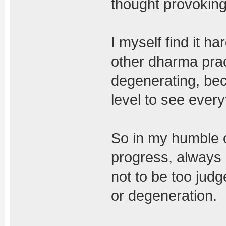
thought provoking
I myself find it h
other dharma prac
degenerating, bec
level to see every
So in my humble op
progress, always
not to be too judg
or degeneration.