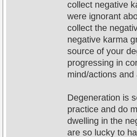
collect negative 
were ignorant abo
collect the negativ
negative karma g
source of your d
progressing in cor
mind/actions and
Degeneration is s
practice and do m
dwelling in the n
are so lucky to h