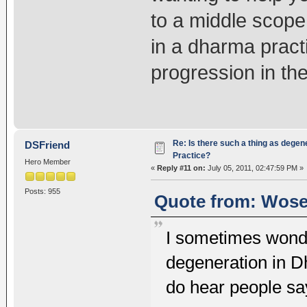
to a middle scope
in a dharma practi
progression in the
Re: Is there such a thing as degen
DSFriend
Practice?
Hero Member
«
Reply #11 on:
July 05, 2011, 02:47:59 PM »
Posts: 955
Quote from: Wosel
I sometimes wonde
degeneration in 
do hear people sa