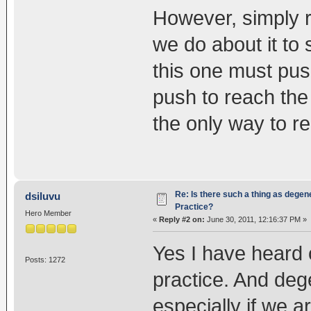
However, simply r
we do about it to 
this one must pu
push to reach the n
the only way to re
Re: Is there such a thing as degen
dsiluvu
Practice?
Hero Member
«
Reply #2 on:
June 30, 2011, 12:16:37 PM »
Yes I have heard 
Posts: 1272
practice. And deg
especially if we a