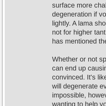
surface more chal
degeneration if v
lightly. A lama sh
not for higher tant
has mentioned the
Whether or not sp
can end up causin
convinced. It's li
will degenerate ev
impossible, howeve
wanting to help yo