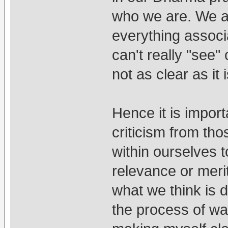
who we are. We ar
everything associa
can't really "see" 
not as clear as it 
Hence it is impor
criticism from tho
within ourselves 
relevance or merit
what we think is d
the process of wan