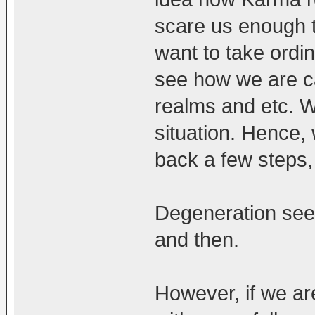
scare us enough to
want to take ordi
see how we are ca
realms and etc. W
situation. Hence, w
back a few steps,
Degeneration see
and then.
However, if we are