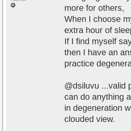
more for others,
When I choose mys
extra hour of slee
If I find myself sa
then I have an an
practice degenera
@dsiluvu ...valid 
can do anything ab
in degeneration wo
clouded view.