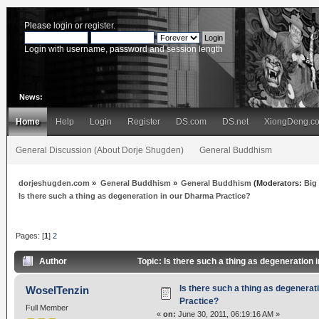
Please
login
or
register
.
Login with username, password and session length
News:
Home
Help
Login
Register
DS.com
DS.net
XiongDeng.c
General Discussion (About Dorje Shugden)
General Buddhism
dorjeshugden.com
»
General Buddhism
»
General Buddhism
(Moderators:
Big
Is there such a thing as degeneration in our Dharma Practice?
Pages: [
1
]
2
Author
Topic: Is there such a thing as degeneration
Is there such a thing as degenerat
WoselTenzin
Practice?
Full Member
«
on:
June 30, 2011, 06:19:16 AM »