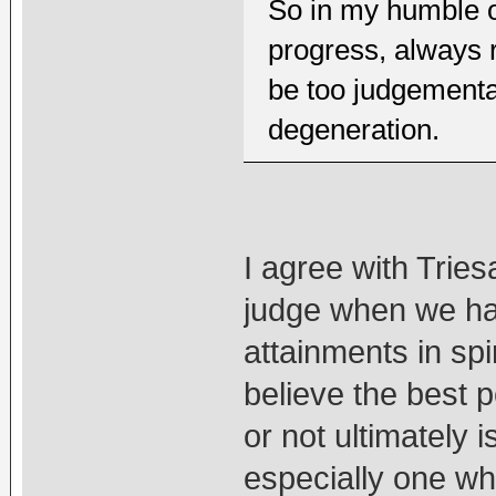
So in my humble op
progress, always 
be too judgemental
degeneration.
I agree with Triesa
judge when we hav
attainments in spir
believe the best 
or not ultimately i
especially one whi