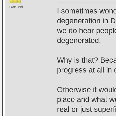
Posts: 249
I sometimes wonde
degeneration in 
we do hear people
degenerated.
Why is that? Bec
progress at all in 
Otherwise it would
place and what w
real or just super