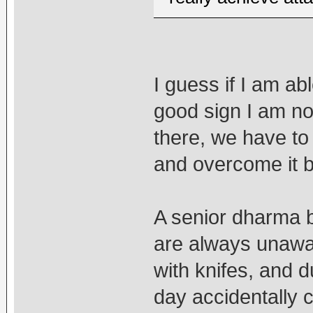
I guess if I am ab
good sign I am not 
there, we have to 
and overcome it be
A senior dharma b
are always unawar
with knifes, and 
day accidentally c