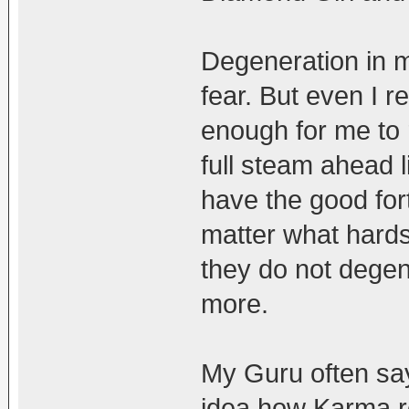
Degeneration in 
fear. But even I re
enough for me to r
full steam ahead l
have the good for
matter what hards
they do not degen
more.
My Guru often say
idea how Karma re