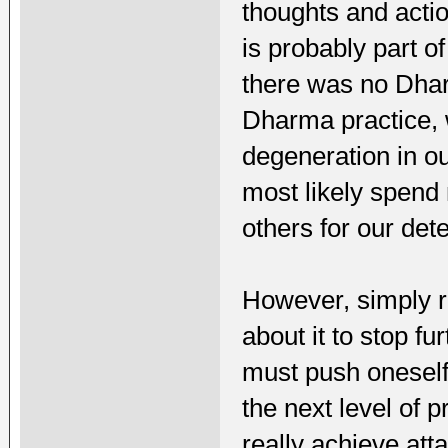
thoughts and acti
is probably part o
there was no Dhar
Dharma practice, 
degeneration in ou
most likely spend
others for our dete
However, simply r
about it to stop fu
must push onesel
the next level of pr
really achieve att