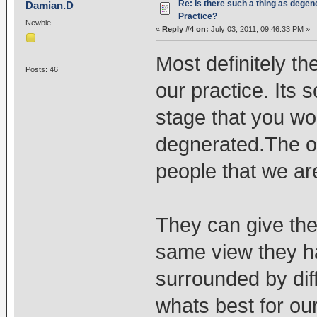
Re: Is there such a thing as degen
Damian.D
Practice?
Newbie
«
Reply #4 on:
July 03, 2011, 09:46:33 PM »
Most definitely th
Posts: 46
our practice. Its 
stage that you wo
degnerated.The onl
people that we ar
They can give the
same view they ha
surrounded by dif
whats best for ou