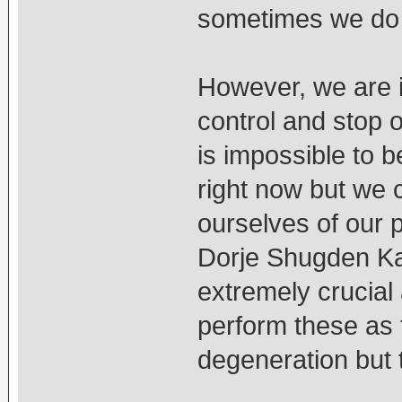
sometimes we do 
However, we are in
control and stop 
is impossible to 
right now but we 
ourselves of our 
Dorje Shugden Kan
extremely crucial 
perform these as 
degeneration but t