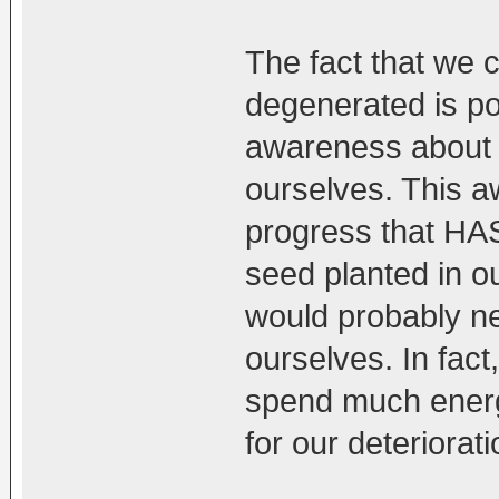
The fact that we 
degenerated is p
awareness about o
ourselves. This a
progress that HAS
seed planted in 
would probably ne
ourselves. In fact
spend much energ
for our deteriorati