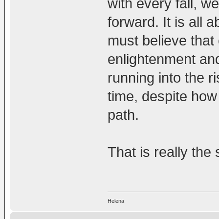
with every fall, w
forward. It is all
must believe that 
enlightenment and
running into the r
time, despite how
path.
That is really the 
Helena