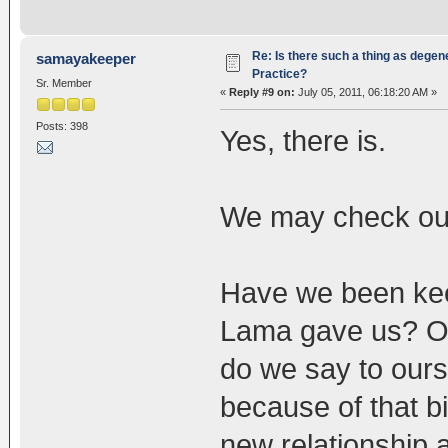
Re: Is there such a thing as degen
samayakeeper
Practice?
Sr. Member
«
Reply #9 on:
July 05, 2011, 06:18:20 AM »
Posts: 398
Yes, there is.
We may check ou
Have we been keep
Lama gave us? Or
do we say to ours
because of that b
new relationship a