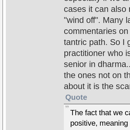
cases it can also 
"wind off". Many 
commentaries on i
tantric path. So I 
practitioner who 
senior in dharma..
the ones not on th
about it is the sc
Quote
The fact that we c
positive, meanin