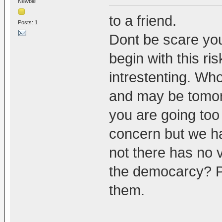
Newbie
to a friend.
Posts: 1
Dont be scare yo
begin with this ris
intrestenting. W
and may be tomo
you are going too
concern but we ha
not there has no v
the democarcy? P
them.