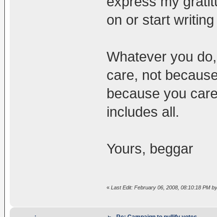
express my gratit
on or start writing 
Whatever you do, 
care, not because
because you care 
includes all.
Yours, beggar
«
Last Edit: February 06, 2008, 08:10:18 PM b