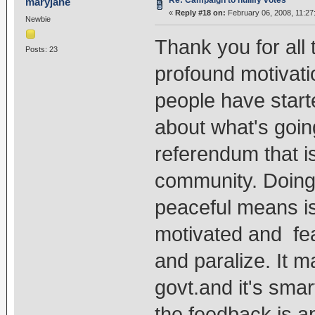
Re: Campaign to nullify votes
maryjane
«
Reply #18 on:
February 06, 2008, 11:27
Newbie
Thank you for all
Posts: 23
profound motivatio
people have start
about what's goin
referendum that is
community. Doing
peaceful means is
motivated and fea
and paralize. It m
govt.and it's smar
the feedback is a