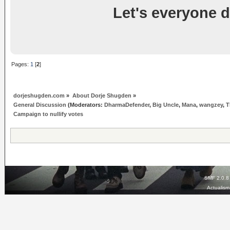
Let's everyone d
Pages:
1
[
2
]
dorjeshugden.com
»
About Dorje Shugden
»
General Discussion
(Moderators:
DharmaDefender
,
Big Uncle
,
Mana
,
wangzey
,
T
Campaign to nullify votes
SMF 2.0.8
Actualis