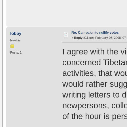
Re: Campaign to nullify votes
lobby
«
Reply #16 on:
February 06, 2008, 07
Newbie
I agree with the v
Posts: 1
concerned Tibetan
activities, that 
would rather sugg
writing letters to 
newpersons, colle
of the hour is pe