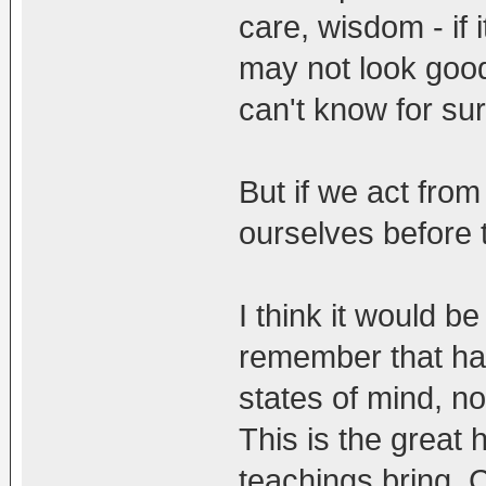
care, wisdom - if 
may not look good 
can't know for sur
But if we act fro
ourselves before 
I think it would b
remember that ha
states of mind, not
This is the great 
teachings bring. 