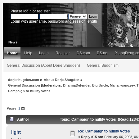
Please
login
or
register
.
Login with username, password and session length
News:
Home
Help
Login
Register
DS.com
DS.net
XiongDeng.c
General Discussion (About Dorje Shugden)
General Buddhism
dorjeshugden.com
»
About Dorje Shugden
»
General Discussion
(Moderators:
DharmaDefender
,
Big Uncle
,
Mana
,
wangzey
,
T
Campaign to nullify votes
Pages:
1
[
2
]
Author
Topic: Campaign to nullify votes (Read 1234
Re: Campaign to nullify votes
light
«
Reply #15 on:
February 06, 2008, 06