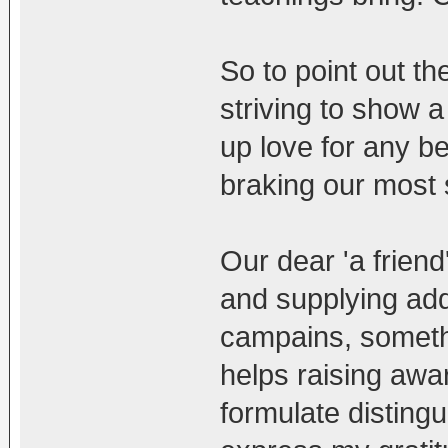
So to point out th
striving to show a
up love for any be
braking our most 
Our dear 'a frien
and supplying addr
campains, somethi
helps raising awa
formulate distingu