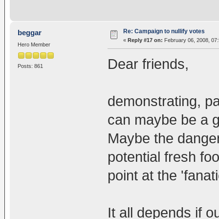
Re: Campaign to nullify votes
beggar
«
Reply #17 on:
February 06, 2008, 07
Hero Member
Dear friends,
Posts: 861
demonstrating, par
can maybe be a go
Maybe the dangers
potential fresh fo
point at the 'fanat
It all depends if 