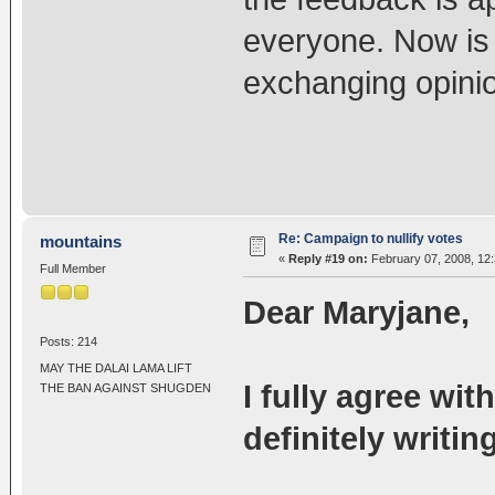
everyone. Now is
exchanging opini
Re: Campaign to nullify votes
mountains
«
Reply #19 on:
February 07, 2008, 12
Full Member
Dear Maryjane,
Posts: 214
MAY THE DALAI LAMA LIFT
I fully agree wi
THE BAN AGAINST SHUGDEN
definitely writi