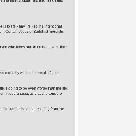
 a bad mental state, and this too should
 to life - any life - so the intentional
en. Certain codes of Buddhist monastic
rson who takes part in euthanasia is that
e quality will be the result of their
ife is going to be even worse than the life
 permit euthanasia, as that shortens the
rs the karmic balance resulting from the