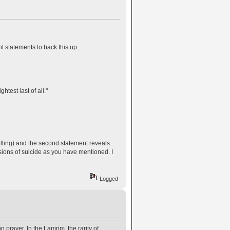
 statements to back this up....
lightest last of all."
 killing) and the second statement reveals
ssions of suicide as you have mentioned. I
Logged
n prayer. In the Lamrim, the rarity of