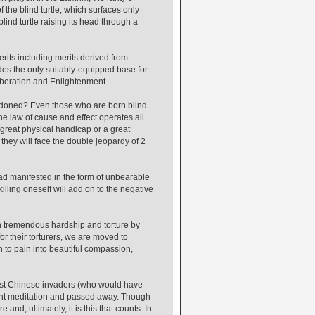
 the blind turtle, which surfaces only
ind turtle raising its head through a
rits including merits derived from
des the only suitably-equipped base for
Liberation and Enlightenment.
condoned? Even those who are born blind
he law of cause and effect operates all
 great physical handicap or a great
 they will face the double jeopardy of 2
 had manifested in the form of unbearable
lling oneself will add on to the negative
 tremendous hardship and torture by
r their torturers, we are moved to
n to pain into beautiful compassion,
ist Chinese invaders (who would have
ight meditation and passed away. Though
 and, ultimately, it is this that counts. In