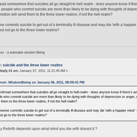
read somewhere that suicides all go straight to hell realm - does anyone know if there'
people who commit suicide are more than likely to be dying with thoughts of depre
emotion will send them to the three lower realms, if not the hell realm?
ne commits suicide to get out of a terminally ill disease and may die 'with a happi
but not go to the three lower realms?
ker - a wannabe wisdom Being
: suicide and the three lower realms
Reply #1 on:
January 07, 2011, 11:21:45 AM »
rom: WisdomBeing on January 06, 2011, 08:59:41 PM
rd/read somewhere that suicides all go straight to hell realm - does anyone know if there's any
le who commit suicide are more than likely to be dying with thoughts of depression or anger, a
them to the three lower realms, if not the hell realm?
omeone commits suicide to get out of a terminally ill disease and may die 'with a happier mind
not go to the three lower realms?
y Rebirth depends upon what mind you die with doesnt it ?