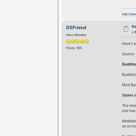
http://w
Re
DSFriend
«
Hero Member
Here's s
Posts: 955
Source:
Buddhis
Buddhist
Most Bud
States 
The most
one has 
Meditati
so no lo