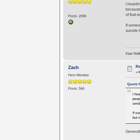
I heard/
because 
of that 
Posts: 2096
If someo
suicide 
Kate Wal
Re
Zach
«
Hero Member
Quote f
Posts: 566
I hea
peop
send 
If s
but 
Generall