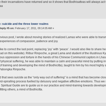
 their incarnations have returned and so it shows that Bodhisattvas will always act w
aaa
: suicide and the three lower realms
Reply #5 on:
February 17, 2011, 09:14:05 AM »
evious post, I wrote about moving stories of realized Lamas who were able to transm
 experiences of compassion, patience and joy.
ike to correct the last point, replacing ‘joy’ with ‘peace’. I would also like to share
ead on this website). Rilbur Rinpoche, a great Lama and student of the illustrious
us oppression and torture in the hands of his Chinese Communist captors in Lhasa
f physical suffering, he was able to maintain a calm and peaceful mind by putting int
f training and developing the mind of Bodhicitta), taught to him by his most highl
Pabongka Rinpoche.
 that sees suicide as the “only way out of suffering” is a mind that has become clos
-spiralling process fuelled by delusory and negative afflictive emotions. Thus 
d Spiritual Guide are to guide us in our practice and mind-training towards develop
itting others, a mind of Bodhicitta.