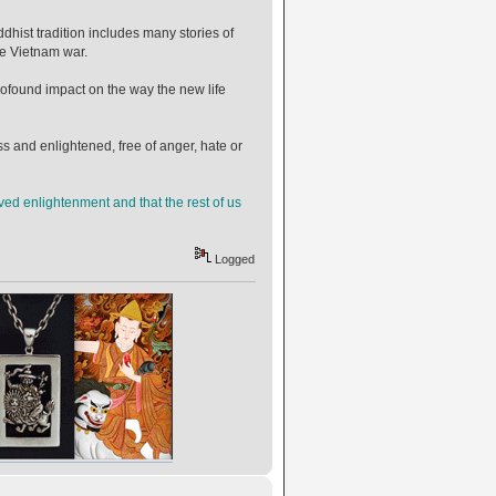
ist tradition includes many stories of
he Vietnam war.
rofound impact on the way the new life
ess and enlightened, free of anger, hate or
ed enlightenment and that the rest of us
Logged