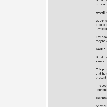
Buddhist
be avoi
Avoidin
Buddhism
ending o
law explic
Lay-peop
they hav
Karma
Buddhist
karma.
This pro
that the
present 
The seco
shortened
Euthana
Another 