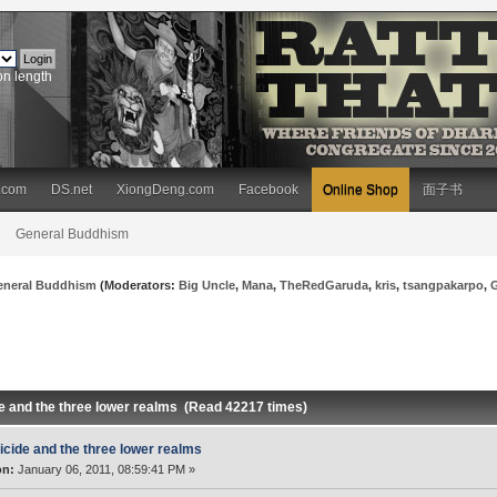
on length
.com
DS.net
XiongDeng.com
Facebook
Online Shop
面子书
General Buddhism
eneral Buddhism
(Moderators:
Big Uncle
,
Mana
,
TheRedGaruda
,
kris
,
tsangpakarpo
,
de and the three lower realms (Read 42217 times)
icide and the three lower realms
on:
January 06, 2011, 08:59:41 PM »