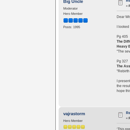
Re
Big Uncle
«
Moderator
Hero Member
Dear Wi
I looked
Posts: 1995
Pg 405
The Dif
Heavy B
"The sev
Pg 327
The Ass
"Rebirth 
I presen
the resu
hope thi
Re
vajrastorm
«
Hero Member
‘This pre