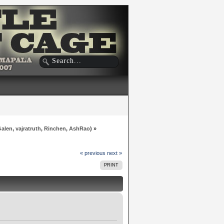
Galen
,
vajratruth
,
Rinchen
,
AshRao
) »
« previous
next »
PRINT