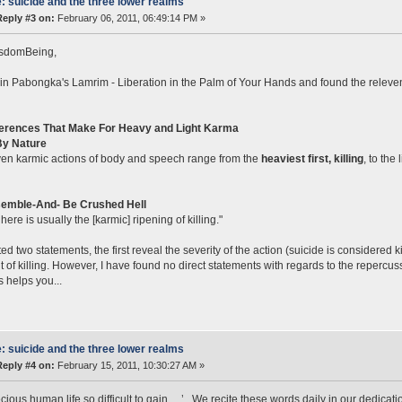
: suicide and the three lower realms
Reply #3 on:
February 06, 2011, 06:49:14 PM »
sdomBeing,
 in Pabongka's Lamrim - Liberation in the Palm of Your Hands and found the relevent
ferences That Make For Heavy and Light Karma
y Nature
en karmic actions of body and speech range from the
heaviest first, killing
, to the 
emble-And- Be Crushed Hell
here is usually the [karmic] ripening of killing."
ted two statements, the first reveal the severity of the action (suicide is considered
lt of killing. However, I have found no direct statements with regards to the repercu
s helps you...
: suicide and the three lower realms
Reply #4 on:
February 15, 2011, 10:30:27 AM »
cious human life so difficult to gain….’ . We recite these words daily in our dedicatio