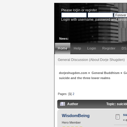
Please
login
or
register
.
Login with username, password and sessi
News:
Home
Help
Login
Register
DS
General Discussion (About Dorje Shugden)
dorjeshugden.com
»
General Buddhism
»
G
suicide and the three lower realms
Pages: [
1
]
2
Author
Topic: suici
su
WisdomBeing
«
Hero Member