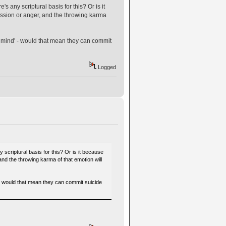
s any scriptural basis for this? Or is it
ssion or anger, and the throwing karma
er mind' - would that mean they can commit
Logged
 scriptural basis for this? Or is it because
nd the throwing karma of that emotion will
' - would that mean they can commit suicide