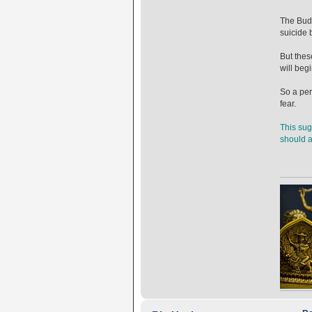
The Budd
suicide 
But thes
will begi
So a per
fear.
This sug
should av