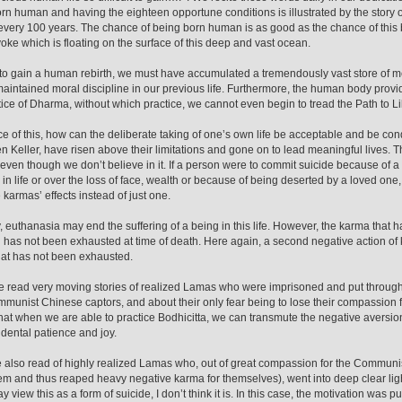
rn human and having the eighteen opportune conditions is illustrated by the story of
every 100 years. The chance of being born human is as good as the chance of this bl
oke which is floating on the surface of this deep and vast ocean.
 to gain a human rebirth, we must have accumulated a tremendously vast store of me
aintained moral discipline in our previous life. Furthermore, the human body provi
tice of Dharma, without which practice, we cannot even begin to tread the Path to 
ace of this, how can the deliberate taking of one’s own life be acceptable and be 
en Keller, have risen above their limitations and gone on to lead meaningful lives. T
 even though we don’t believe in it. If a person were to commit suicide because of a
 in life or over the loss of face, wealth or because of being deserted by a loved one,
 karmas’ effects instead of just one.
y, euthanasia may end the suffering of a being in this life. However, the karma that
g has not been exhausted at time of death. Here again, a second negative action of ki
at has not been exhausted.
read very moving stories of realized Lamas who were imprisoned and put through
mmunist Chinese captors, and about their only fear being to lose their compassion fo
that when we are able to practice Bodhicitta, we can transmute the negative aversio
dental patience and joy.
also read of highly realized Lamas who, out of great compassion for the Commun
hem and thus reaped heavy negative karma for themselves), went into deep clear l
view this as a form of suicide, I don’t think it is. In this case, the motivation was pure