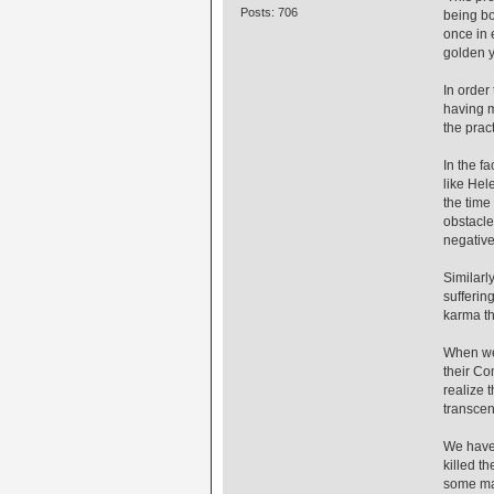
Posts: 706
being bo
once in 
golden y
In order
having m
the prac
In the f
like Hel
the time
obstacle
negative
Similarl
sufferin
karma th
When we 
their Co
realize 
transcen
We have 
killed t
some may 