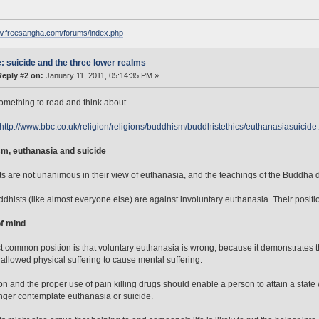
ww.freesangha.com/forums/index.php
: suicide and the three lower realms
Reply #2 on:
January 11, 2011, 05:14:35 PM »
omething to read and think about...
http://www.bbc.co.uk/religion/religions/buddhism/buddhistethics/euthanasiasuicide
m, euthanasia and suicide
s are not unanimous in their view of euthanasia, and the teachings of the Buddha don'
dhists (like almost everyone else) are against involuntary euthanasia. Their positio
of mind
 common position is that voluntary euthanasia is wrong, because it demonstrates tha
allowed physical suffering to cause mental suffering.
on and the proper use of pain killing drugs should enable a person to attain a state
nger contemplate euthanasia or suicide.