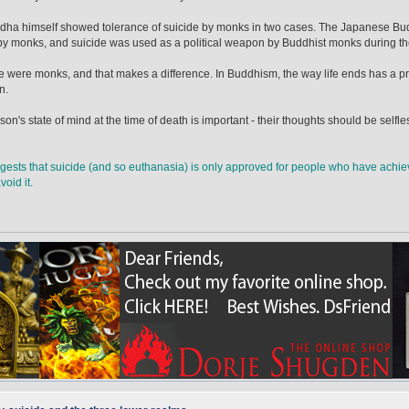
ha himself showed tolerance of suicide by monks in two cases. The Japanese Buddh
by monks, and suicide was used as a political weapon by Buddhist monks during t
e were monks, and that makes a difference. In Buddhism, the way life ends has a p
n.
son's state of mind at the time of death is important - their thoughts should be selfl
gests that suicide (and so euthanasia) is only approved for people who have achiev
oid it.