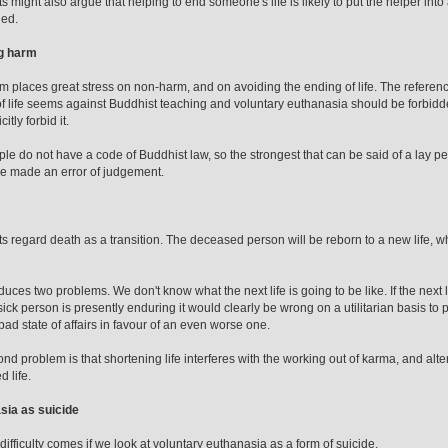
s might also argue that helping to end someone's life is likely to put the helper into
ded.
g harm
 places great stress on non-harm, and on avoiding the ending of life. The reference is
f life seems against Buddhist teaching and voluntary euthanasia should be forbidd
itly forbid it.
le do not have a code of Buddhist law, so the strongest that can be said of a lay pe
e made an error of judgement.
s regard death as a transition. The deceased person will be reborn to a new life, whos
duces two problems. We don't know what the next life is going to be like. If the next l
 sick person is presently enduring it would clearly be wrong on a utilitarian basis to
bad state of affairs in favour of an even worse one.
nd problem is that shortening life interferes with the working out of karma, and alte
 life.
sia as suicide
difficulty comes if we look at voluntary euthanasia as a form of suicide.