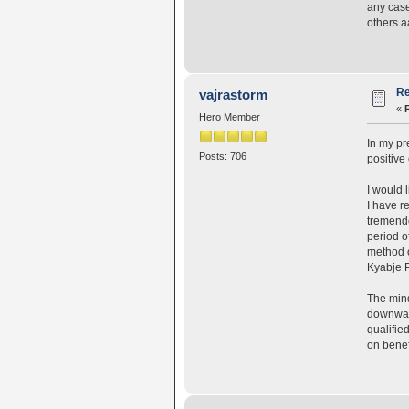
any case
others.
Re
vajrastorm
«
Hero Member
In my pr
Posts: 706
positive
I would l
I have r
tremendo
period o
method o
Kyabje 
The mind
downward
qualifie
on benef