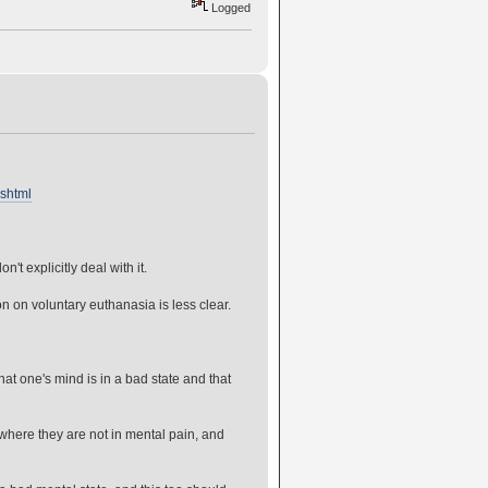
Logged
.shtml
t explicitly deal with it.
n on voluntary euthanasia is less clear.
t one's mind is in a bad state and that
 where they are not in mental pain, and