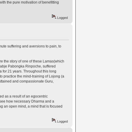
ith the pure motivation of benefitting
Logged
ute suffering and aversions to pain, to
 here the story of one of these Lamas(which
 Kyabje Pabongka Rinpoche, suffered
 for 21 years. Throughout this long
o practice the mind-training of Lojong (a
y attained and compassionate Guru,
ed as a result of an egocentric
we see how necessary Dharma and a
ing an open mind, a mind that is focused
Logged