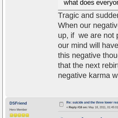
what does everyo
Tragic and sudden
When our negative
up, if we are not
our mind will have
this negative thou
that the next rebi
negative karma wil
Re: suicide and the three lower re
DSFriend
«
Reply #16 on:
May 18, 2011, 01:45:0
Hero Member