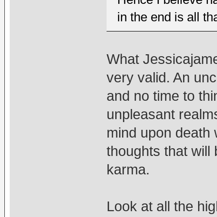
in the end is all th
What Jessicajame
very valid. An un
and no time to thi
unpleasant realms
mind upon death w
thoughts that will
karma.
Look at all the h