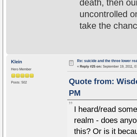
death, then our
uncontrolled o
take the chan
Re: suicide and the three lower re
Klein
«
Reply #25 on:
September 19, 2011, 0
Hero Member
Quote from: Wisdo
Posts: 502
PM
I heard/read somew
realm - does anyon
this? Or is it be