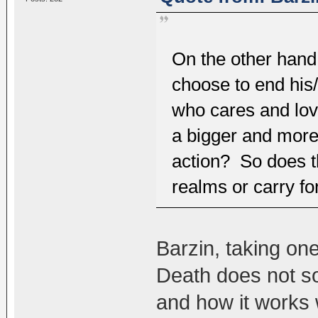
On the other hand,
choose to end his/h
who cares and lov
a bigger and more
action? So does t
realms or carry fo
Barzin, taking one
Death does not s
and how it works 