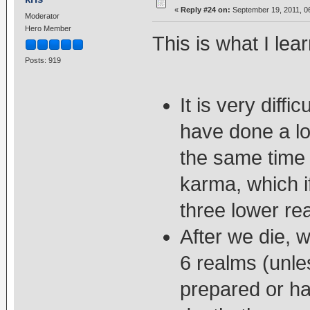
«
Reply #24 on:
September 19, 2011, 0
Moderator
Hero Member
This is what I lear
Posts: 919
It is very diff
have done a lot
the same time 
karma, which if
three lower re
After we die, 
6 realms (unl
prepared or ha