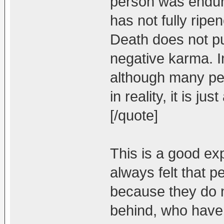
person was enduri
has not fully ripen
Death does not pur
negative karma. I
although many peo
in reality, it is j
[/quote]
This is a good expl
always felt that p
because they do n
behind, who have 