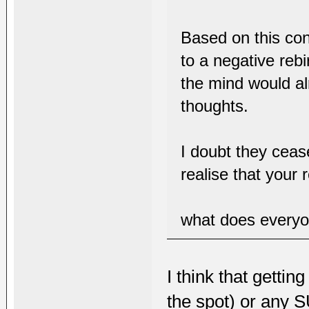
Based on this con
to a negative rebi
the mind would al
thoughts.
I doubt they ceas
realise that your r
what does everyo
I think that getti
the spot) or any 