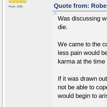
Quote from: Rober
Posts: 1055
Was discussing wi
die.
We came to the co
less pain would be
karma at the time o
If it was drawn ou
not be able to cop
would begin to aris