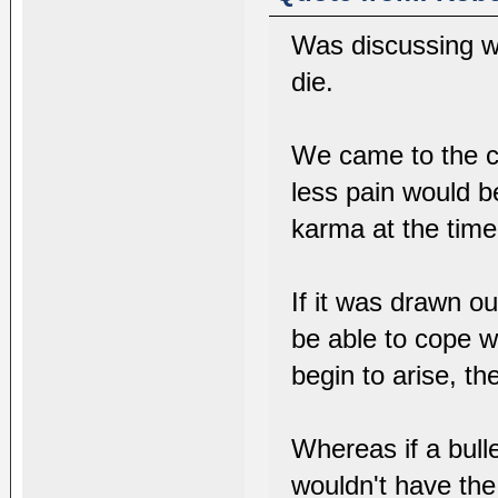
Was discussing wi
die.
We came to the c
less pain would b
karma at the time 
If it was drawn o
be able to cope w
begin to arise, th
Whereas if a bull
wouldn't have the