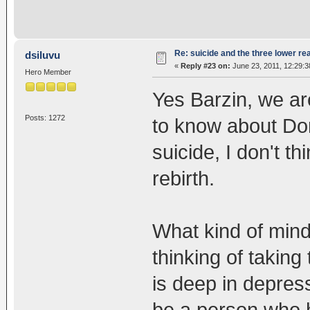
Re: suicide and the three lower re
dsiluvu
«
Reply #23 on:
June 23, 2011, 12:29:
Hero Member
Yes Barzin, we are
Posts: 1272
to know about Dor
suicide, I don't th
rebirth.
What kind of mind
thinking of taking
is deep in depres
be a person who h