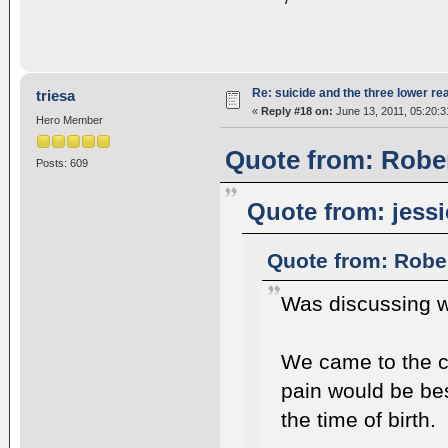
Re: suicide and the three lower re
triesa
«
Reply #18 on:
June 13, 2011, 05:20:3
Hero Member
Quote from: Rober
Posts: 609
Quote from: jessi
Quote from: Robe
Was discussing wi
We came to the c
pain would be bes
the time of birth.