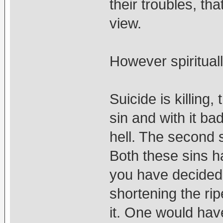
their troubles, tha
view.
However spiritually
Suicide is killing,
sin and with it ba
hell. The second 
Both these sins 
you have decided 
shortening the ri
it. One would hav