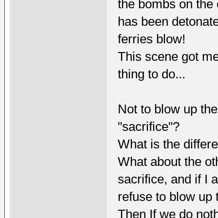
the bombs on the ot
has been detonate
ferries blow!
This scene got me 
thing to do...
Not to blow up the o
"sacrifice"?
What is the differ
What about the oth
sacrifice, and if I
refuse to blow up 
Then If we do not