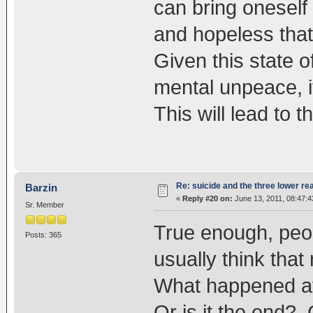
can bring oneself 
and hopeless that
Given this state 
mental unpeace, it
This will lead to t
Re: suicide and the three lower re
Barzin
«
Reply #20 on:
June 13, 2011, 08:47:
Sr. Member
True enough, peo
Posts: 365
usually think tha
What happened aft
Or is it the end? 