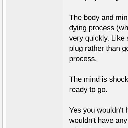
The body and mind
dying process (whe
very quickly. Like
plug rather than 
process.
The mind is shocke
ready to go.
Yes you wouldn't h
wouldn't have any 