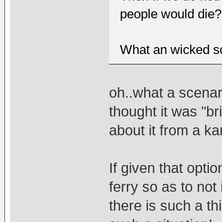
people would die?
What an wicked sc
oh..what a scenar
thought it was "bri
about it from a ka
If given that optio
ferry so as to not i
there is such a t