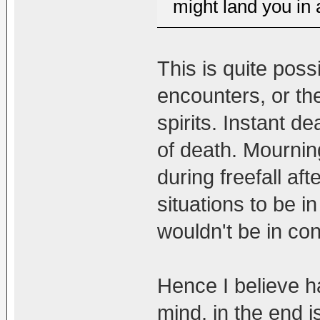
might land you in a
This is quite po
encounters, or th
spirits. Instant d
of death. Mourning
during freefall aft
situations to be i
wouldn't be in con
Hence I believe h
mind, in the end is