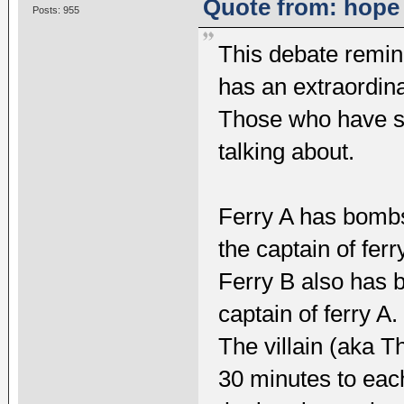
Quote from: hope 
Posts: 955
This debate remin
has an extraordina
Those who have s
talking about.
Ferry A has bombs
the captain of ferr
Ferry B also has b
captain of ferry A.
The villain (aka T
30 minutes to each