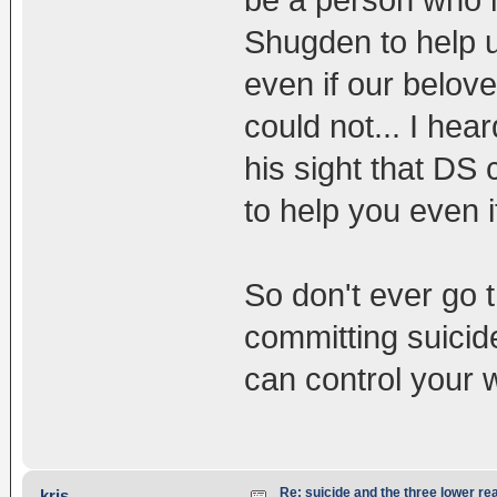
Shugden to help u
even if our belove
could not... I hear
his sight that DS
to help you even 
So don't ever go t
committing suicide
can control your 
Re: suicide and the three lower re
kris