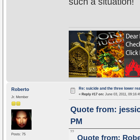
such a situation!
Re: suicide and the three lower re
Roberto
«
Reply #17 on:
June 03, 2011, 09:16:
Jr. Member
Quote from: jessic
PM
Posts: 75
Quote from: Robe