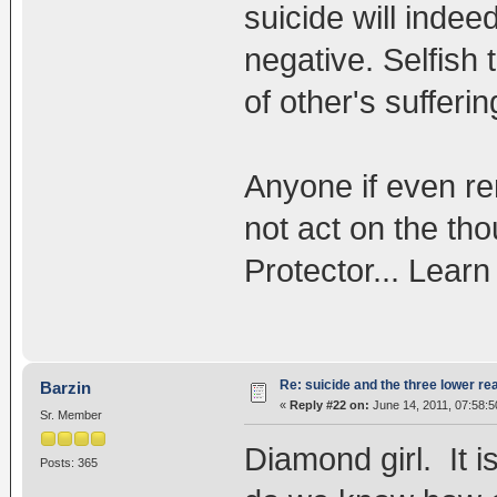
suicide will indee
negative. Selfish 
of other's sufferin
Anyone if even re
not act on the tho
Protector... Lear
Re: suicide and the three lower re
Barzin
«
Reply #22 on:
June 14, 2011, 07:58:
Sr. Member
Diamond girl. It i
Posts: 365