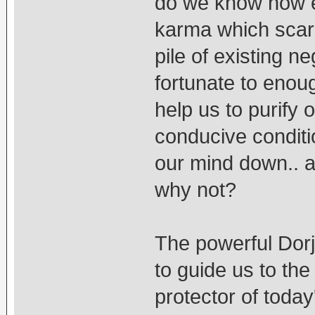
do we know how e
karma which scaril
pile of existing n
fortunate to enou
help us to purify 
conducive conditi
our mind down.. a
why not?
The powerful Dor
to guide us to the
protector of today