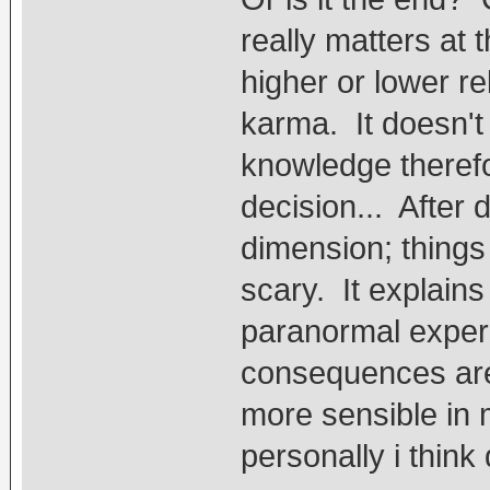
really matters at t
higher or lower re
karma. It doesn't
knowledge therefo
decision... After 
dimension; things t
scary. It explain
paranormal exper
consequences are 
more sensible in 
personally i thin