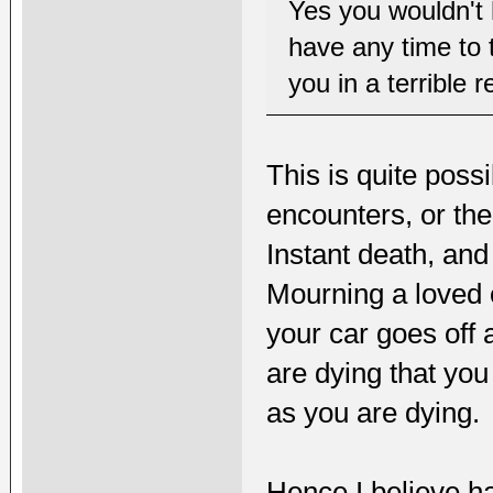
Yes you wouldn't 
have any time to 
you in a terrible r
This is quite pos
encounters, or the
Instant death, and
Mourning a loved on
your car goes off a
are dying that you 
as you are dying.
Hence I believe h