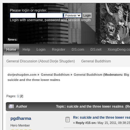
Please
login
or
register
.
Login with username, password and session length
News:
Home
Help
Login
Register
DS.com
DS.net
XiongDeng.c
General Discussion (About Dorje Shugden)
General Buddhism
dorjeshugden.com
»
General Buddhism
»
General Buddhism
(Moderators:
Big
suicide and the three lower realms
Pages:
1
[
2
]
Author
Topic: suicide and the three lower realms (
Re: suicide and the three lower re
pgdharma
«
Reply #15 on:
May 15, 2011, 09:38:2
Hero Member