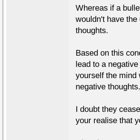
Whereas if a bulle
wouldn't have the 
thoughts.
Based on this conc
lead to a negative 
yourself the mind
negative thoughts
I doubt they cease
your realise that y