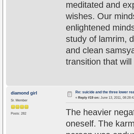
meditated and exp
wishes. Our mind
enlightened minds,
study of lamrim, 
and clean samsya,
transition that wil
Re: suicide and the three lower re
diamond girl
«
Reply #19 on:
June 13, 2011, 08:28:
Sr. Member
The heavier negati
Posts: 282
oneself. The karm