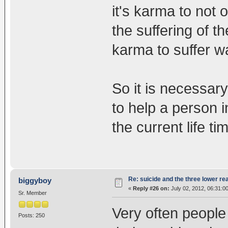
it's karma to not o
the suffering of t
karma to suffer w
So it is necessary
to help a person in
the current life ti
Re: suicide and the three lower re
biggyboy
«
Reply #26 on:
July 02, 2012, 06:31:0
Sr. Member
Very often people t
Posts: 250