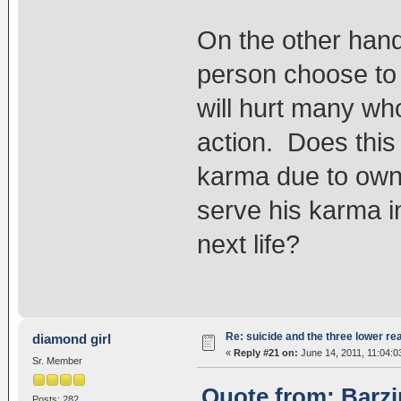
On the other hand,
person choose to e
will hurt many wh
action. Does this
karma due to own 
serve his karma i
next life?
Re: suicide and the three lower re
diamond girl
«
Reply #21 on:
June 14, 2011, 11:04:0
Sr. Member
Quote from: Barzi
Posts: 282