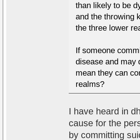
than likely to be 
and the throwing k
the three lower rea
If someone commits
disease and may di
mean they can com
realms?
I have heard in dh
cause for the pers
by committing suic