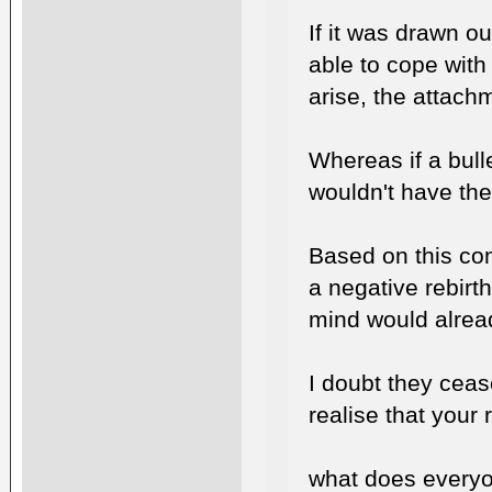
If it was drawn o
able to cope with
arise, the attachm
Whereas if a bull
wouldn't have the
Based on this con
a negative rebirth
mind would alrea
I doubt they ceas
realise that your 
what does everyo