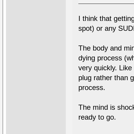
I think that getti
spot) or any SUD
The body and mind
dying process (whe
very quickly. Lik
plug rather than 
process.
The mind is shock
ready to go.