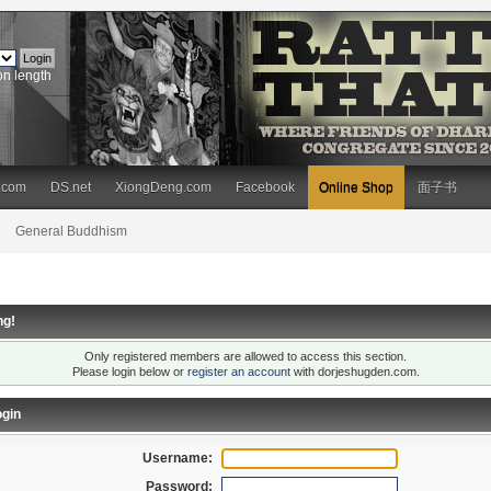
on length
.com
DS.net
XiongDeng.com
Facebook
Online Shop
面子书
General Buddhism
ng!
Only registered members are allowed to access this section.
Please login below or
register an account
with dorjeshugden.com.
gin
Username:
Password: