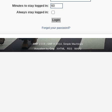
Minutes to stay logged in:
Always stay logged in:
Forgot your password?
SMF 2.0.8
|
SMF © 2014
,
Simple Machines
Actualism by
Crip
XHTML
RSS
WAP2