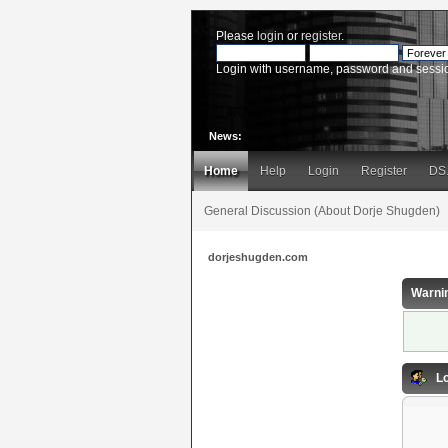
Please
login
or
register
.
Login with username, password and sessi
News:
Home
Help
Login
Register
DS
General Discussion (About Dorje Shugden)
dorjeshugden.com
Warni
Lo