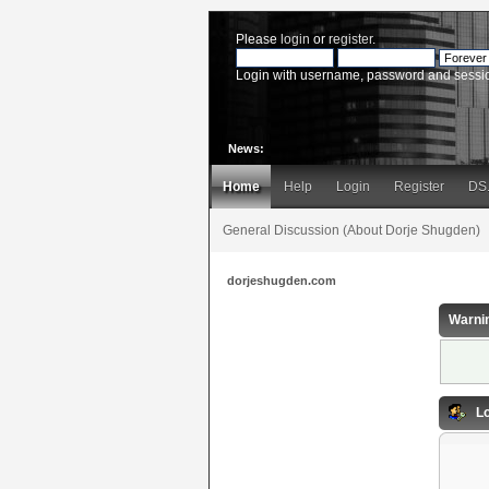
Please
login
or
register
.
Login with username, password and sessi
News:
Home
Help
Login
Register
DS
General Discussion (About Dorje Shugden)
dorjeshugden.com
Warni
Lo