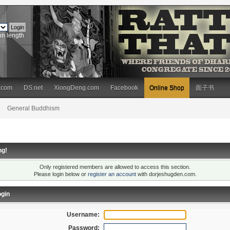
on length
.com
DS.net
XiongDeng.com
Facebook
Online Shop
面子书
General Buddhism
ng!
Only registered members are allowed to access this section.
Please login below or
register an account
with dorjeshugden.com.
gin
Username:
Password: