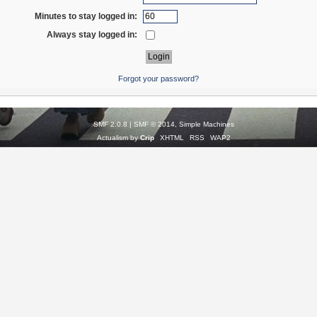
Minutes to stay logged in:
Always stay logged in:
Forgot your password?
SMF 2.0.8
|
SMF © 2014
,
Simple Machines
Actualism by
Crip
XHTML
RSS
WAP2