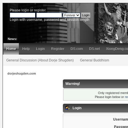
Please
login
or
register
.
Login with username, password and session length
News:
Home
Help
Login
Register
DS.com
DS.net
XiongDeng.c
General Discussion (About Dorje Shugden)
General Buddhism
dorjeshugden.com
Warning!
Only registered membe
Please login below or
re
Login
Usernam
Passwor