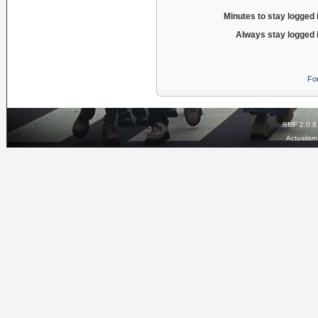
Minutes to stay logged 
Always stay logged 
Fo
SMF 2.0.8
Actualis