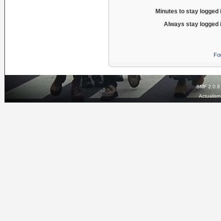
Minutes to stay logged 
Always stay logged 
Fo
SMF 2.0.8
Actualis