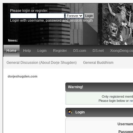
Please
login
or
register
.
Login with username, password and session length
News:
Home
Help
Login
Register
DS.com
DS.net
XiongDeng.c
General Discussion (About Dorje Shugden)
General Buddhism
dorjeshugden.com
Warning!
Only registered membe
Please login below or
re
Login
Usernam
Passwor