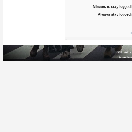
Minutes to stay logged 
Always stay logged 
Fo
SMF 2.0.8
Actualis