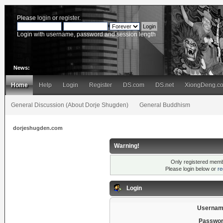
Please
login
or
register
.
Login with username, password and session length
News:
Home
Help
Login
Register
DS.com
DS.net
XiongDeng.c
General Discussion (About Dorje Shugden)
General Buddhism
dorjeshugden.com
Warning!
Only registered membe
Please login below or
re
Login
Usernam
Passwor