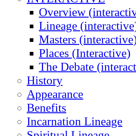
Overview (interacti
Lineage (interactive
Masters (interactive
Places (Interactive)
The Debate (interact
History
Appearance
Benefits
Incarnation Lineage
Spiritual Lineage