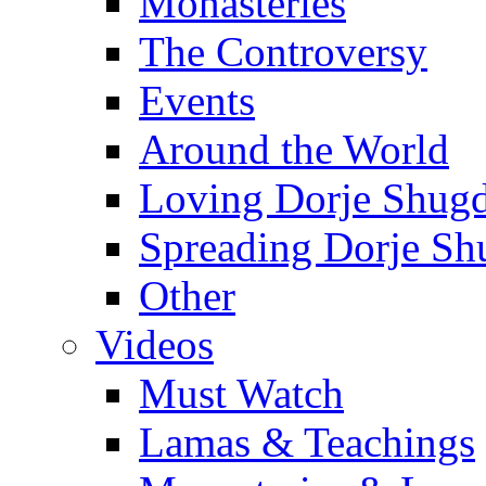
Monasteries
The Controversy
Events
Around the World
Loving Dorje Shug
Spreading Dorje Sh
Other
Videos
Must Watch
Lamas & Teachings