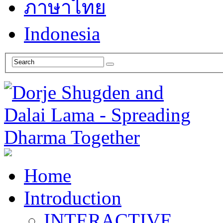
ภาษาไทย
Indonesia
Home
Introduction
INTERACTIVE