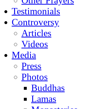
Other Prayers
Testimonials
Controversy
Articles
Videos
Media
Press
Photos
Buddhas
Lamas