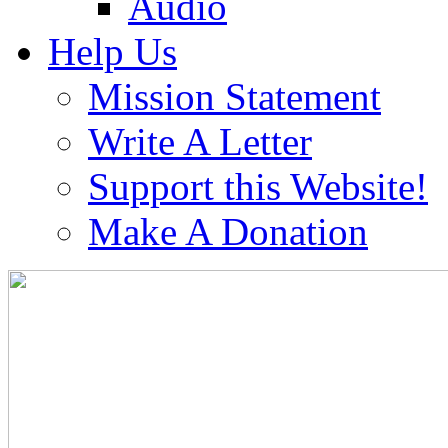
Audio
Help Us
Mission Statement
Write A Letter
Support this Website!
Make A Donation