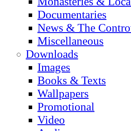
Monasteries & Loca
Documentaries
News & The Contro
Miscellaneous
Downloads
Images
Books & Texts
Wallpapers
Promotional
Video