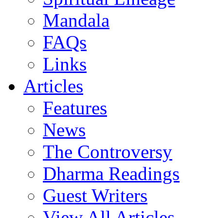
Mandala
FAQs
Links
Articles
Features
News
The Controversy
Dharma Readings
Guest Writers
View All Articles