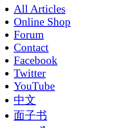
All Articles
Online Shop
Forum
Contact
Facebook
Twitter
YouTube
中文
面子书