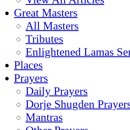
Great Masters
All Masters
Tributes
Enlightened Lamas Ser
Places
Prayers
Daily Prayers
Dorje Shugden Prayer
Mantras